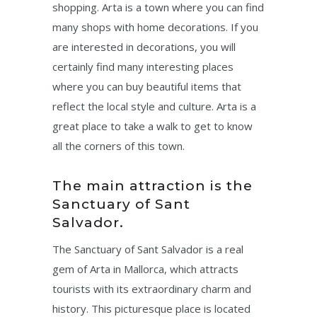
shopping. Arta is a town where you can find
many shops with home decorations. If you
are interested in decorations, you will
certainly find many interesting places
where you can buy beautiful items that
reflect the local style and culture. Arta is a
great place to take a walk to get to know
all the corners of this town.
The main attraction is the
Sanctuary of Sant
Salvador.
The Sanctuary of Sant Salvador is a real
gem of Arta in Mallorca, which attracts
tourists with its extraordinary charm and
history. This picturesque place is located