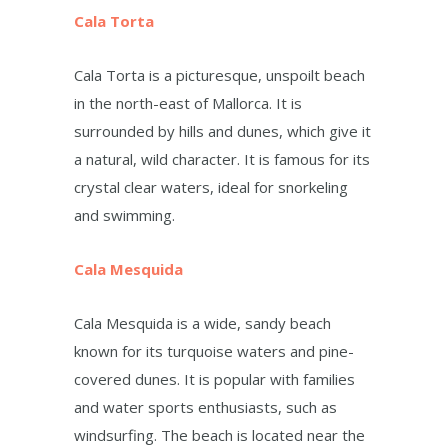
Cala Torta
Cala Torta is a picturesque, unspoilt beach
in the north-east of Mallorca. It is
surrounded by hills and dunes, which give it
a natural, wild character. It is famous for its
crystal clear waters, ideal for snorkeling
and swimming.
Cala Mesquida
Cala Mesquida is a wide, sandy beach
known for its turquoise waters and pine-
covered dunes. It is popular with families
and water sports enthusiasts, such as
windsurfing. The beach is located near the