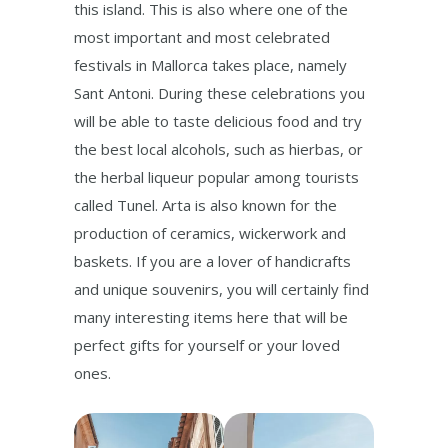
this island. This is also where one of the
most important and most celebrated
festivals in Mallorca takes place, namely
Sant Antoni. During these celebrations you
will be able to taste delicious food and try
the best local alcohols, such as hierbas, or
the herbal liqueur popular among tourists
called Tunel. Arta is also known for the
production of ceramics, wickerwork and
baskets. If you are a lover of handicrafts
and unique souvenirs, you will certainly find
many interesting items here that will be
perfect gifts for yourself or your loved
ones.