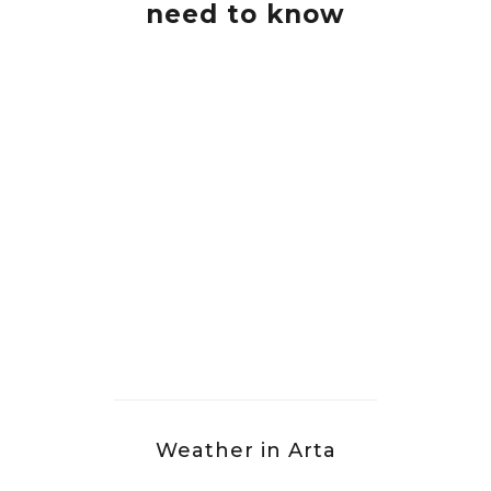
need to know
Weather in Arta