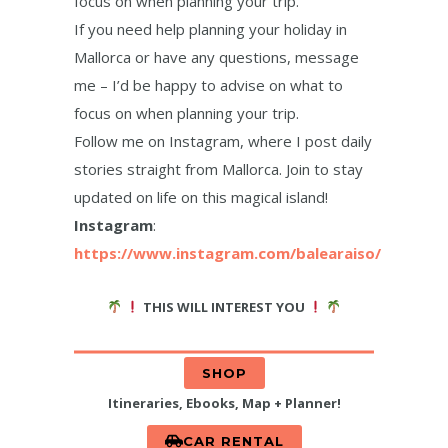
focus on when planning your trip.
If you need help planning your holiday in
Mallorca or have any questions, message
me – I’d be happy to advise on what to
focus on when planning your trip.
Follow me on Instagram, where I post daily
stories straight from Mallorca. Join to stay
updated on life on this magical island!
Instagram
:
https://www.instagram.com/balearaiso/
THIS WILL INTEREST YOU
SHOP
Itineraries, Ebooks, Map + Planner!
CAR RENTAL