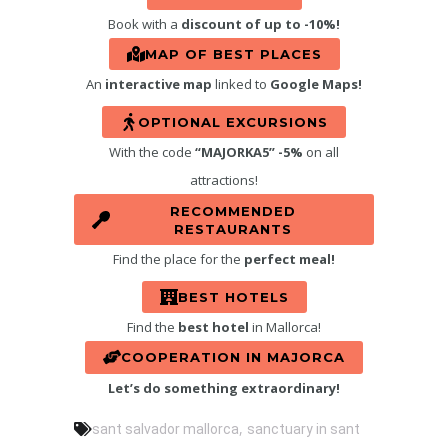
Book with a
discount of up to -10%!
MAP OF BEST PLACES
An
interactive map
linked to
Google Maps!
OPTIONAL EXCURSIONS
With the code
“MAJORKA5” -5%
on all
attractions!
RECOMMENDED
RESTAURANTS
Find the place for the
perfect meal!
BEST HOTELS
Find the
best hotel
in Mallorca!
COOPERATION IN MAJORCA
Let’s do something extraordinary!
,
sant salvador mallorca
sanctuary in sant