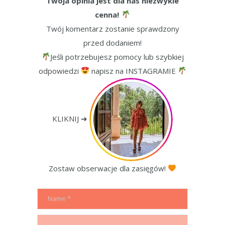
Twoja opinia jest dla nas niezwykle
cenna!
Twój komentarz zostanie sprawdzony
przed dodaniem!
Jeśli potrzebujesz pomocy lub szybkiej
odpowiedzi
napisz na INSTAGRAMIE
KLIKNIJ ➜
Zostaw obserwacje dla zasięgów!