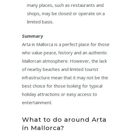
many places, such as restaurants and
shops, may be closed or operate on a
limited basis.
Summary
Arta in Mallorca is a perfect place for those
who value peace, history and an authentic
Mallorcan atmosphere. However, the lack
of nearby beaches and limited tourist
infrastructure mean that it may not be the
best choice for those looking for typical
holiday attractions or easy access to
entertainment.
What to do around Arta
in Mallorca?