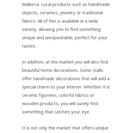
Mallorca. Local products such as handmade
objects, ceramics, jewelry or traditional
fabrics. All of this is available in a wide
variety, allowing you to find something
unique and unrepeatable, perfect for your
tastes.
In addition, at the market you will also find
beautiful home decorations. Some stalls
offer handmade decorations that will add a
special charm to your interior. Whether it is
ceramic figurines, colorful fabrics or
wooden products, you will surely find
something that catches your eye.
It is not only the market that offers unique