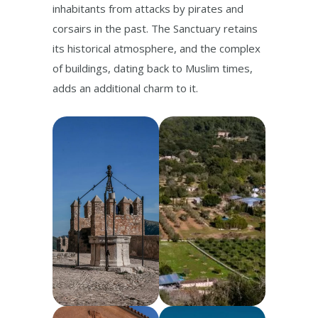
inhabitants from attacks by pirates and
corsairs in the past. The Sanctuary retains
its historical atmosphere, and the complex
of buildings, dating back to Muslim times,
adds an additional charm to it.