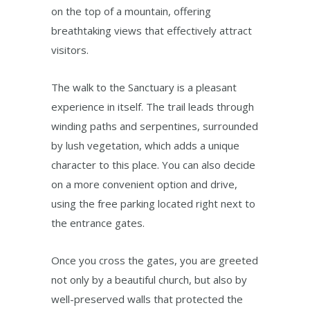
on the top of a mountain, offering
breathtaking views that effectively attract
visitors.
The walk to the Sanctuary is a pleasant
experience in itself. The trail leads through
winding paths and serpentines, surrounded
by lush vegetation, which adds a unique
character to this place. You can also decide
on a more convenient option and drive,
using the free parking located right next to
the entrance gates.
Once you cross the gates, you are greeted
not only by a beautiful church, but also by
well-preserved walls that protected the