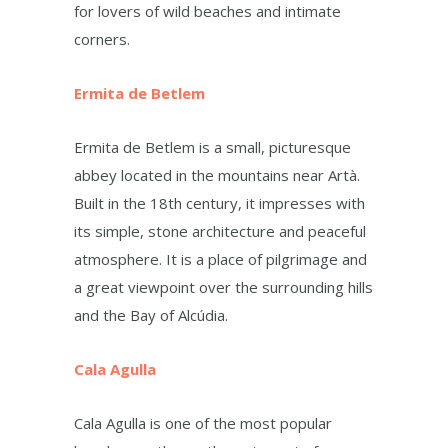
for lovers of wild beaches and intimate
corners.
Ermita de Betlem
Ermita de Betlem is a small, picturesque
abbey located in the mountains near Artà.
Built in the 18th century, it impresses with
its simple, stone architecture and peaceful
atmosphere. It is a place of pilgrimage and
a great viewpoint over the surrounding hills
and the Bay of Alcúdia.
Cala Agulla
Cala Agulla is one of the most popular