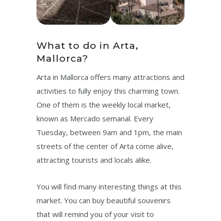
What to do in Arta,
Mallorca?
Arta in Mallorca offers many attractions and
activities to fully enjoy this charming town.
One of them is the weekly local market,
known as Mercado semanal. Every
Tuesday, between 9am and 1pm, the main
streets of the center of Arta come alive,
attracting tourists and locals alike.
You will find many interesting things at this
market. You can buy beautiful souvenirs
that will remind you of your visit to