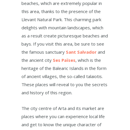
beaches, which are extremely popular in
this area, thanks to the presence of the
Llevant Natural Park. This charming park
delights with mountain landscapes, which
as a result create picturesque beaches and
bays. If you visit this area, be sure to see
the famous sanctuary
Sant Salvador
and
the ancient city
Ses Païses
, which is the
heritage of the Balearic Islands in the form
of ancient villages, the so-called talaiotis.
These places will reveal to you the secrets
and history of this region.
The city centre of Arta and its market are
places where you can experience local life
and get to know the unique character of