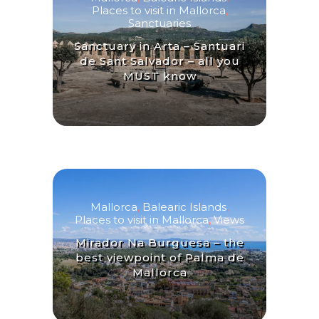
Places to visit in Mallorca
,
Sanctuaries
Sanctuary in Arta – Santuari
de Sant Salvador – all you
MUST know
Mallorca
,
Balearic Islands
,
Places to visit in Mallorca
,
Views
Mirador Na Burguesa – the
best viewpoint of Palma de
Mallorca