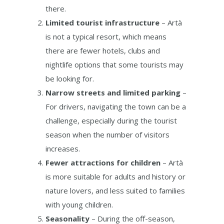
there.
Limited tourist infrastructure
– Artà
is not a typical resort, which means
there are fewer hotels, clubs and
nightlife options that some tourists may
be looking for.
Narrow streets and limited parking
–
For drivers, navigating the town can be a
challenge, especially during the tourist
season when the number of visitors
increases.
Fewer attractions for children
– Artà
is more suitable for adults and history or
nature lovers, and less suited to families
with young children.
Seasonality
– During the off-season,