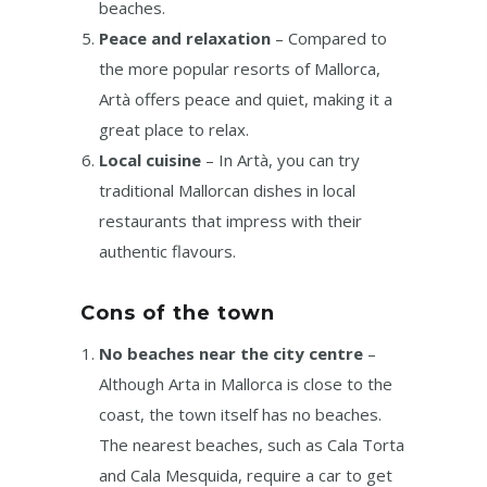
beaches.
Peace and relaxation
– Compared to
the more popular resorts of Mallorca,
Artà offers peace and quiet, making it a
great place to relax.
Local cuisine
– In Artà, you can try
traditional Mallorcan dishes in local
restaurants that impress with their
authentic flavours.
Cons of the town
No beaches near the city centre
–
Although Arta in Mallorca is close to the
coast, the town itself has no beaches.
The nearest beaches, such as Cala Torta
and Cala Mesquida, require a car to get