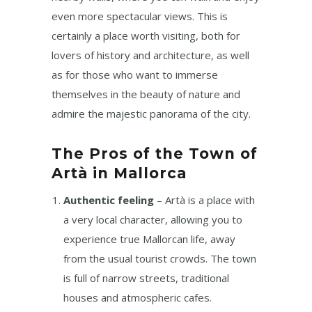
even more spectacular views. This is
certainly a place worth visiting, both for
lovers of history and architecture, as well
as for those who want to immerse
themselves in the beauty of nature and
admire the majestic panorama of the city.
The Pros of the Town of
Artà in Mallorca
Authentic feeling
– Artà is a place with
a very local character, allowing you to
experience true Mallorcan life, away
from the usual tourist crowds. The town
is full of narrow streets, traditional
houses and atmospheric cafes.