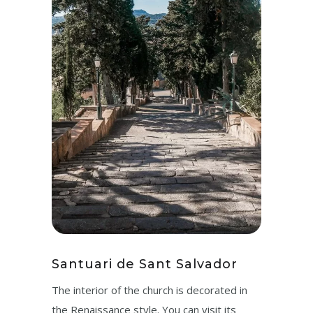
Santuari de Sant Salvador
The interior of the church is decorated in
the Renaissance style. You can visit its