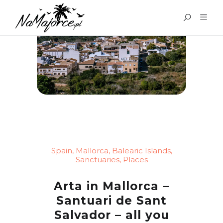
Spain
,
Mallorca
,
Balearic Islands
,
Sanctuaries
,
Places
Arta in Mallorca –
Santuari de Sant
Salvador – all you