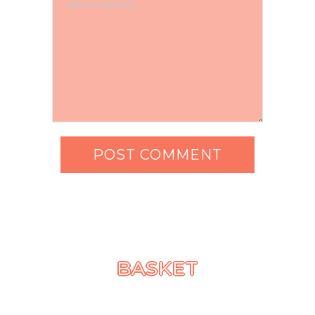
BASKET