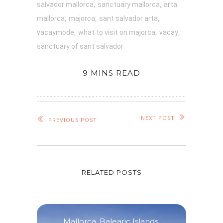
,
,
salvador mallorca
sanctuary mallorca
arta
,
,
,
mallorca
majorca
sant salvador arta
,
,
,
vacaymode
what to visit on majorca
vacay
sanctuary of sant salvador
9 MINS READ
NEXT POST
PREVIOUS POST
RELATED POSTS
Mallorca
,
Balearic Islands
,