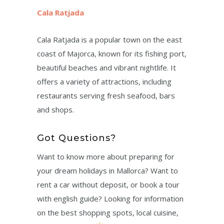
Cala Ratjada
Cala Ratjada is a popular town on the east
coast of Majorca, known for its fishing port,
beautiful beaches and vibrant nightlife. It
offers a variety of attractions, including
restaurants serving fresh seafood, bars
and shops.
Got Questions?
Want to know more about preparing for
your dream holidays in Mallorca? Want to
rent a car without deposit, or book a tour
with english guide? Looking for information
on the best shopping spots, local cuisine,