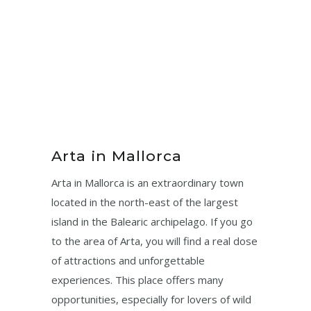
Arta in Mallorca
Arta in Mallorca is an extraordinary town
located in the north-east of the largest
island in the Balearic archipelago. If you go
to the area of ​​Arta, you will find a real dose
of attractions and unforgettable
experiences. This place offers many
opportunities, especially for lovers of wild