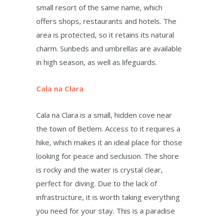
small resort of the same name, which
offers shops, restaurants and hotels. The
area is protected, so it retains its natural
charm. Sunbeds and umbrellas are available
in high season, as well as lifeguards.
Cala na Clara
Cala na Clara is a small, hidden cove near
the town of Betlem. Access to it requires a
hike, which makes it an ideal place for those
looking for peace and seclusion. The shore
is rocky and the water is crystal clear,
perfect for diving. Due to the lack of
infrastructure, it is worth taking everything
you need for your stay. This is a paradise