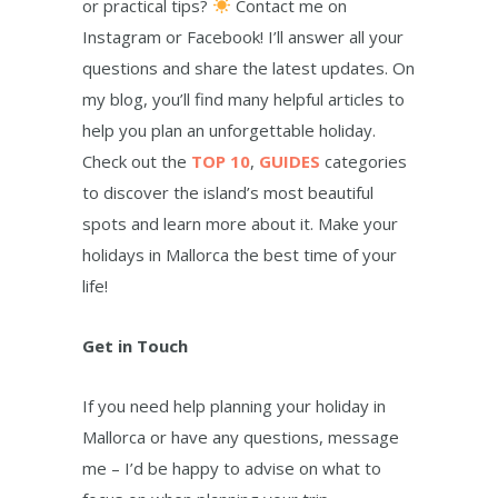
or practical tips?
Contact me on
Instagram or Facebook! I’ll answer all your
questions and share the latest updates. On
my blog, you’ll find many helpful articles to
help you plan an unforgettable holiday.
Check out the
TOP 10
,
GUIDES
categories
to discover the island’s most beautiful
spots and learn more about it. Make your
holidays in Mallorca the best time of your
life!
Get in Touch
If you need help planning your holiday in
Mallorca or have any questions, message
me – I’d be happy to advise on what to