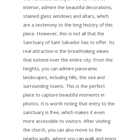
interior, admire the beautiful decorations,
stained glass windows and altars, which
are a testimony to the long history of this
place. However, this is not all that the
Sanctuary of Sant Salvador has to offer. Its
real attraction is the breathtaking views
that extend over the entire city. From the
heights, you can admire panoramic
landscapes, including hills, the sea and
surrounding towns. This is the perfect
place to capture beautiful moments in
photos. It is worth noting that entry to the
sanctuary is free, which makes it even
more accessible to visitors. After visiting
the church, you can also move to the
nearby walls, where you can walk and enjoy