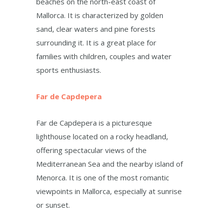
beaches on the north-east coast of
Mallorca. It is characterized by golden
sand, clear waters and pine forests
surrounding it. It is a great place for
families with children, couples and water
sports enthusiasts.
Far de Capdepera
Far de Capdepera is a picturesque
lighthouse located on a rocky headland,
offering spectacular views of the
Mediterranean Sea and the nearby island of
Menorca. It is one of the most romantic
viewpoints in Mallorca, especially at sunrise
or sunset.