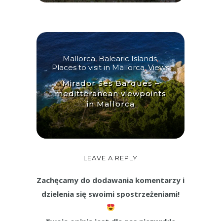
Mallorca
,
Balearic Islands
,
Places to visit in Mallorca
,
Views
Mirador Ses Barques –
meditteranean viewpoints
in Mallorca
LEAVE A REPLY
Zachęcamy do dodawania komentarzy i
dzielenia się swoimi spostrzeżeniami!