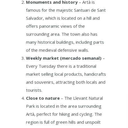
Monuments and history
– Artà is
famous for the majestic Santuari de Sant
Salvador, which is located on a hill and
offers panoramic views of the
surrounding area. The town also has
many historical buildings, including parts
of the medieval defensive walls.
Weekly market (mercado semanal)
–
Every Tuesday there is a traditional
market selling local products, handicrafts
and souvenirs, attracting both locals and
tourists.
Close to nature
– The Llevant Natural
Park is located in the area surrounding
Artà, perfect for hiking and cycling. The
region is full of green hills and unspoilt