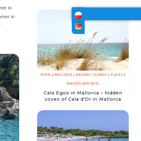
mer in
omer in
r
SPAIN
|
MALLORCA
|
BALEARIC ISLANDS
|
PLACES
|
BEACHES AND BAYS
Cala Egos in Mallorca – hidden
coves of Cala d’Or in Mallorca