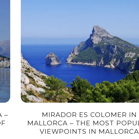
 –
MIRADOR ES COLOMER IN
OF
MALLORCA – THE MOST POPU
VIEWPOINTS IN MALLORCA