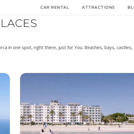
CAR RENTAL
ATTRACTIONS
B
PLACES
orca in one spot, right there, just for You. Beaches, bays, castles,