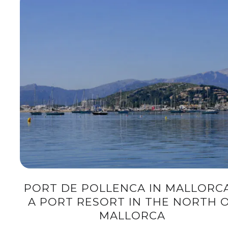
PORT DE POLLENCA IN MALLORCA
A PORT RESORT IN THE NORTH 
MALLORCA