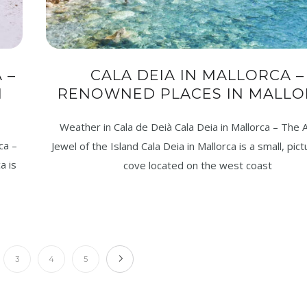
 –
CALA DEIA IN MALLORCA –
N
RENOWNED PLACES IN MALLO
Weather in Cala de Deià Cala Deia in Mallorca – The A
ca –
Jewel of the Island Cala Deia in Mallorca is a small, pi
a is
cove located on the west coast
3
4
5