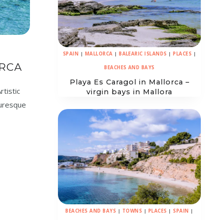
SPAIN
|
MALLORCA
|
BALEARIC ISLANDS
|
PLACES
|
RCA
BEACHES AND BAYS
Playa Es Caragol in Mallorca –
rtistic
virgin bays in Mallora
cturesque
BEACHES AND BAYS
|
TOWNS
|
PLACES
|
SPAIN
|