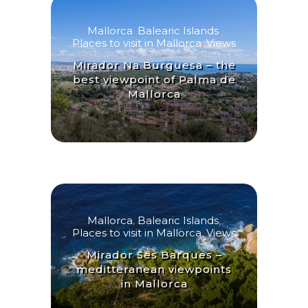
Mallorca
,
Balearic Islands
,
Places to visit in Mallorca
,
Views
Mirador Na Burguesa – the
best viewpoint of Palma de
Mallorca
Mallorca
,
Balearic Islands
,
Places to visit in Mallorca
,
Views
Mirador Ses Barques –
meditteranean viewpoints
in Mallorca