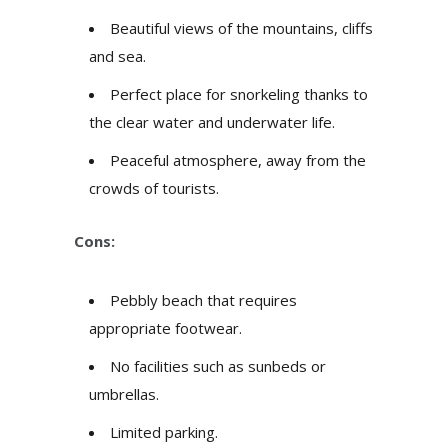
Beautiful views of the mountains, cliffs
and sea.
Perfect place for snorkeling thanks to
the clear water and underwater life.
Peaceful atmosphere, away from the
crowds of tourists.
Cons:
Pebbly beach that requires
appropriate footwear.
No facilities such as sunbeds or
umbrellas.
Limited parking.