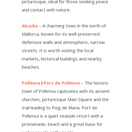
picturesque, ideal for those seeking peace
and contact with nature.
Alcudia
– A charming town in the north of
Mallorca, known for its well-preserved
defensive walls and atmospheric, narrow
streets. It is worth visiting the local
markets, historical buildings and nearby
beaches.
Pollensa
i
Port de Pollensa
– The historic
town of Pollensa captivates with its ancient
churches, picturesque Main Square and the
trail leading to Puig de Maria. Port de
Pollensa is a quiet seaside resort with a
promenade, beach and a great base for