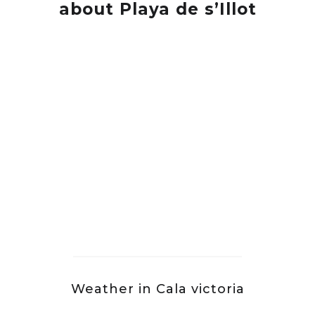
about Playa de s’Illot
Weather in Cala victoria