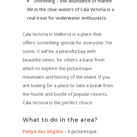
Snorkeling – the abundance of marine
life in the clear waters of Cala Victoria is a
real treat for underwater enthusiasts.
Cala Victoria in Mallorca is a place that
offers something special for everyone. For
some, it will be a peaceful bay with
beautiful views, for others a base from
which to explore the picturesque
mountains and history of the island. If you
are looking for a place to take a break from
the hustle and bustle of popular resorts,
Cala Victoria is the perfect choice.
What to do in the area?
Penya des Migdia
– A picturesque