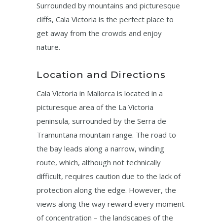
Surrounded by mountains and picturesque
cliffs, Cala Victoria is the perfect place to
get away from the crowds and enjoy
nature.
Location and Directions
Cala Victoria in Mallorca is located in a
picturesque area of ​​the La Victoria
peninsula, surrounded by the Serra de
Tramuntana mountain range. The road to
the bay leads along a narrow, winding
route, which, although not technically
difficult, requires caution due to the lack of
protection along the edge. However, the
views along the way reward every moment
of concentration – the landscapes of the