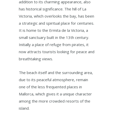
addition to its charming appearance, also
has historical significance. The hill of La
Victoria, which overlooks the bay, has been
a strategic and spiritual place for centuries.
It is home to the Ermita de la Victoria, a
small sanctuary built in the 13th century.
Initially a place of refuge from pirates, it
now attracts tourists looking for peace and
breathtaking views.
The beach itself and the surrounding area,
due to its peaceful atmosphere, remain
one of the less frequented places in
Mallorca, which gives it a unique character
among the more crowded resorts of the
island.