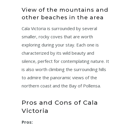
View of the mountains and
other beaches in the area
Cala Victoria is surrounded by several
smaller, rocky coves that are worth
exploring during your stay. Each one is
characterized by its wild beauty and
silence, perfect for contemplating nature. It
is also worth climbing the surrounding hills
to admire the panoramic views of the
northern coast and the Bay of Pollensa.
Pros and Cons of Cala
Victoria
Pros: