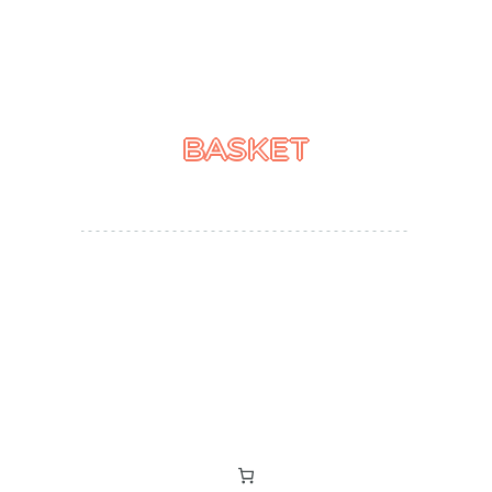
BASKET