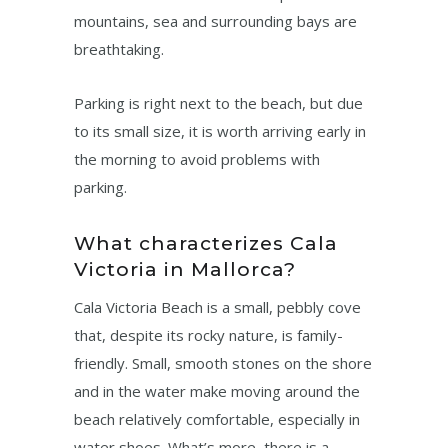
mountains, sea and surrounding bays are
breathtaking.
Parking is right next to the beach, but due
to its small size, it is worth arriving early in
the morning to avoid problems with
parking.
What characterizes Cala
Victoria in Mallorca?
Cala Victoria Beach is a small, pebbly cove
that, despite its rocky nature, is family-
friendly. Small, smooth stones on the shore
and in the water make moving around the
beach relatively comfortable, especially in
water shoes. What’s more, there is a