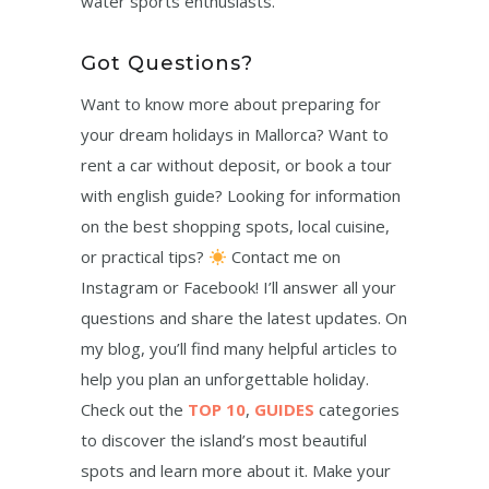
water sports enthusiasts.
Got Questions?
Want to know more about preparing for
your dream holidays in Mallorca? Want to
rent a car without deposit, or book a tour
with english guide? Looking for information
on the best shopping spots, local cuisine,
or practical tips?
Contact me on
Instagram or Facebook! I’ll answer all your
questions and share the latest updates. On
my blog, you’ll find many helpful articles to
help you plan an unforgettable holiday.
Check out the
TOP 10
,
GUIDES
categories
to discover the island’s most beautiful
spots and learn more about it. Make your