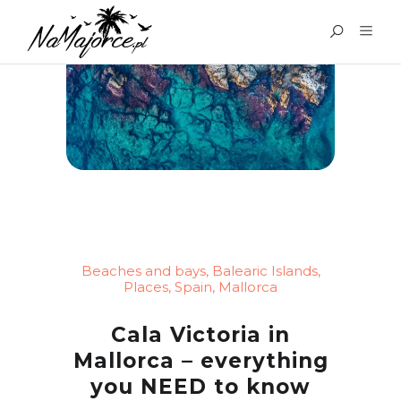
Beaches and bays
,
Balearic Islands
,
Places
,
Spain
,
Mallorca
Cala Victoria in
Mallorca – everything
you NEED to know