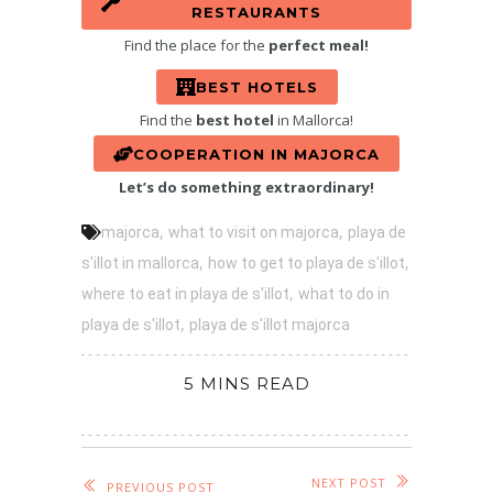
RESTAURANTS
Find the place for the
perfect meal!
BEST HOTELS
Find the
best hotel
in Mallorca!
COOPERATION IN MAJORCA
Let’s do something extraordinary!
,
,
majorca
what to visit on majorca
playa de
,
,
s'illot in mallorca
how to get to playa de s'illot
,
where to eat in playa de s'illot
what to do in
,
playa de s'illot
playa de s'illot majorca
5 MINS READ
NEXT POST
PREVIOUS POST