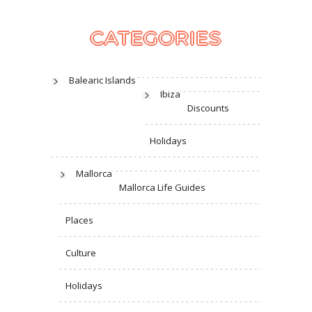
CATEGORIES
Balearic Islands
Ibiza
Discounts
Holidays
Mallorca
Mallorca Life Guides
Places
Culture
Holidays