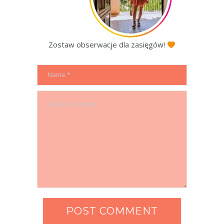
Zostaw obserwacje dla zasięgów!