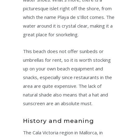
picturesque islet right off the shore, from
which the name Playa de s’Illot comes. The
water around it is crystal clear, making it a
great place for snorkeling.
This beach does not offer sunbeds or
umbrellas for rent, so it is worth stocking
up on your own beach equipment and
snacks, especially since restaurants in the
area are quite expensive. The lack of
natural shade also means that a hat and
sunscreen are an absolute must.
History and meaning
The Cala Victoria region in Mallorca, in