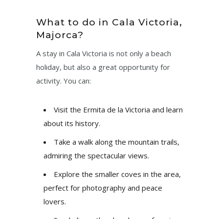
What to do in Cala Victoria,
Majorca?
A stay in Cala Victoria is not only a beach
holiday, but also a great opportunity for
activity. You can:
Visit the Ermita de la Victoria and learn
about its history.
Take a walk along the mountain trails,
admiring the spectacular views.
Explore the smaller coves in the area,
perfect for photography and peace
lovers.