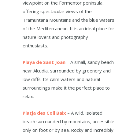
viewpoint on the Formentor peninsula,
offering spectacular views of the
Tramuntana Mountains and the blue waters
of the Mediterranean. It is an ideal place for
nature lovers and photography
enthusiasts.
Playa de Sant Joan
– A small, sandy beach
near Alcudia, surrounded by greenery and
low cliffs. Its calm waters and natural
surroundings make it the perfect place to
relax.
Platja des Coll Baix
– A wild, isolated
beach surrounded by mountains, accessible
only on foot or by sea. Rocky and incredibly