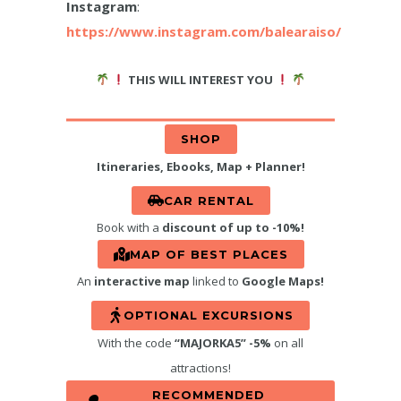
Instagram
:
https://www.instagram.com/balearaiso/
THIS WILL INTEREST YOU
SHOP
Itineraries, Ebooks, Map + Planner!
CAR RENTAL
Book with a
discount of up to -10%!
MAP OF BEST PLACES
An
interactive map
linked to
Google Maps!
OPTIONAL EXCURSIONS
With the code
“MAJORKA5” -5%
on all
attractions!
RECOMMENDED