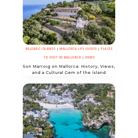
BALEARIC ISLANDS
|
MALLORCA LIFE GUIDES
|
PLACES
TO VISIT IN MALLORCA
|
VIEWS
Son Marroig on Mallorca: History, Views,
and a Cultural Gem of the Island