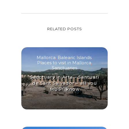
RELATED POSTS
Mallorca
,
Balearic Islands
,
Places to visit in Mallorca
,
Sanctuaries
Sanctuary in Arta – Santuari
de Sant Salvador – all you
MUST know