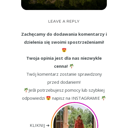
LEAVE A REPLY
Zachęcamy do dodawania komentarzy i
dzielenia się swoimi spostrzeżeniami!
Twoja opinia jest dla nas niezwykle
cenna!
Twój komentarz zostanie sprawdzony
przed dodaniem!
Jeśli potrzebujesz pomocy lub szybkiej
odpowiedzi
napisz na INSTAGRAMIE
KLIKNIJ ➜