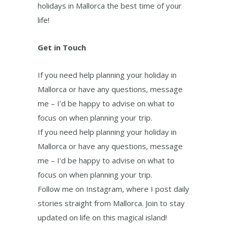
holidays in Mallorca the best time of your
life!
Get in Touch
If you need help planning your holiday in
Mallorca or have any questions, message
me – I’d be happy to advise on what to
focus on when planning your trip.
If you need help planning your holiday in
Mallorca or have any questions, message
me – I’d be happy to advise on what to
focus on when planning your trip.
Follow me on Instagram, where I post daily
stories straight from Mallorca. Join to stay
updated on life on this magical island!