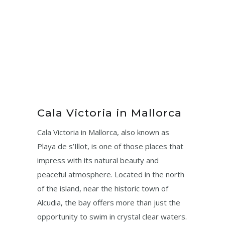
Cala Victoria in Mallorca
Cala Victoria in Mallorca, also known as
Playa de s’Illot, is one of those places that
impress with its natural beauty and
peaceful atmosphere. Located in the north
of the island, near the historic town of
Alcudia, the bay offers more than just the
opportunity to swim in crystal clear waters.