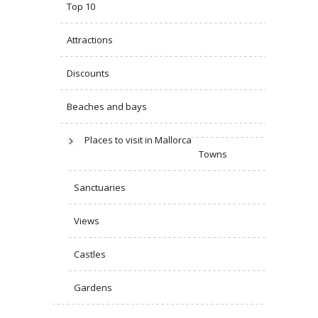
Top 10
Attractions
Discounts
Beaches and bays
Places to visit in Mallorca
Towns
Sanctuaries
Views
Castles
Gardens