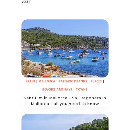
Spain
SPAIN
|
MALLORCA
|
BALEARIC ISLANDS
|
PLACES
|
BEACHES AND BAYS
|
TOWNS
Sant Elm in Mallorca – Sa Dragonera in
Mallorca – all you need to know