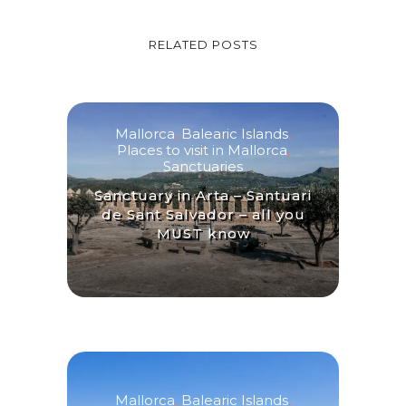
RELATED POSTS
Mallorca
,
Balearic Islands
,
Places to visit in Mallorca
,
Sanctuaries
Sanctuary in Arta – Santuari
de Sant Salvador – all you
MUST know
Mallorca
,
Balearic Islands
,