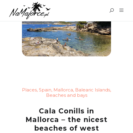
Places
,
Spain
,
Mallorca
,
Balearic Islands
,
Beaches and bays
Cala Conills in
Mallorca – the nicest
beaches of west