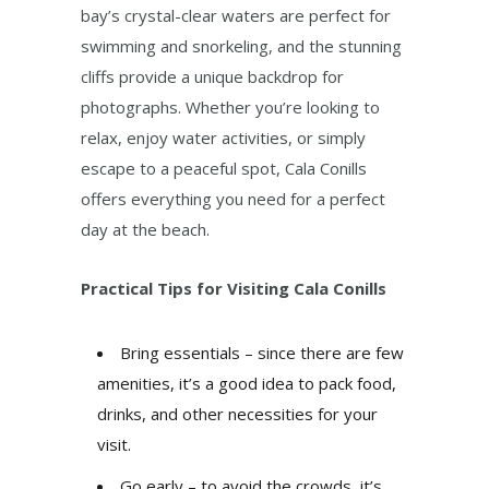
bay’s crystal-clear waters are perfect for
swimming and snorkeling, and the stunning
cliffs provide a unique backdrop for
photographs. Whether you’re looking to
relax, enjoy water activities, or simply
escape to a peaceful spot, Cala Conills
offers everything you need for a perfect
day at the beach.
Practical Tips for Visiting Cala Conills
Bring essentials – since there are few
amenities, it’s a good idea to pack food,
drinks, and other necessities for your
visit.
Go early – to avoid the crowds, it’s