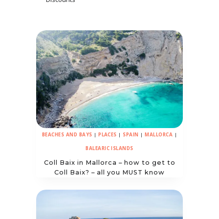
BEACHES AND BAYS
|
PLACES
|
SPAIN
|
MALLORCA
|
BALEARIC ISLANDS
Coll Baix in Mallorca – how to get to
Coll Baix? – all you MUST know