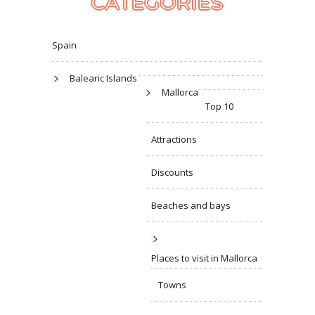
CATEGORIES
Spain
Balearic Islands
Mallorca
Top 10
Attractions
Discounts
Beaches and bays
Places to visit in Mallorca
Towns