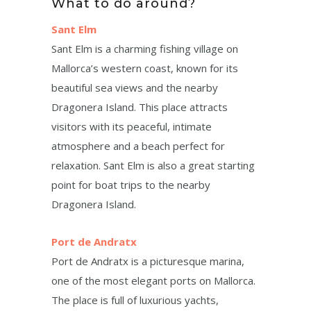
What to do around?
Sant Elm
Sant Elm is a charming fishing village on
Mallorca’s western coast, known for its
beautiful sea views and the nearby
Dragonera Island. This place attracts
visitors with its peaceful, intimate
atmosphere and a beach perfect for
relaxation. Sant Elm is also a great starting
point for boat trips to the nearby
Dragonera Island.
Port de Andratx
Port de Andratx is a picturesque marina,
one of the most elegant ports on Mallorca.
The place is full of luxurious yachts,