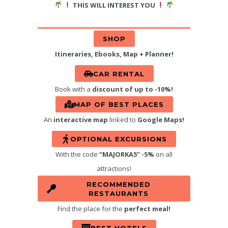
THIS WILL INTEREST YOU
SHOP
Itineraries, Ebooks, Map + Planner!
CAR RENTAL
Book with a
discount of up to -10%!
MAP OF BEST PLACES
An
interactive map
linked to
Google Maps!
OPTIONAL EXCURSIONS
With the code
“MAJORKA5” -5%
on all
attractions!
RECOMMENDED
RESTAURANTS
Find the place for the
perfect meal!