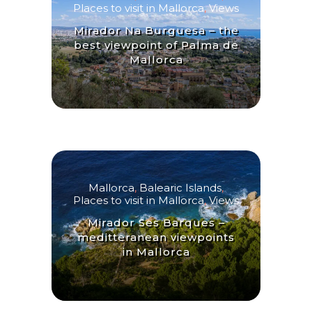
Places to visit in Mallorca
,
Views
Mirador Na Burguesa – the
best viewpoint of Palma de
Mallorca
Mallorca
,
Balearic Islands
,
Places to visit in Mallorca
,
Views
Mirador Ses Barques –
meditteranean viewpoints
in Mallorca