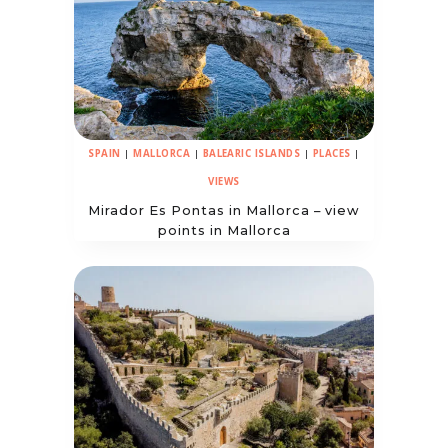
SPAIN
|
MALLORCA
|
BALEARIC ISLANDS
|
PLACES
|
VIEWS
Mirador Es Pontas in Mallorca – view
points in Mallorca