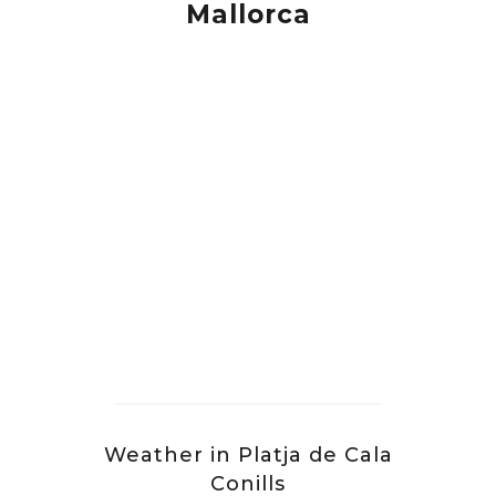
Mallorca
Weather in Platja de Cala
Conills