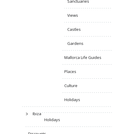
Sanctuaries
Views
Castles
Gardens
Mallorca Life Guides
Places
Culture
Holidays
Ibiza
Holidays
Discounts