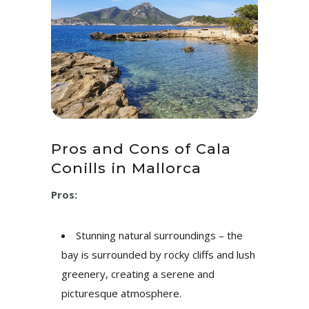
Pros and Cons of Cala
Conills in Mallorca
Pros:
Stunning natural surroundings – the
bay is surrounded by rocky cliffs and lush
greenery, creating a serene and
picturesque atmosphere.