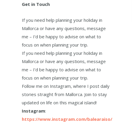
Get in Touch
If you need help planning your holiday in
Mallorca or have any questions, message
me – I’d be happy to advise on what to
focus on when planning your trip.
If you need help planning your holiday in
Mallorca or have any questions, message
me – I’d be happy to advise on what to
focus on when planning your trip.
Follow me on Instagram, where I post daily
stories straight from Mallorca. Join to stay
updated on life on this magical island!
Instagram
:
https://www.instagram.com/balearaiso/