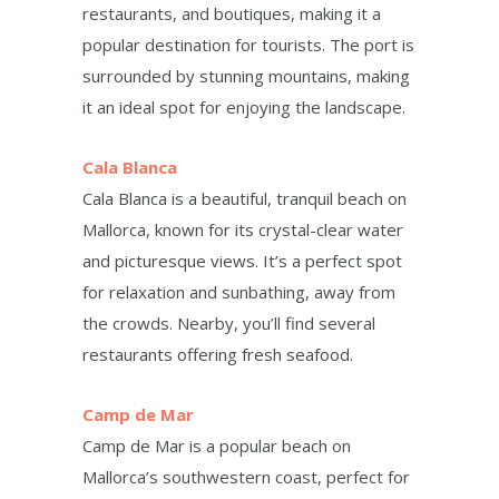
restaurants, and boutiques, making it a
popular destination for tourists. The port is
surrounded by stunning mountains, making
it an ideal spot for enjoying the landscape.
Cala Blanca
Cala Blanca is a beautiful, tranquil beach on
Mallorca, known for its crystal-clear water
and picturesque views. It’s a perfect spot
for relaxation and sunbathing, away from
the crowds. Nearby, you’ll find several
restaurants offering fresh seafood.
Camp de Mar
Camp de Mar is a popular beach on
Mallorca’s southwestern coast, perfect for