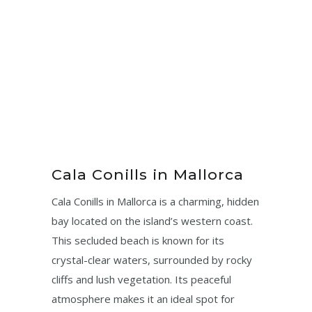
Cala Conills in Mallorca
Cala Conills in Mallorca is a charming, hidden
bay located on the island’s western coast.
This secluded beach is known for its
crystal-clear waters, surrounded by rocky
cliffs and lush vegetation. Its peaceful
atmosphere makes it an ideal spot for