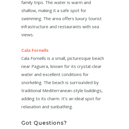
family trips. The water is warm and
shallow, making it a safe spot for
swimming. The area offers luxury tourist
infrastructure and restaurants with sea
views.
Cala Fornells
Cala Fornells is a small, picturesque beach
near Paguera, known for its crystal-clear
water and excellent conditions for
snorkeling. The beach is surrounded by
traditional Mediterranean-style buildings,
adding to its charm. It’s an ideal spot for
relaxation and sunbathing.
Got Questions?