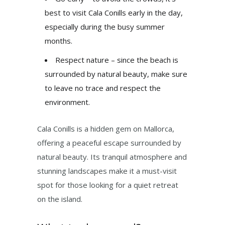
best to visit Cala Conills early in the day,
especially during the busy summer
months.
Respect nature – since the beach is
surrounded by natural beauty, make sure
to leave no trace and respect the
environment.
Cala Conills is a hidden gem on Mallorca,
offering a peaceful escape surrounded by
natural beauty. Its tranquil atmosphere and
stunning landscapes make it a must-visit
spot for those looking for a quiet retreat
on the island.