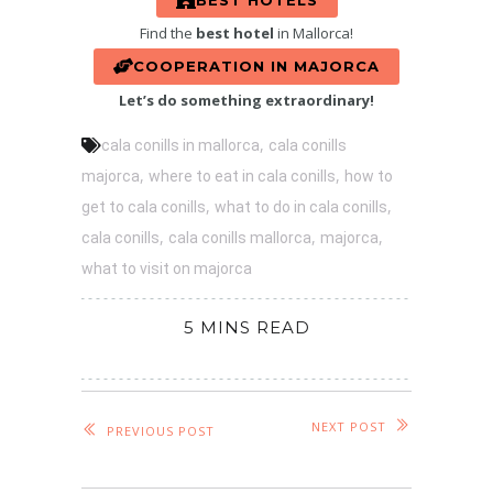
BEST HOTELS
Find the
best hotel
in Mallorca!
COOPERATION IN MAJORCA
Let’s do something extraordinary!
,
cala conills in mallorca
cala conills
,
,
majorca
where to eat in cala conills
how to
,
,
get to cala conills
what to do in cala conills
,
,
,
cala conills
cala conills mallorca
majorca
what to visit on majorca
5 MINS READ
NEXT POST
PREVIOUS POST