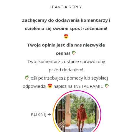
LEAVE A REPLY
Zachęcamy do dodawania komentarzy i
dzielenia się swoimi spostrzeżeniami!
Twoja opinia jest dla nas niezwykle
cenna!
Twój komentarz zostanie sprawdzony
przed dodaniem!
Jeśli potrzebujesz pomocy lub szybkiej
odpowiedzi
napisz na INSTAGRAMIE
KLIKNIJ ➜