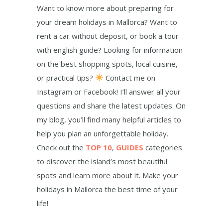
Want to know more about preparing for
your dream holidays in Mallorca? Want to
rent a car without deposit, or book a tour
with english guide? Looking for information
on the best shopping spots, local cuisine,
or practical tips?
Contact me on
Instagram or Facebook! I’ll answer all your
questions and share the latest updates. On
my blog, you’ll find many helpful articles to
help you plan an unforgettable holiday.
Check out the
TOP 10
,
GUIDES
categories
to discover the island’s most beautiful
spots and learn more about it. Make your
holidays in Mallorca the best time of your
life!