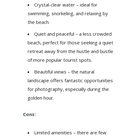
Crystal-clear water – ideal for
swimming, snorkeling, and relaxing by
the beach.
Quiet and peaceful – a less crowded
beach, perfect for those seeking a quiet
retreat away from the hustle and bustle
of more popular tourist spots.
Beautiful views – the natural
landscape offers fantastic opportunities
for photography, especially during the
golden hour.
Cons:
Limited amenities – there are few