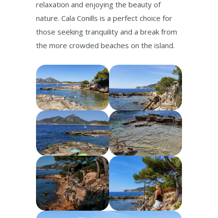
relaxation and enjoying the beauty of
nature. Cala Conills is a perfect choice for
those seeking tranquility and a break from
the more crowded beaches on the island.