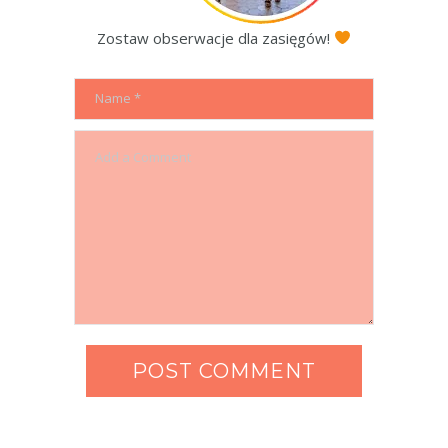
Zostaw obserwacje dla zasięgów!