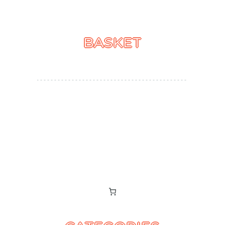
BASKET