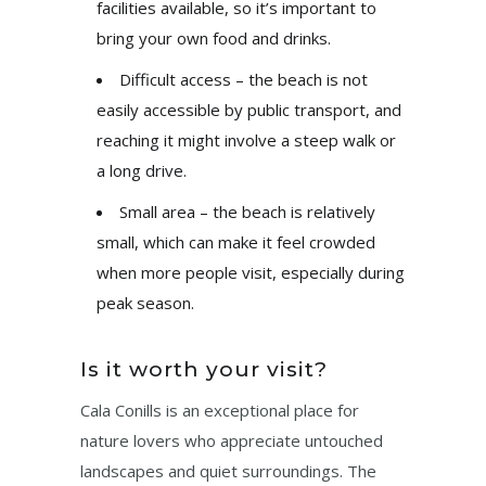
facilities available, so it’s important to
bring your own food and drinks.
Difficult access – the beach is not
easily accessible by public transport, and
reaching it might involve a steep walk or
a long drive.
Small area – the beach is relatively
small, which can make it feel crowded
when more people visit, especially during
peak season.
Is it worth your visit?
Cala Conills is an exceptional place for
nature lovers who appreciate untouched
landscapes and quiet surroundings. The