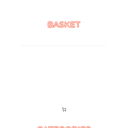
BASKET