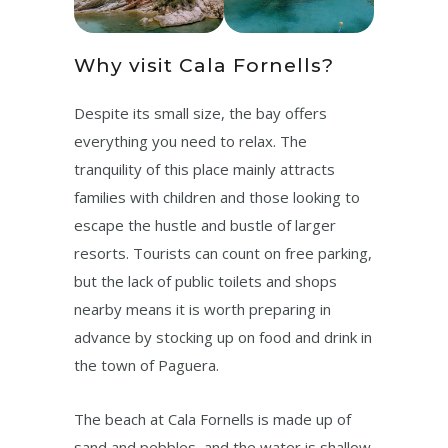
Why visit Cala Fornells?
Despite its small size, the bay offers
everything you need to relax. The
tranquility of this place mainly attracts
families with children and those looking to
escape the hustle and bustle of larger
resorts. Tourists can count on free parking,
but the lack of public toilets and shops
nearby means it is worth preparing in
advance by stocking up on food and drink in
the town of Paguera.
The beach at Cala Fornells is made up of
sand and pebbles, and the water is shallow