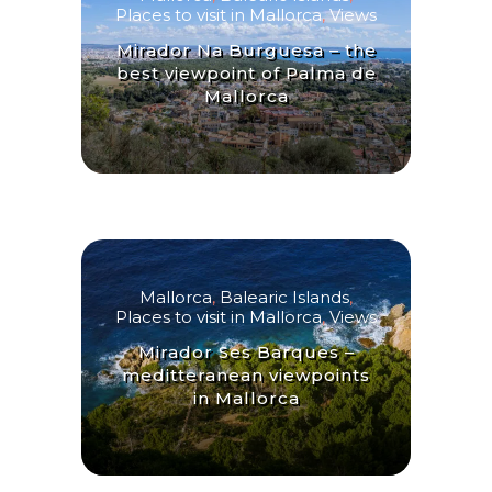
Places to visit in Mallorca
,
Views
Mirador Na Burguesa – the
best viewpoint of Palma de
Mallorca
Mallorca
,
Balearic Islands
,
Places to visit in Mallorca
,
Views
Mirador Ses Barques –
meditteranean viewpoints
in Mallorca