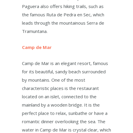
Paguera also offers hiking trails, such as
the famous Ruta de Pedra en Sec, which
leads through the mountainous Serra de
Tramuntana.
Camp de Mar
Camp de Mar is an elegant resort, famous
for its beautiful, sandy beach surrounded
by mountains. One of the most
characteristic places is the restaurant
located on an islet, connected to the
mainland by a wooden bridge. It is the
perfect place to relax, sunbathe or have a
romantic dinner overlooking the sea. The
water in Camp de Mar is crystal clear, which