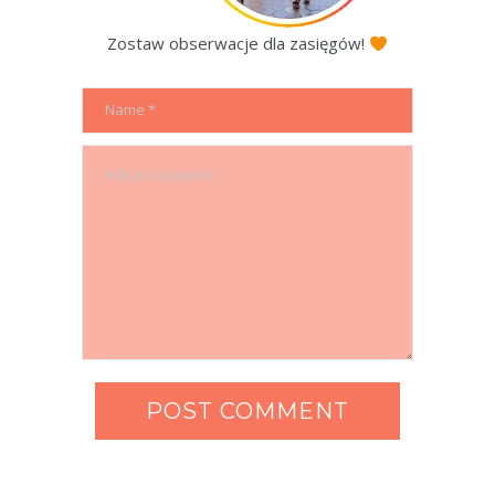
Zostaw obserwacje dla zasięgów!