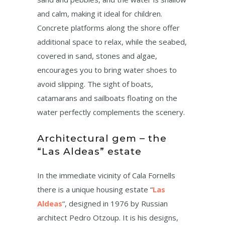
and calm, making it ideal for children.
Concrete platforms along the shore offer
additional space to relax, while the seabed,
covered in sand, stones and algae,
encourages you to bring water shoes to
avoid slipping. The sight of boats,
catamarans and sailboats floating on the
water perfectly complements the scenery.
Architectural gem – the
“Las Aldeas” estate
In the immediate vicinity of Cala Fornells
there is a unique housing estate “
Las
Aldeas
“, designed in 1976 by Russian
architect Pedro Otzoup. It is his designs,