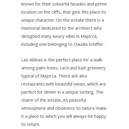
known for their colourful facades and prime
location on the cliffs, that give this place its
unique character. On the estate there is a
memorial dedicated to the architect who
designed many luxury villas in Majorca,
including one belonging to Claudia Schiffer.
Las Aldeas is the perfect place for a walk
among palm trees, cacti and lush greenery
typical of Majorca. There are also
restaurants with beautiful views, which are
perfect for dinner in a unique setting. The
charm of the estate, its peaceful
atmosphere and closeness to nature make
it a place to which you will always be happy
to return.