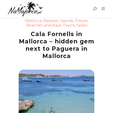
Mallorca
,
Balearic Islands
,
Places
,
Beaches and bays
,
Towns
,
Spain
Cala Fornells in
Mallorca – hidden gem
next to Paguera in
Mallorca