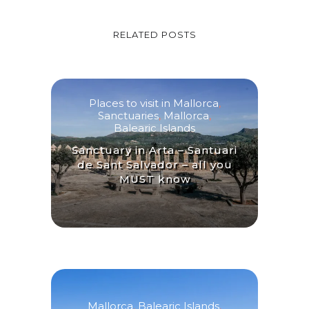
RELATED POSTS
Places to visit in Mallorca
,
Sanctuaries
,
Mallorca
,
Balearic Islands
Sanctuary in Arta – Santuari
de Sant Salvador – all you
MUST know
Mallorca
,
Balearic Islands
,