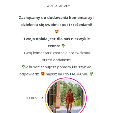
LEAVE A REPLY
Zachęcamy do dodawania komentarzy i
dzielenia się swoimi spostrzeżeniami!
Twoja opinia jest dla nas niezwykle
cenna!
Twój komentarz zostanie sprawdzony
przed dodaniem!
Jeśli potrzebujesz pomocy lub szybkiej
odpowiedzi
napisz na INSTAGRAMIE
KLIKNIJ ➜