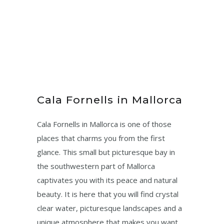
Cala Fornells in Mallorca
Cala Fornells in Mallorca is one of those
places that charms you from the first
glance. This small but picturesque bay in
the southwestern part of Mallorca
captivates you with its peace and natural
beauty. It is here that you will find crystal
clear water, picturesque landscapes and a
unique atmosphere that makes you want