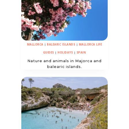
MALLORCA
|
BALEARIC ISLANDS
|
MALLORCA LIFE
GUIDES
|
HOLIDAYS
|
SPAIN
Nature and animals in Majorca and
balearic islands.