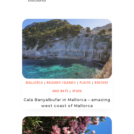
Discounts
MALLORCA
|
BALEARIC ISLANDS
|
PLACES
|
BEACHES
AND BAYS
|
SPAIN
Cala Banyalbufar in Mallorca – amazing
west coast of Mallorca