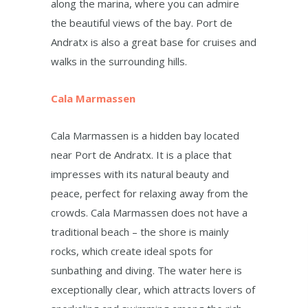
along the marina, where you can admire
the beautiful views of the bay. Port de
Andratx is also a great base for cruises and
walks in the surrounding hills.
Cala Marmassen
Cala Marmassen is a hidden bay located
near Port de Andratx. It is a place that
impresses with its natural beauty and
peace, perfect for relaxing away from the
crowds. Cala Marmassen does not have a
traditional beach – the shore is mainly
rocks, which create ideal spots for
sunbathing and diving. The water here is
exceptionally clear, which attracts lovers of