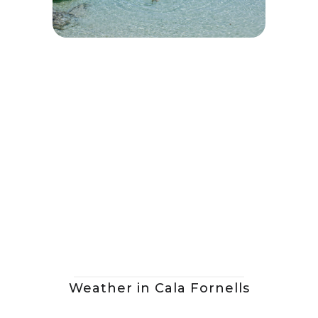
Weather in Cala Fornells