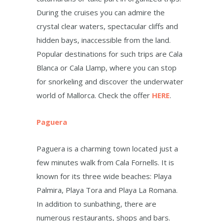
During the cruises you can admire the
crystal clear waters, spectacular cliffs and
hidden bays, inaccessible from the land.
Popular destinations for such trips are Cala
Blanca or Cala Llamp, where you can stop
for snorkeling and discover the underwater
world of Mallorca. Check the offer
HERE
.
Paguera
Paguera is a charming town located just a
few minutes walk from Cala Fornells. It is
known for its three wide beaches: Playa
Palmira, Playa Tora and Playa La Romana.
In addition to sunbathing, there are
numerous restaurants, shops and bars.