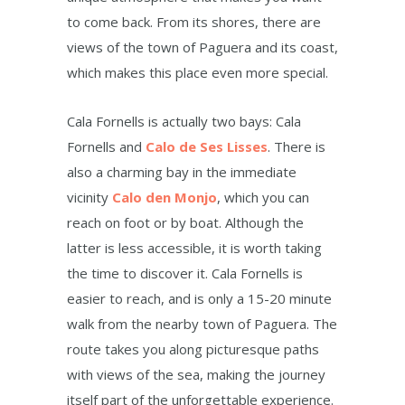
to come back. From its shores, there are
views of the town of Paguera and its coast,
which makes this place even more special.
Cala Fornells is actually two bays: Cala
Fornells and
Calo de Ses Lisses
. There is
also a charming bay in the immediate
vicinity
Calo den Monjo
, which you can
reach on foot or by boat. Although the
latter is less accessible, it is worth taking
the time to discover it. Cala Fornells is
easier to reach, and is only a 15-20 minute
walk from the nearby town of Paguera. The
route takes you along picturesque paths
with views of the sea, making the journey
itself part of the unforgettable experience.