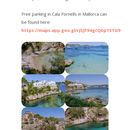
Free parking in Cala Fornells in Mallorca can
be found here:
https://maps.app.goo.gl/rj5JF94gcQbp15TG9