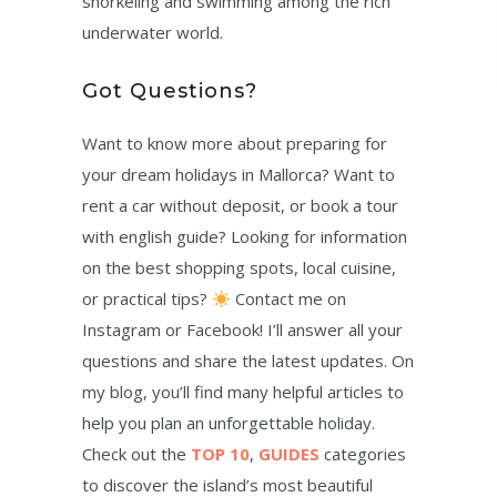
snorkeling and swimming among the rich
underwater world.
Got Questions?
Want to know more about preparing for
your dream holidays in Mallorca? Want to
rent a car without deposit, or book a tour
with english guide? Looking for information
on the best shopping spots, local cuisine,
or practical tips?
Contact me on
Instagram or Facebook! I’ll answer all your
questions and share the latest updates. On
my blog, you’ll find many helpful articles to
help you plan an unforgettable holiday.
Check out the
TOP 10
,
GUIDES
categories
to discover the island’s most beautiful