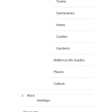
Towns
Sanctuaries
Views
Castles
Gardens
Mallorca Life Guides
Places
Culture
Ibiza
Holidays