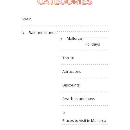
CATEGORIES
Spain
Balearic Islands
Mallorca
Holidays
Top 10
Attractions
Discounts
Beaches and bays
Places to visit in Mallorca