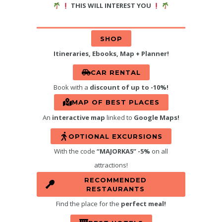
THIS WILL INTEREST YOU
SHOP
Itineraries, Ebooks, Map + Planner!
CAR RENTAL
Book with a
discount of up to -10%!
MAP OF BEST PLACES
An
interactive map
linked to
Google Maps!
OPTIONAL EXCURSIONS
With the code
“MAJORKA5” -5%
on all
attractions!
RECOMMENDED
RESTAURANTS
Find the place for the
perfect meal!