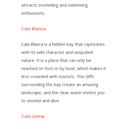
attracts snorkeling and swimming
enthusiasts.
Cala Blanca
Cala Blanca is a hidden bay that captivates
with its wild character and unspoiled
nature. It is a place that can only be
reached on foot or by boat, which makes it
less crowded with tourists. The cliffs
surrounding the bay create an amazing
landscape, and the clear water invites you
to snorkel and dive.
Cala Llamp