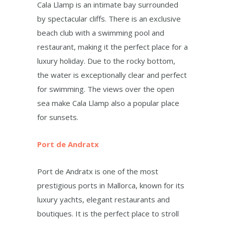
Cala Llamp is an intimate bay surrounded
by spectacular cliffs. There is an exclusive
beach club with a swimming pool and
restaurant, making it the perfect place for a
luxury holiday. Due to the rocky bottom,
the water is exceptionally clear and perfect
for swimming. The views over the open
sea make Cala Llamp also a popular place
for sunsets.
Port de Andratx
Port de Andratx is one of the most
prestigious ports in Mallorca, known for its
luxury yachts, elegant restaurants and
boutiques. It is the perfect place to stroll