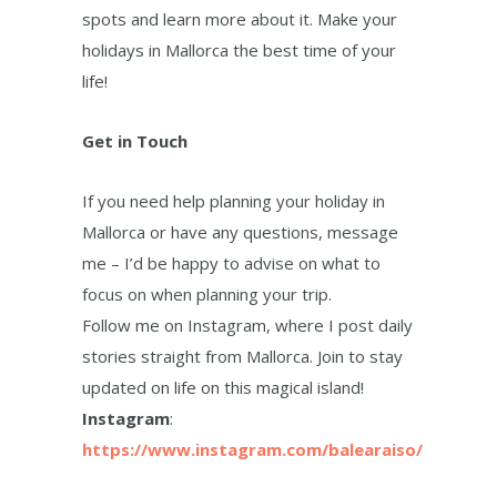
spots and learn more about it. Make your
holidays in Mallorca the best time of your
life!
Get in Touch
If you need help planning your holiday in
Mallorca or have any questions, message
me – I’d be happy to advise on what to
focus on when planning your trip.
Follow me on Instagram, where I post daily
stories straight from Mallorca. Join to stay
updated on life on this magical island!
Instagram
:
https://www.instagram.com/balearaiso/