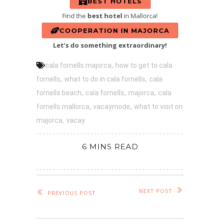
BEST HOTELS
Find the
best hotel
in Mallorca!
COOPERATION IN MAJORCA
Let’s do something extraordinary!
,
cala fornells majorca
how to get to cala
,
,
fornells
what to do in cala fornells
cala
,
,
,
fornells beach
cala fornells
majorca
cala
,
,
fornells mallorca
vacaymode
what to visit on
,
majorca
vacay
6 MINS READ
NEXT POST
PREVIOUS POST