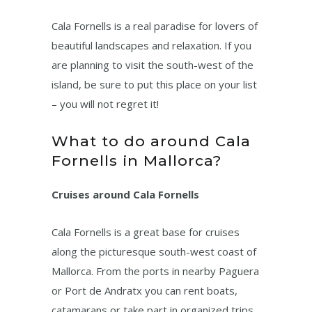
Cala Fornells is a real paradise for lovers of
beautiful landscapes and relaxation. If you
are planning to visit the south-west of the
island, be sure to put this place on your list
– you will not regret it!
What to do around Cala
Fornells in Mallorca?
Cruises around Cala Fornells
Cala Fornells is a great base for cruises
along the picturesque south-west coast of
Mallorca. From the ports in nearby Paguera
or Port de Andratx you can rent boats,
catamarans or take part in organized trips.