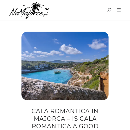
TAG:
WHERE TO EAT IN
CALA ROMANTICA
CALA ROMANTICA IN
MAJORCA – IS CALA
ROMANTICA A GOOD