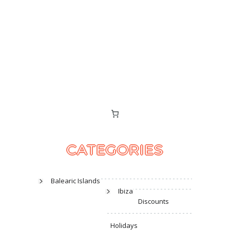
CATEGORIES
Balearic Islands
Ibiza
Discounts
Holidays