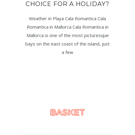
CHOICE FOR A HOLIDAY?
Weather in Playa Cala Romantica Cala
Romantica in Mallorca Cala Romantica in
Mallorca is one of the most picturesque
bays on the east coast of the island, just
a few
BASKET