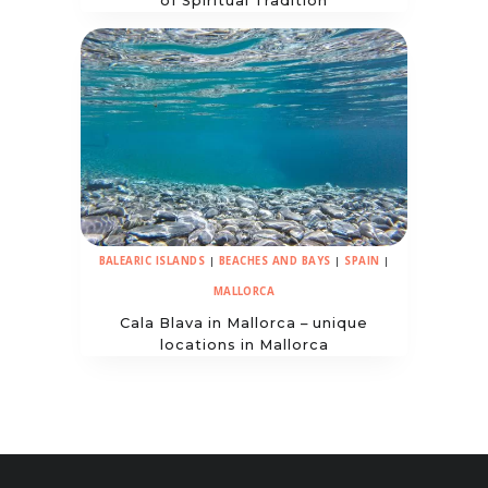
of Spiritual Tradition
BALEARIC ISLANDS
|
BEACHES AND BAYS
|
SPAIN
|
MALLORCA
Cala Blava in Mallorca – unique
locations in Mallorca