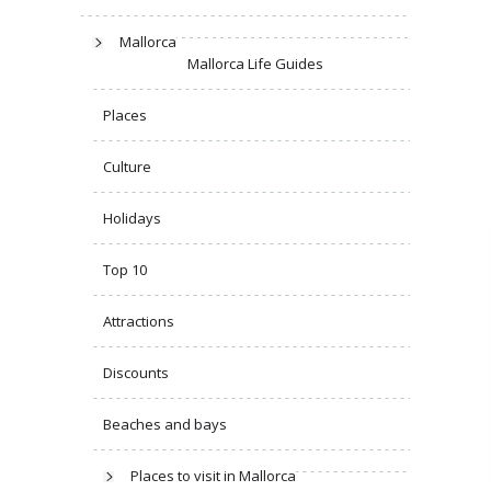
Mallorca
Mallorca Life Guides
Places
Culture
Holidays
Top 10
Attractions
Discounts
Beaches and bays
Places to visit in Mallorca