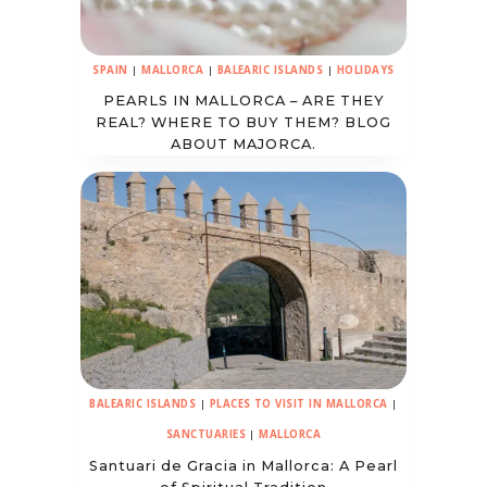
SPAIN
|
MALLORCA
|
BALEARIC ISLANDS
|
HOLIDAYS
PEARLS IN MALLORCA – ARE THEY
REAL? WHERE TO BUY THEM? BLOG
ABOUT MAJORCA.
BALEARIC ISLANDS
|
PLACES TO VISIT IN MALLORCA
|
SANCTUARIES
|
MALLORCA
Santuari de Gracia in Mallorca: A Pearl