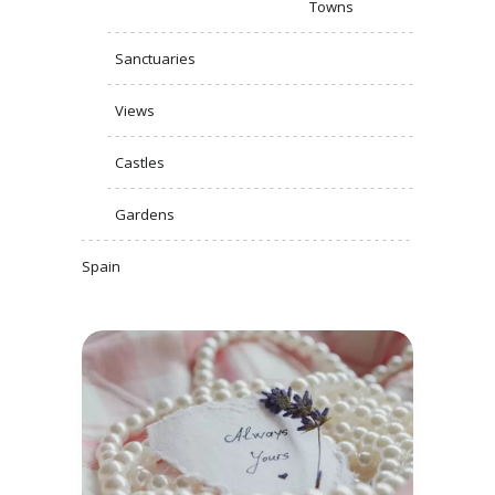
Towns
Sanctuaries
Views
Castles
Gardens
Spain