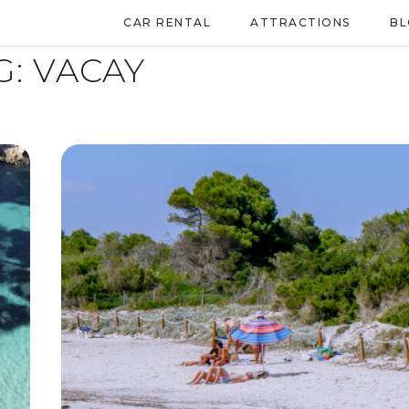
CAR RENTAL
ATTRACTIONS
B
G:
VACAY