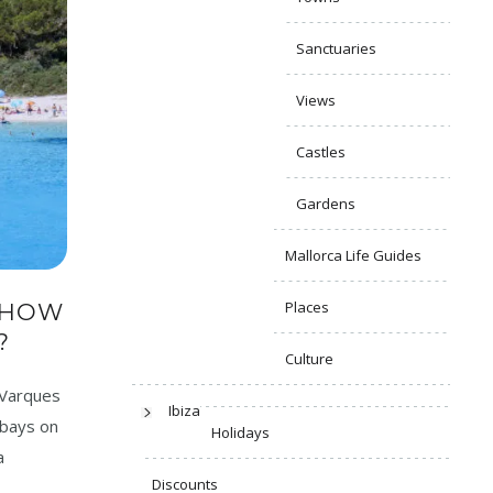
Sanctuaries
Views
Castles
Gardens
Mallorca Life Guides
Places
 HOW
?
Culture
 Varques
Ibiza
 bays on
Holidays
a
Discounts