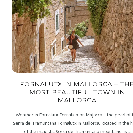
FORNALUTX IN MALLORCA – TH
MOST BEAUTIFUL TOWN IN
MALLORCA
Weather in Fornalutx Fornalutx on Majorca – the pearl of 
Serra de Tramuntana Fornalutx in Mallorca, located in the 
of the majestic Serra de Tramuntana mountains, is a