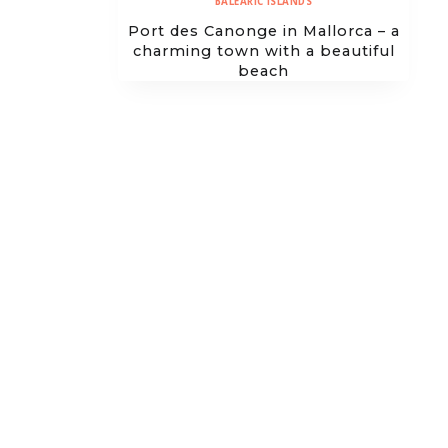
BALEARIC ISLANDS
Port des Canonge in Mallorca – a
charming town with a beautiful
beach