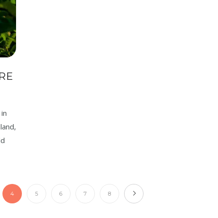
RE
in
land,
ld
4
5
6
7
8