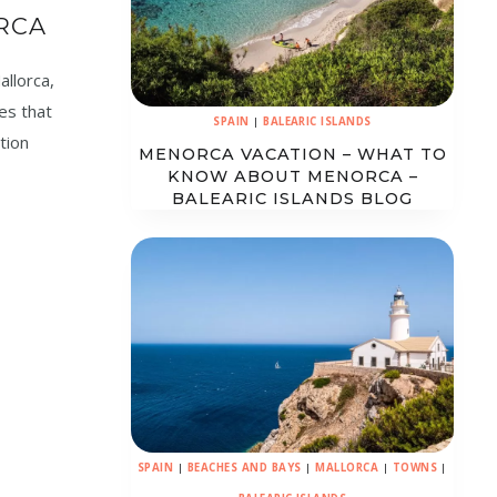
RCA
allorca,
ces that
SPAIN
|
BALEARIC ISLANDS
tion
MENORCA VACATION – WHAT TO
KNOW ABOUT MENORCA –
BALEARIC ISLANDS BLOG
SPAIN
|
BEACHES AND BAYS
|
MALLORCA
|
TOWNS
|