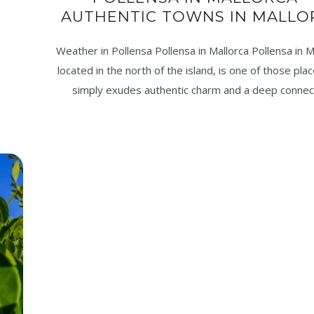
AUTHENTIC TOWNS IN MALLO
Weather in Pollensa Pollensa in Mallorca Pollensa in M
located in the north of the island, is one of those pla
simply exudes authentic charm and a deep connec