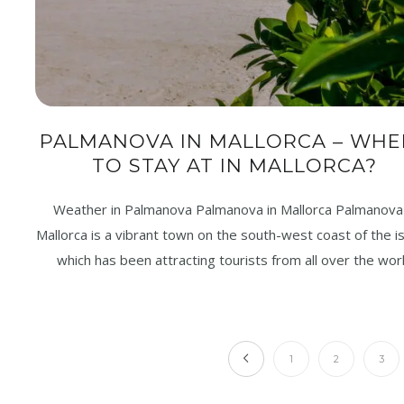
PALMANOVA IN MALLORCA – WHE
TO STAY AT IN MALLORCA?
Weather in Palmanova Palmanova in Mallorca Palmanova 
Mallorca is a vibrant town on the south-west coast of the is
which has been attracting tourists from all over the wor
1
2
3