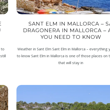
E
SANT ELM IN MALLORCA – S
U
DRAGONERA IN MALLORCA – 
YOU NEED TO KNOW
 to
Weather in Sant Elm Sant Elm in Mallorca – everything
till
to know Sant Elm in Mallorca is one of those places on t
that will stay in