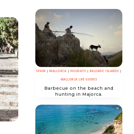
SPAIN
|
MALLORCA
|
HOLIDAYS
|
BALEARIC ISLANDS
|
MALLORCA LIFE GUIDES
Barbecue on the beach and
hunting in Majorca.