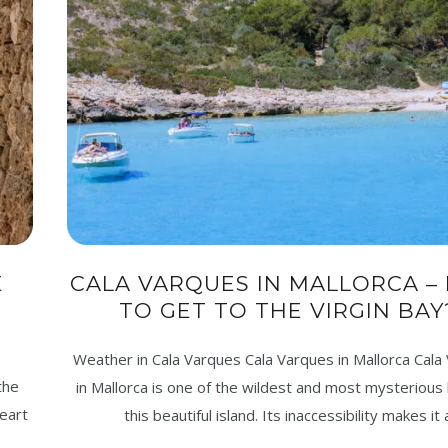
E
CALA VARQUES IN MALLORCA –
TO GET TO THE VIRGIN BAY
Weather in Cala Varques Cala Varques in Mallorca Cala
the
in Mallorca is one of the wildest and most mysterious
heart
this beautiful island. Its inaccessibility makes it 