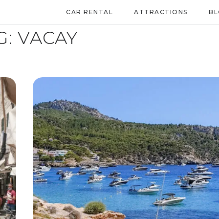
CAR RENTAL
ATTRACTIONS
B
G:
VACAY