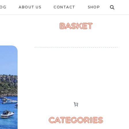
LOG
ABOUT US
CONTACT
SHOP
BASKET
CATEGORIES