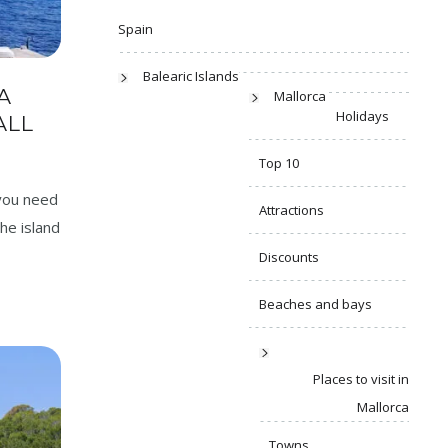
Spain
Balearic Islands
A
Mallorca
Holidays
ALL
Top 10
 you need
Attractions
he island
Discounts
Beaches and bays
Places to visit in
Mallorca
Towns