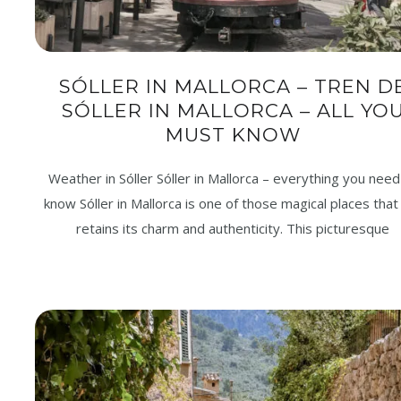
SÓLLER IN MALLORCA – TREN D
SÓLLER IN MALLORCA – ALL YO
MUST KNOW
Weather in Sóller Sóller in Mallorca – everything you need
know Sóller in Mallorca is one of those magical places that s
retains its charm and authenticity. This picturesque