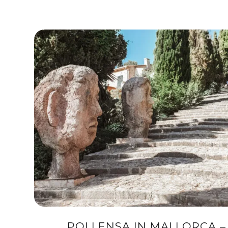
POLLENSA IN MALLORCA –