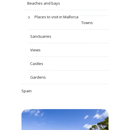
Beaches and bays
Places to visit in Mallorca
Towns
Sanctuaries
Views
Castles
Gardens
Spain