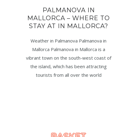
PALMANOVA IN
MALLORCA – WHERE TO
STAY AT IN MALLORCA?
Weather in Palmanova Palmanova in
Mallorca Palmanova in Mallorca is a
vibrant town on the south-west coast of
the island, which has been attracting
tourists from all over the world
BASKET