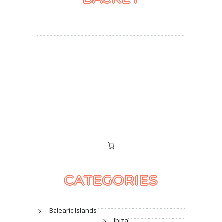
CATEGORIES
Balearic Islands
Ibiza