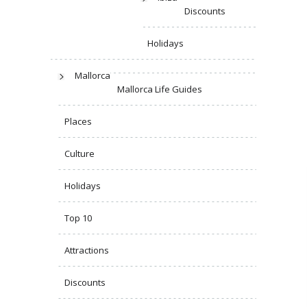
Discounts
Holidays
Mallorca
Mallorca Life Guides
Places
Culture
Holidays
Top 10
Attractions
Discounts