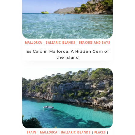
MALLORCA
|
BALEARIC ISLANDS
|
BEACHES AND BAYS
Es Caló in Mallorca: A Hidden Gem of
the Island
SPAIN
|
MALLORCA
|
BALEARIC ISLANDS
|
PLACES
|