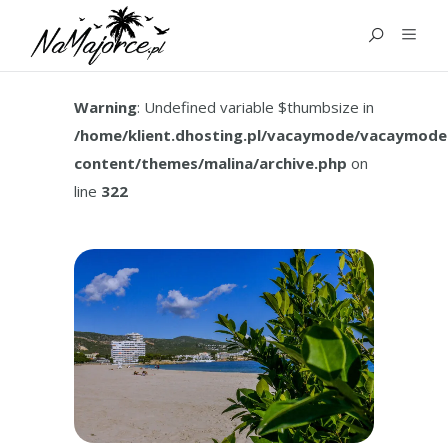
TAG:
HOW TO GET TO
PALMA NOVA
Warning
: Undefined variable $thumbsize in
/home/klient.dhosting.pl/vacaymode/vacaymode
content/themes/malina/archive.php
on
line
322