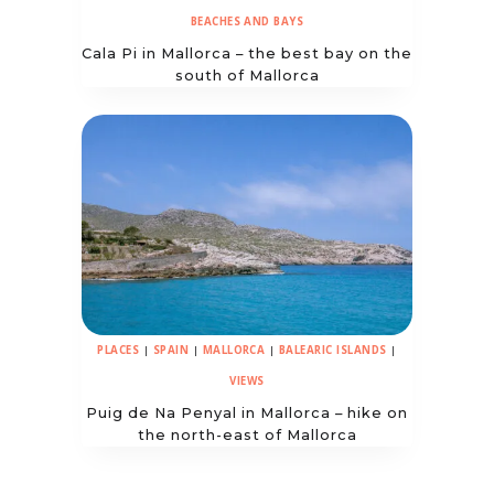
BEACHES AND BAYS
Cala Pi in Mallorca – the best bay on the
south of Mallorca
PLACES
|
SPAIN
|
MALLORCA
|
BALEARIC ISLANDS
|
VIEWS
Puig de Na Penyal in Mallorca – hike on
the north-east of Mallorca