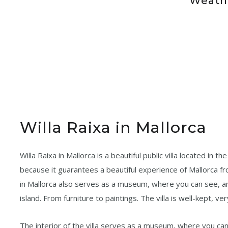
Weathe
Willa Raixa in Mallorca
Willa Raixa in Mallorca is a beautiful public villa located in t
because it guarantees a beautiful experience of Mallorca from
in Mallorca also serves as a museum, where you can see, 
island. From furniture to paintings. The villa is well-kept, ve
The interior of the villa serves as a museum, where you can