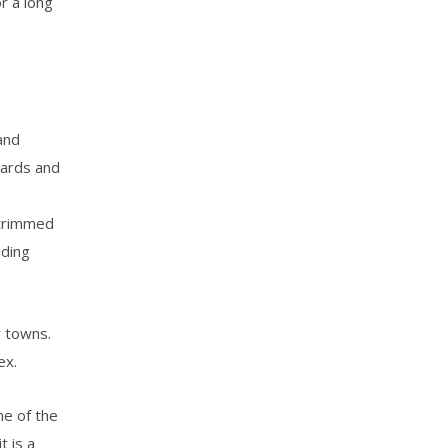
or a long
and
hards and
 trimmed
dding
y towns.
ex.
ne of the
t is a