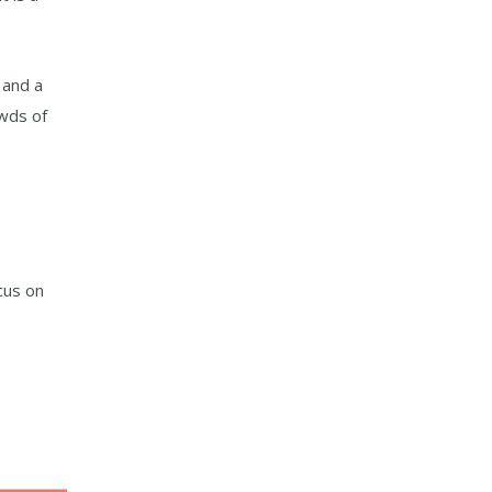
 and a
owds of
cus on