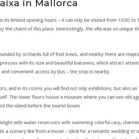
aixa in Mallorca
s its limited opening hours – it can only be visited from 10:00 to 1
oy the charm of this place. Interestingly, the villa was so unique t
rrounded by orchards full of fruit trees, and nearby there are maje
impresses with its size and beautiful balconies, which attract atten
ot and convenient access by bus – the stop is nearby.
loors, and in its rooms you will find not only exhibitions, but also an
a itself. The lower floors house a museum where you can see old agr
ed the island before the tourist boom.
delight with water reservoirs with swimming colorful carp, charmi
ate a scenery like from a movie – ideal for a romantic wedding or 