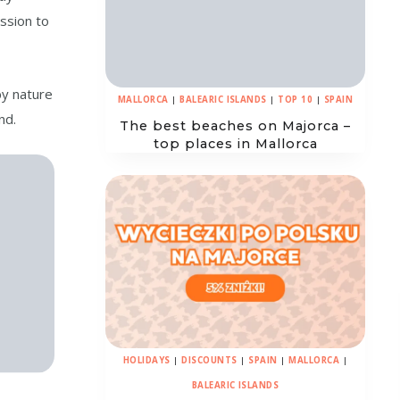
ission to
by nature
MALLORCA
|
BALEARIC ISLANDS
|
TOP 10
|
SPAIN
nd.
The best beaches on Majorca –
top places in Mallorca
HOLIDAYS
|
DISCOUNTS
|
SPAIN
|
MALLORCA
|
BALEARIC ISLANDS