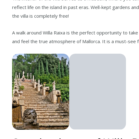
reflect life on the island in past eras. Well-kept gardens a
the villa is completely free!
A walk around Willa Raixa is the perfect opportunity to take
and feel the true atmosphere of Mallorca. It is a must-see 