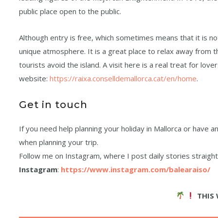
public place open to the public.
Although entry is free, which sometimes means that it is not
unique atmosphere. It is a great place to relax away from th
tourists avoid the island. A visit here is a real treat for love
website:
https://raixa.conselldemallorca.cat/en/home
.
Get in touch
If you need help planning your holiday in Mallorca or have
when planning your trip.
Follow me on Instagram, where I post daily stories straight f
Instagram
:
https://www.instagram.com/balearaiso/
THIS 