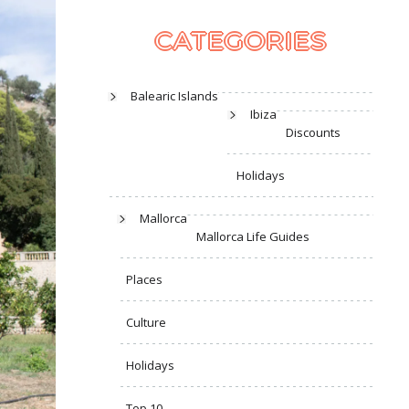
CATEGORIES
Balearic Islands
Ibiza
Discounts
Holidays
Mallorca
Mallorca Life Guides
Places
Culture
Holidays
Top 10