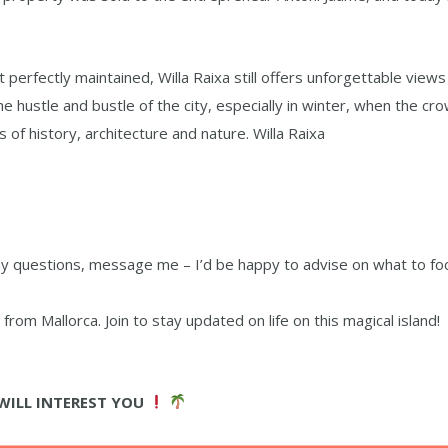
 perfectly maintained, Willa Raixa still offers unforgettable views
e hustle and bustle of the city, especially in winter, when the cr
rs of history, architecture and nature. Willa Raixa
 any questions, message me – I’d be happy to advise on what to fo
rom Mallorca. Join to stay updated on life on this magical island!
WILL INTEREST YOU