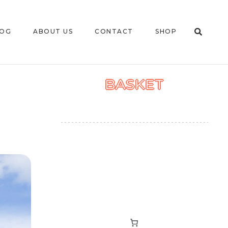
LOG
ABOUT US
CONTACT
SHOP
BASKET