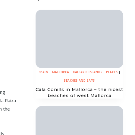
SPAIN
|
MALLORCA
|
BALEARIC ISLANDS
|
PLACES
|
BEACHES AND BAYS
Cala Conills in Mallorca – the nicest
ing
beaches of west Mallorca
la Raixa
n the
tly