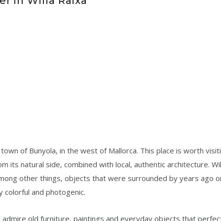
r in Willa Raixa
he town of Bunyola, in the west of Mallorca. This place is worth visit
 its natural side, combined with local, authentic architecture. Wil
among other things, objects that were surrounded by years ago o
ry colorful and photogenic.
 admire old furniture, paintings and everyday objects that perfec