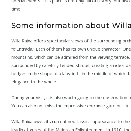
special events. This place is not only full of history, but al
time.
Some information about Willa
Willa Raixa offers spectacular views of the surrounding orc
“d’Entrada.” Each of them has its own unique character. On
mountains, which can be admired from the viewing terrace.
surrounded by carefully tended shrubs, creating an ideal b
hedges in the shape of a labyrinth, in the middle of which th
elegance to the whole.
During your visit, it is also worth going to the observatio
You can also not miss the impressive entrance gate built in
Willa Raixa owes its current neoclassical appearance to the
leading figures of the Majorcan Enlightenment. In 1910, the