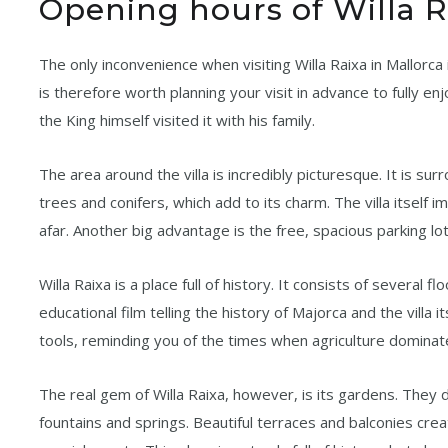
Opening hours of Willa R
The only inconvenience when visiting Willa Raixa in Mallorca i
is therefore worth planning your visit in advance to fully enj
the King himself visited it with his family.
The area around the villa is incredibly picturesque. It is su
trees and conifers, which add to its charm. The villa itself 
afar. Another big advantage is the free, spacious parking l
Willa Raixa is a place full of history. It consists of several f
educational film telling the history of Majorca and the vill
tools, reminding you of the times when agriculture dominat
The real gem of Willa Raixa, however, is its gardens. They 
fountains and springs. Beautiful terraces and balconies cre