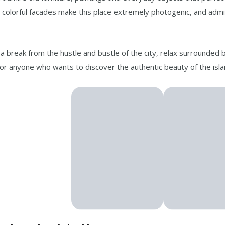
nd colorful facades make this place extremely photogenic, and adm
 a break from the hustle and bustle of the city, relax surrounded 
for anyone who wants to discover the authentic beauty of the isla