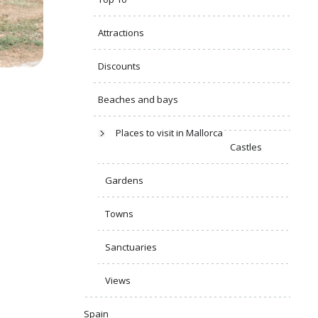
Attractions
Discounts
Beaches and bays
Places to visit in Mallorca
Castles
Gardens
Towns
Sanctuaries
Views
Spain