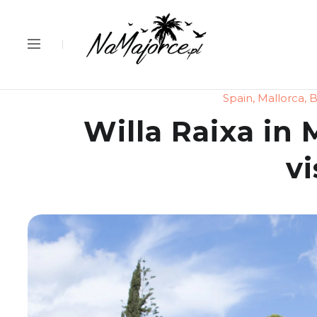
Spain
,
Mallorca
,
B
Willa Raixa in M
vi