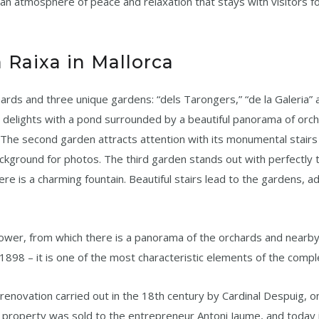
so an atmosphere of peace and relaxation that stays with visitors f
 Raixa in Mallorca
hards and three unique gardens: “dels Tarongers,” “de la Galeria” 
e delights with a pond surrounded by a beautiful panorama of orc
 The second garden attracts attention with its monumental stairs
ackground for photos. The third garden stands out with perfectly
ere is a charming fountain. Beautiful stairs lead to the gardens, a
n tower, from which there is a panorama of the orchards and nearb
 1898 – it is one of the most characteristic elements of the compl
 renovation carried out in the 18th century by Cardinal Despuig, o
 property was sold to the entrepreneur Antoni Jaume, and today i