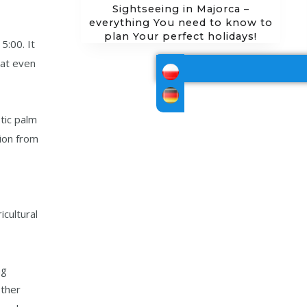
Sightseeing in Majorca –
everything You need to know to
plan Your perfect holidays!
5:00. It
hat even
stic palm
tion from
icultural
ng
other