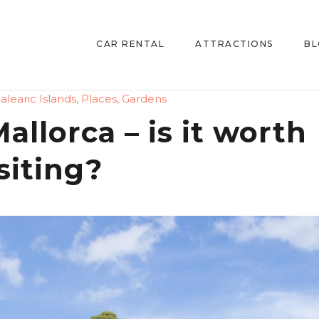
CAR RENTAL
ATTRACTIONS
B
alearic Islands
,
Places
,
Gardens
allorca – is it worth
siting?