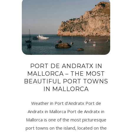
PORT DE ANDRATX IN
MALLORCA – THE MOST
BEAUTIFUL PORT TOWNS
IN MALLORCA
Weather in Port d’Andratx Port de
Andratx in Mallorca Port de Andratx in
Mallorca is one of the most picturesque
port towns on the island, located on the