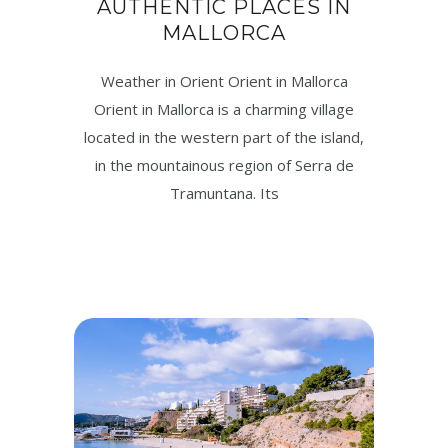
AUTHENTIC PLACES IN
MALLORCA
Weather in Orient Orient in Mallorca
Orient in Mallorca is a charming village
located in the western part of the island,
in the mountainous region of Serra de
Tramuntana. Its