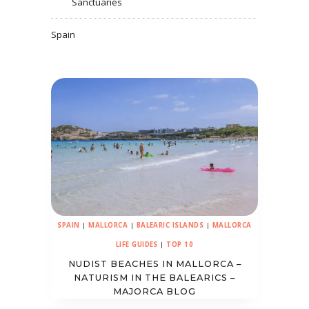
Sanctuaries
Spain
SPAIN
|
MALLORCA
|
BALEARIC ISLANDS
|
MALLORCA
LIFE GUIDES
|
TOP 10
NUDIST BEACHES IN MALLORCA –
NATURISM IN THE BALEARICS –
MAJORCA BLOG