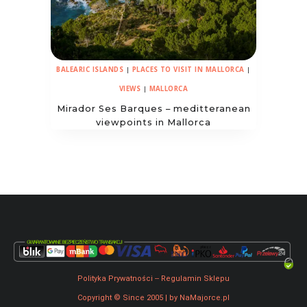
BALEARIC ISLANDS
|
PLACES TO VISIT IN MALLORCA
|
VIEWS
|
MALLORCA
Mirador Ses Barques – meditteranean
viewpoints in Mallorca
Polityka Prywatności
--
Regulamin Sklepu
Copyright © Since 2005 | by NaMajorce.pl