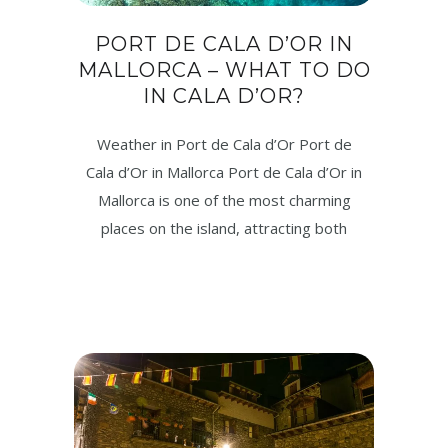
PORT DE CALA D’OR IN
MALLORCA – WHAT TO DO
IN CALA D’OR?
Weather in Port de Cala d’Or Port de
Cala d’Or in Mallorca Port de Cala d’Or in
Mallorca is one of the most charming
places on the island, attracting both