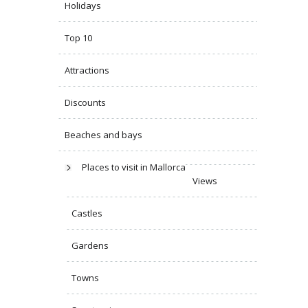
Holidays
Top 10
Attractions
Discounts
Beaches and bays
Places to visit in Mallorca
Views
Castles
Gardens
Towns