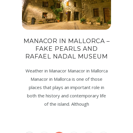
MANACOR IN MALLORCA –
FAKE PEARLS AND
RAFAEL NADAL MUSEUM
Weather in Manacor Manacor in Mallorca
Manacor in Mallorca is one of those
places that plays an important role in
both the history and contemporary life
of the island. Although