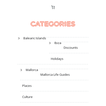
CATEGORIES
Balearic Islands
Ibiza
Discounts
Holidays
Mallorca
Mallorca Life Guides
Places
Culture