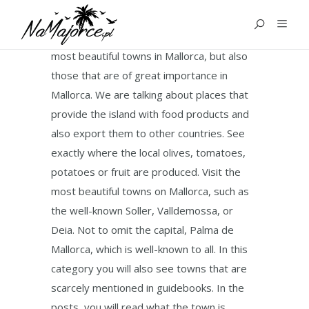
TOWNS
In this category you will get to know the
most beautiful towns in Mallorca, but also
those that are of great importance in
Mallorca. We are talking about places that
provide the island with food products and
also export them to other countries. See
exactly where the local olives, tomatoes,
potatoes or fruit are produced. Visit the
most beautiful towns on Mallorca, such as
the well-known Soller, Valldemossa, or
Deia. Not to omit the capital, Palma de
Mallorca, which is well-known to all. In this
category you will also see towns that are
scarcely mentioned in guidebooks. In the
posts, you will read what the town is