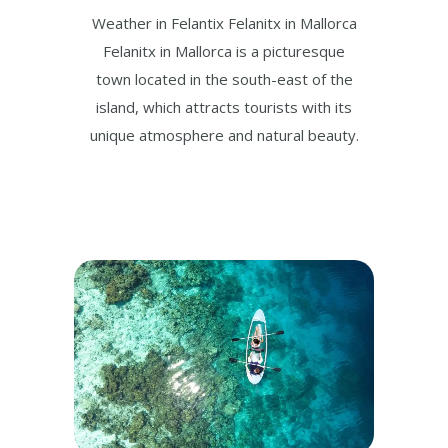
Weather in Felantix Felanitx in Mallorca
Felanitx in Mallorca is a picturesque
town located in the south-east of the
island, which attracts tourists with its
unique atmosphere and natural beauty.