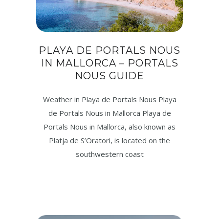
PLAYA DE PORTALS NOUS
IN MALLORCA – PORTALS
NOUS GUIDE
Weather in Playa de Portals Nous Playa
de Portals Nous in Mallorca Playa de
Portals Nous in Mallorca, also known as
Platja de S’Oratori, is located on the
southwestern coast