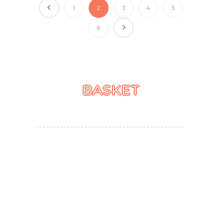
1
2
3
4
5
6
BASKET