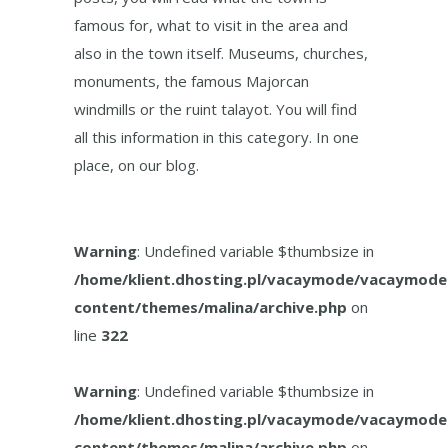
famous for, what to visit in the area and
also in the town itself. Museums, churches,
monuments, the famous Majorcan
windmills or the ruint talayot. You will find
all this information in this category. In one
place, on our blog.
Warning
: Undefined variable $thumbsize in
/home/klient.dhosting.pl/vacaymode/vacaymode
content/themes/malina/archive.php
on
line
322
Warning
: Undefined variable $thumbsize in
/home/klient.dhosting.pl/vacaymode/vacaymode
content/themes/malina/archive.php
on