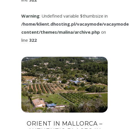
Warning
: Undefined variable $thumbsize in
/home/klient.dhosting.pl/vacaymode/vacaymode
content/themes/malina/archive.php
on
line
322
ORIENT IN MALLORCA –