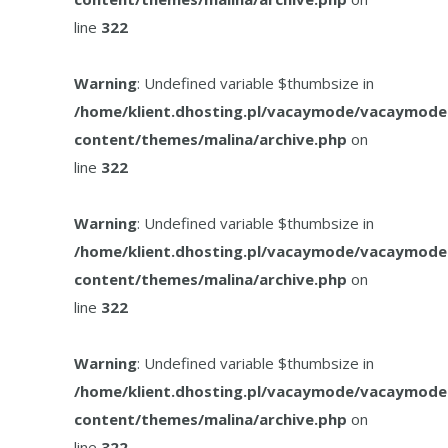
line
322
Warning
: Undefined variable $thumbsize in
/home/klient.dhosting.pl/vacaymode/vacaymode
content/themes/malina/archive.php
on
line
322
Warning
: Undefined variable $thumbsize in
/home/klient.dhosting.pl/vacaymode/vacaymode
content/themes/malina/archive.php
on
line
322
Warning
: Undefined variable $thumbsize in
/home/klient.dhosting.pl/vacaymode/vacaymode
content/themes/malina/archive.php
on
line
322