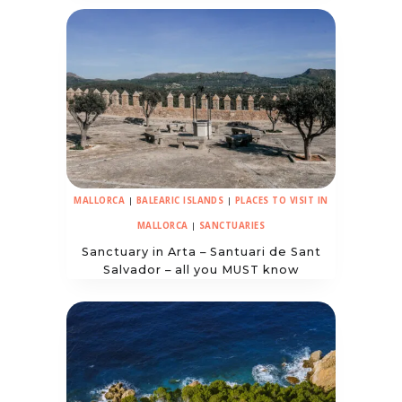
MALLORCA
|
BALEARIC ISLANDS
|
PLACES TO VISIT IN
MALLORCA
|
SANCTUARIES
Sanctuary in Arta – Santuari de Sant
Salvador – all you MUST know