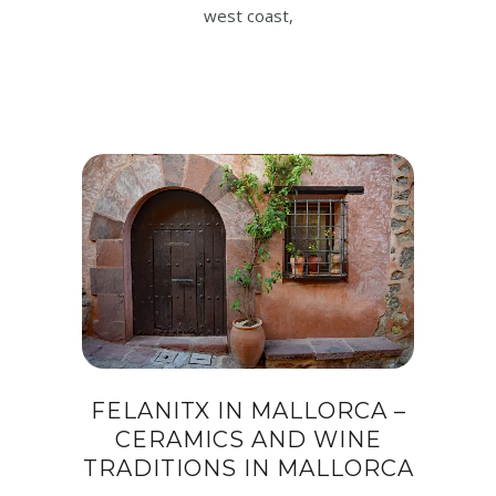
west coast,
FELANITX IN MALLORCA –
CERAMICS AND WINE
TRADITIONS IN MALLORCA