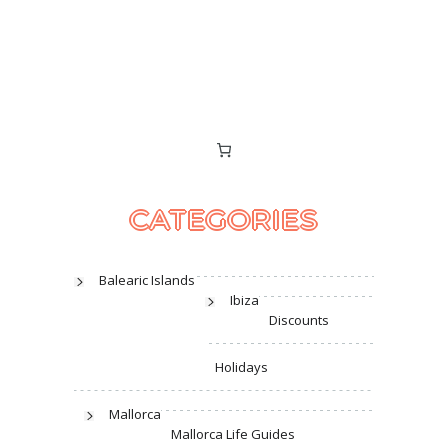
CATEGORIES
Balearic Islands
Ibiza
Discounts
Holidays
Mallorca
Mallorca Life Guides