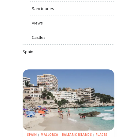
Sanctuaries
Views
Castles
Spain
SPAIN
|
MALLORCA
|
BALEARIC ISLANDS
|
PLACES
|