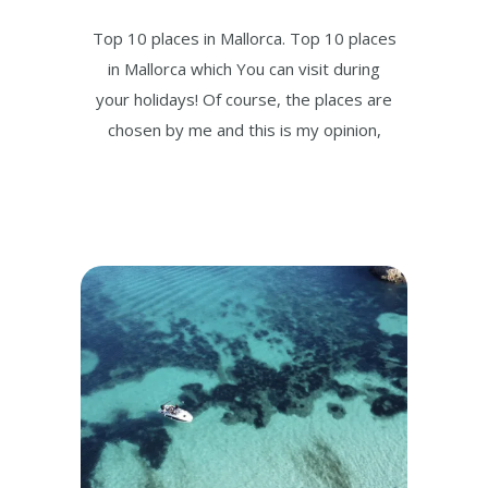
Top 10 places in Mallorca. Top 10 places
in Mallorca which You can visit during
your holidays! Of course, the places are
chosen by me and this is my opinion,