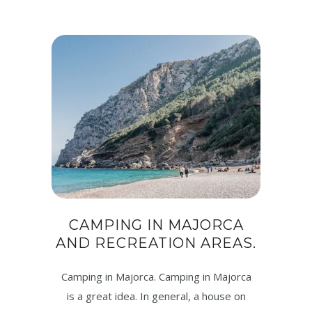
CAMPING IN MAJORCA
AND RECREATION AREAS.
Camping in Majorca. Camping in Majorca
is a great idea. In general, a house on