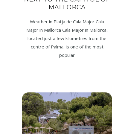
MALLORCA
Weather in Platja de Cala Major Cala
Major in Mallorca Cala Major in Mallorca,
located just a few kilometres from the
centre of Palma, is one of the most
popular