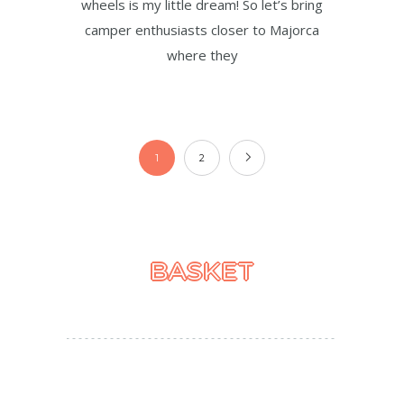
wheels is my little dream! So let’s bring
camper enthusiasts closer to Majorca
where they
1
2
BASKET