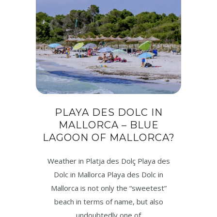
PLAYA DES DOLC IN
MALLORCA – BLUE
LAGOON OF MALLORCA?
Weather in Platja des Dolç Playa des
Dolc in Mallorca Playa des Dolc in
Mallorca is not only the “sweetest”
beach in terms of name, but also
undoubtedly one of