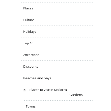
Places
Culture
Holidays
Top 10
Attractions
Discounts
Beaches and bays
Places to visit in Mallorca
Gardens
Towns