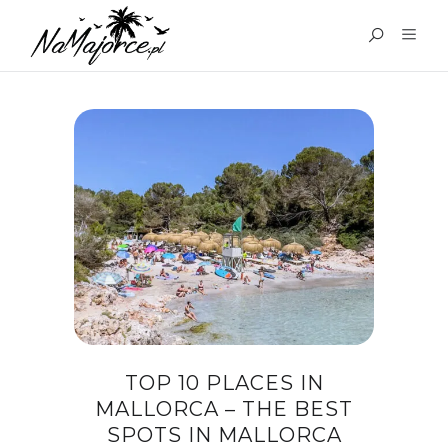
TAG:
TOP 10 PLACES IN
MALLORCA
TOP 10 PLACES IN
MALLORCA – THE BEST
SPOTS IN MALLORCA