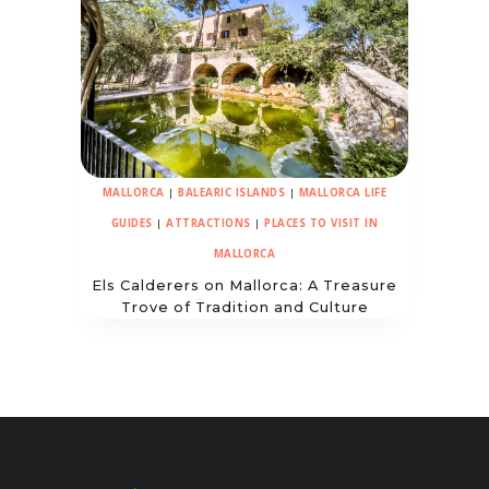
MALLORCA
|
BALEARIC ISLANDS
|
MALLORCA LIFE
GUIDES
|
ATTRACTIONS
|
PLACES TO VISIT IN
MALLORCA
Els Calderers on Mallorca: A Treasure
Trove of Tradition and Culture