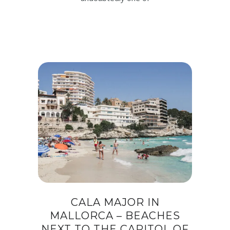
CALA MAJOR IN
MALLORCA – BEACHES
NEXT TO THE CAPITOL OF