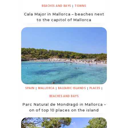
BEACHES AND BAYS
|
TOWNS
Cala Major in Mallorca – beaches next
to the capitol of Mallorca
SPAIN
|
MALLORCA
|
BALEARIC ISLANDS
|
PLACES
|
BEACHES AND BAYS
Parc Natural de Mondragó in Mallorca –
on of top 10 places on the island