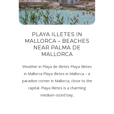
PLAYA ILLETES IN
MALLORCA – BEACHES
NEAR PALMA DE
MALLORCA
Weather in Playa de Illetes Playa Illetes
in Mallorca Playa Illetes in Mallorca – a
paradise corner in Mallorca, close to the
capital. Playa Illetes is a charming
medium-sized bay,