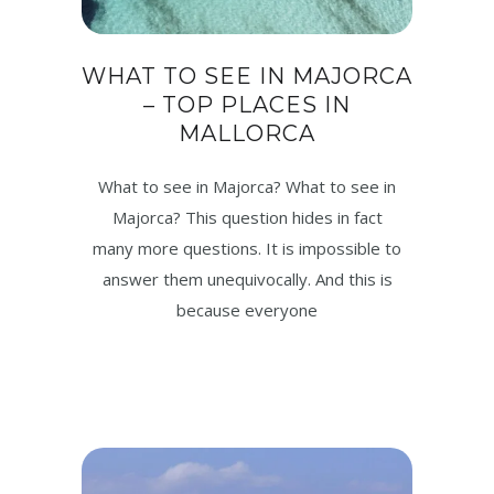
WHAT TO SEE IN MAJORCA
– TOP PLACES IN
MALLORCA
What to see in Majorca? What to see in
Majorca? This question hides in fact
many more questions. It is impossible to
answer them unequivocally. And this is
because everyone