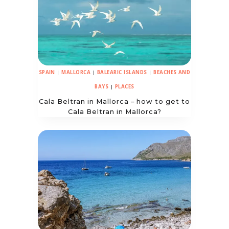
SPAIN
|
MALLORCA
|
BALEARIC ISLANDS
|
BEACHES AND
BAYS
|
PLACES
Cala Beltran in Mallorca – how to get to
Cala Beltran in Mallorca?