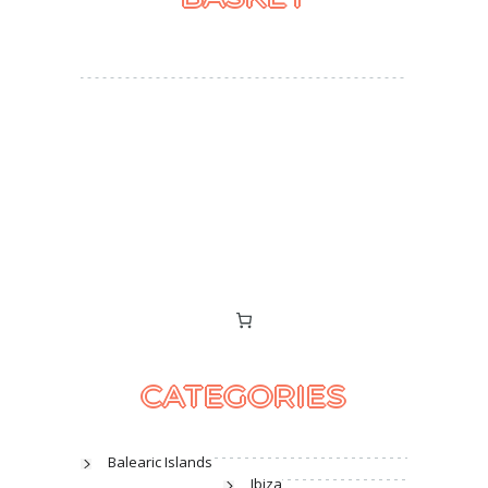
CATEGORIES
Balearic Islands
Ibiza