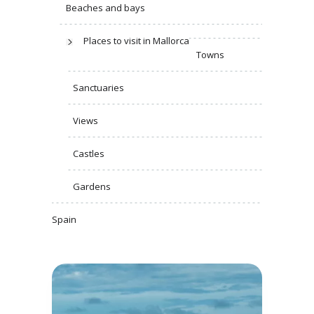
Beaches and bays
Places to visit in Mallorca
Towns
Sanctuaries
Views
Castles
Gardens
Spain