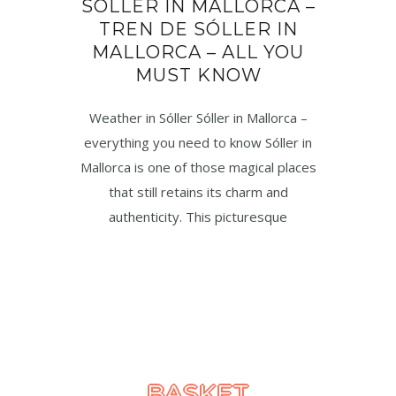
SÓLLER IN MALLORCA –
TREN DE SÓLLER IN
MALLORCA – ALL YOU
MUST KNOW
Weather in Sóller Sóller in Mallorca –
everything you need to know Sóller in
Mallorca is one of those magical places
that still retains its charm and
authenticity. This picturesque
BASKET