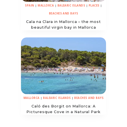
SPAIN
|
MALLORCA
|
BALEARIC ISLANDS
|
PLACES
|
BEACHES AND BAYS
Cala na Clara in Mallorca – the most
beautiful virgin bay in Mallorca
MALLORCA
|
BALEARIC ISLANDS
|
BEACHES AND BAYS
Caló des Borgit on Mallorca: A
Picturesque Cove in a Natural Park