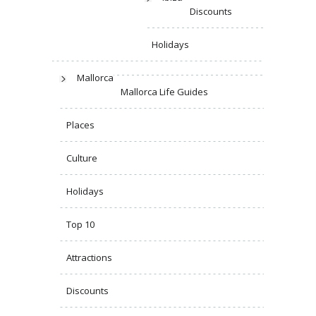
Discounts
Holidays
Mallorca
Mallorca Life Guides
Places
Culture
Holidays
Top 10
Attractions
Discounts