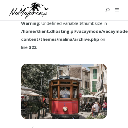
TAG:
SOLLER MALLORCA
Warning
: Undefined variable $thumbsize in
/home/klient.dhosting.pl/vacaymode/vacaymode
content/themes/malina/archive.php
on
line
322