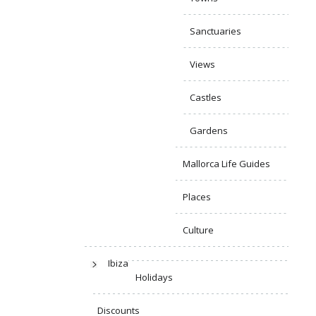
Sanctuaries
Views
Castles
Gardens
Mallorca Life Guides
Places
Culture
Ibiza
Holidays
Discounts