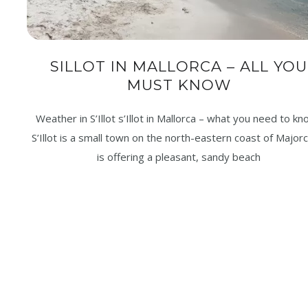
SILLOT IN MALLORCA – ALL YOU
MUST KNOW
Weather in S’Illot s’Illot in Mallorca – what you need to k
S’Illot is a small town on the north-eastern coast of Majorca
is offering a pleasant, sandy beach