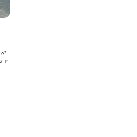
now?
. It