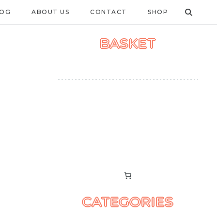
LOG
ABOUT US
CONTACT
SHOP
BASKET
CATEGORIES