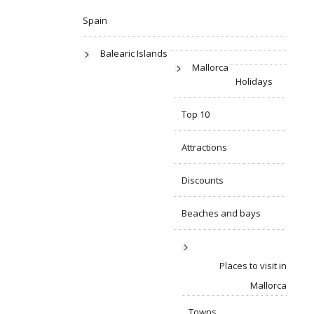
Spain
Balearic Islands
Mallorca
Holidays
Top 10
Attractions
Discounts
Beaches and bays
Places to visit in
Mallorca
Towns