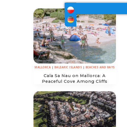
MALLORCA
|
BALEARIC ISLANDS
|
BEACHES AND BAYS
Cala Sa Nau on Mallorca: A
Peaceful Cove Among Cliffs