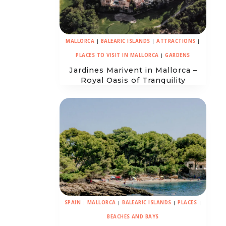
MALLORCA
|
BALEARIC ISLANDS
|
ATTRACTIONS
|
PLACES TO VISIT IN MALLORCA
|
GARDENS
Jardines Marivent in Mallorca –
Royal Oasis of Tranquility
SPAIN
|
MALLORCA
|
BALEARIC ISLANDS
|
PLACES
|
BEACHES AND BAYS