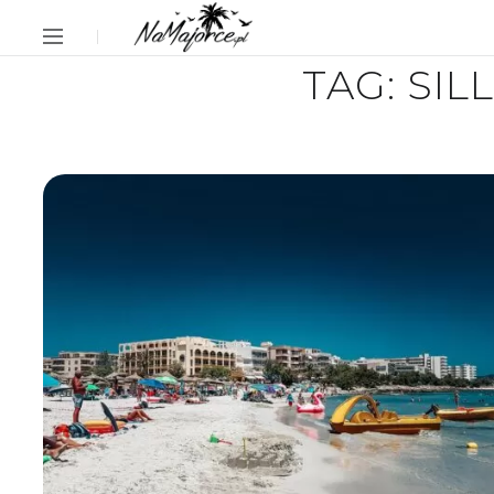
TAG:
SIL