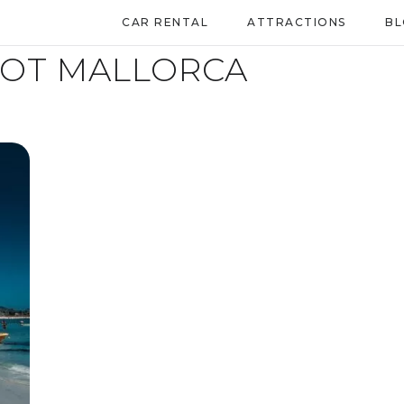
CAR RENTAL
ATTRACTIONS
B
LOT MALLORCA