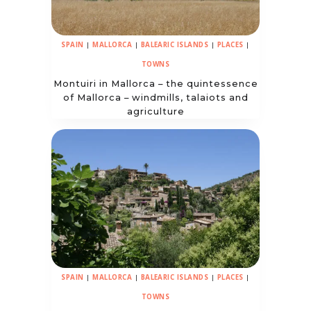
SPAIN
|
MALLORCA
|
BALEARIC ISLANDS
|
PLACES
|
TOWNS
Montuiri in Mallorca – the quintessence
of Mallorca – windmills, talaiots and
agriculture
SPAIN
|
MALLORCA
|
BALEARIC ISLANDS
|
PLACES
|
TOWNS