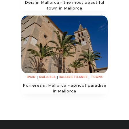
Deia in Mallorca – the most beautiful
town in Mallorca
SPAIN
|
MALLORCA
|
BALEARIC ISLANDS
|
TOWNS
Porreres in Mallorca – apricot paradise
in Mallorca