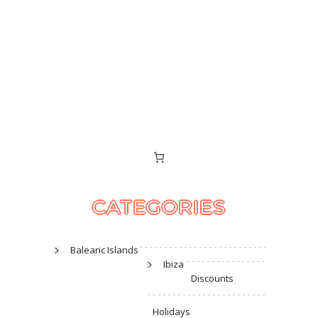
CATEGORIES
Balearic Islands
Ibiza
Discounts
Holidays