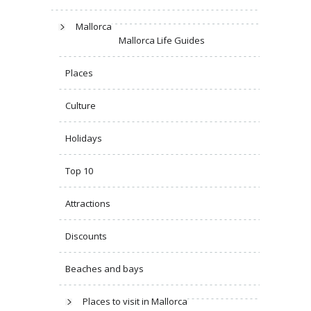
Mallorca
Mallorca Life Guides
Places
Culture
Holidays
Top 10
Attractions
Discounts
Beaches and bays
Places to visit in Mallorca