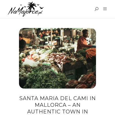
TAG:
SANTA MARIA DEL
CAMI MALLORCA
SANTA MARIA DEL CAMI IN
MALLORCA – AN
AUTHENTIC TOWN IN