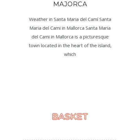
MAJORCA
Weather in Santa Maria del Camí Santa
Maria del Cami in Mallorca Santa Maria
del Cami in Mallorca is a picturesque
town located in the heart of the island,
which
BASKET