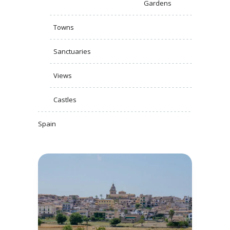
Gardens
Towns
Sanctuaries
Views
Castles
Spain