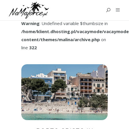
TAG:
PORTO CRISTO CAVES
Warning
: Undefined variable $thumbsize in
/home/klient.dhosting.pl/vacaymode/vacaymode
content/themes/malina/archive.php
on
line
322