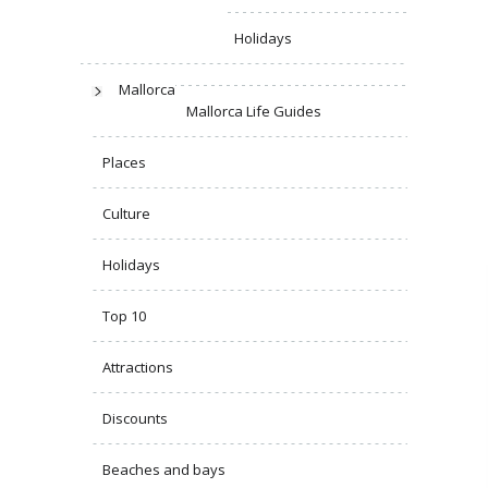
Holidays
Mallorca
Mallorca Life Guides
Places
Culture
Holidays
Top 10
Attractions
Discounts
Beaches and bays