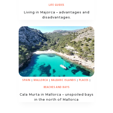
LIFE GUIDES
Living in Majorca – advantages and
disadvantages.
SPAIN
|
MALLORCA
|
BALEARIC ISLANDS
|
PLACES
|
BEACHES AND BAYS
Cala Murta in Mallorca – unspoiled bays
in the north of Mallorca