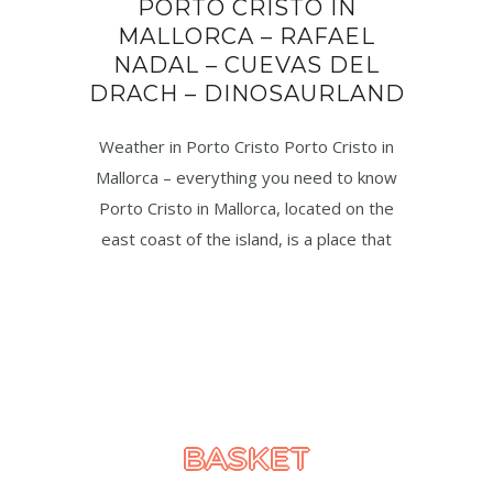
PORTO CRISTO IN
MALLORCA – RAFAEL
NADAL – CUEVAS DEL
DRACH – DINOSAURLAND
Weather in Porto Cristo Porto Cristo in
Mallorca – everything you need to know
Porto Cristo in Mallorca, located on the
east coast of the island, is a place that
BASKET