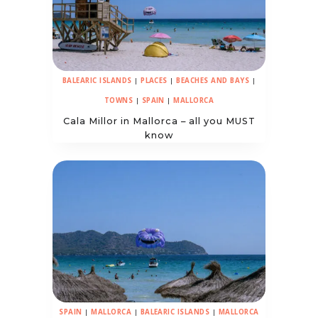
BALEARIC ISLANDS
|
PLACES
|
BEACHES AND BAYS
|
TOWNS
|
SPAIN
|
MALLORCA
Cala Millor in Mallorca – all you MUST
know
SPAIN
|
MALLORCA
|
BALEARIC ISLANDS
|
MALLORCA