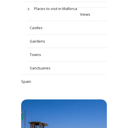
Places to visit in Mallorca
Views
Castles
Gardens
Towns
Sanctuaries
Spain