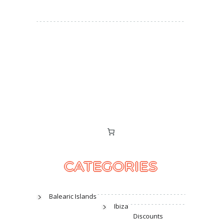
CATEGORIES
Balearic Islands
Ibiza
Discounts