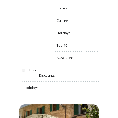
Places
Culture
Holidays
Top 10
Attractions
Ibiza
Discounts
Holidays