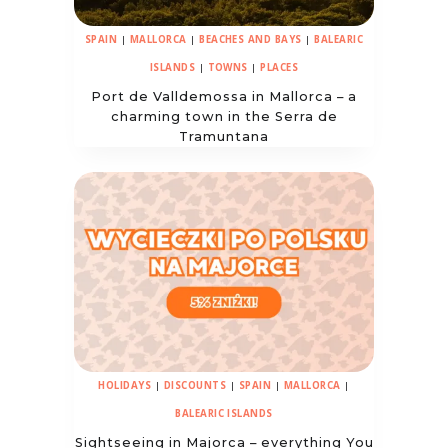
SPAIN
|
MALLORCA
|
BEACHES AND BAYS
|
BALEARIC
ISLANDS
|
TOWNS
|
PLACES
Port de Valldemossa in Mallorca – a
charming town in the Serra de
Tramuntana
HOLIDAYS
|
DISCOUNTS
|
SPAIN
|
MALLORCA
|
BALEARIC ISLANDS
Sightseeing in Majorca – everything You