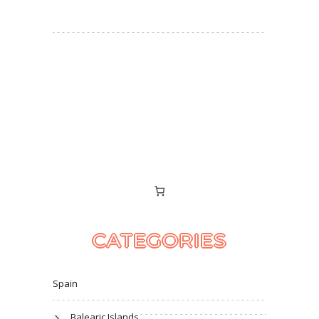
CATEGORIES
Spain
Balearic Islands