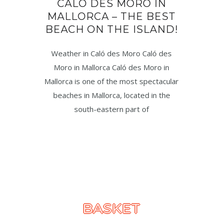
CALÓ DES MORO IN
MALLORCA – THE BEST
BEACH ON THE ISLAND!
Weather in Caló des Moro Caló des
Moro in Mallorca Caló des Moro in
Mallorca is one of the most spectacular
beaches in Mallorca, located in the
south-eastern part of
BASKET