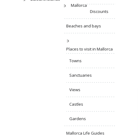
Mallorca
Discounts
Beaches and bays
Places to visit in Mallorca
Towns
Sanctuaries
Views
Castles
Gardens
Mallorca Life Guides