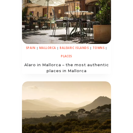
SPAIN
|
MALLORCA
|
BALEARIC ISLANDS
|
TOWNS
|
PLACES
Alaro in Mallorca – the most authentic
places in Mallorca