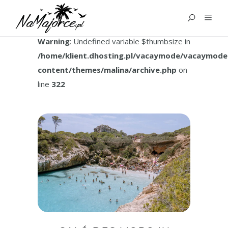
TAG:
MAJORCA BAYS
Warning
: Undefined variable $thumbsize in
/home/klient.dhosting.pl/vacaymode/vacaymode
content/themes/malina/archive.php
on
line
322