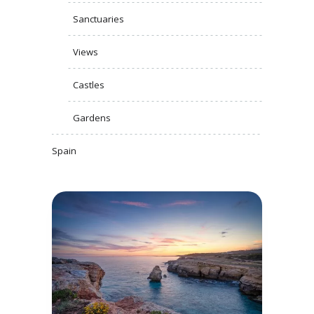
Sanctuaries
Views
Castles
Gardens
Spain