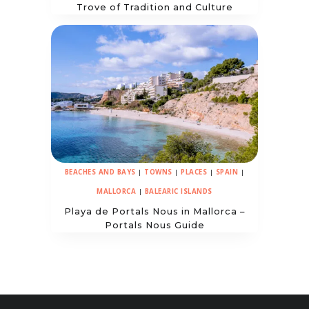
Trove of Tradition and Culture
BEACHES AND BAYS
|
TOWNS
|
PLACES
|
SPAIN
|
MALLORCA
|
BALEARIC ISLANDS
Playa de Portals Nous in Mallorca –
Portals Nous Guide