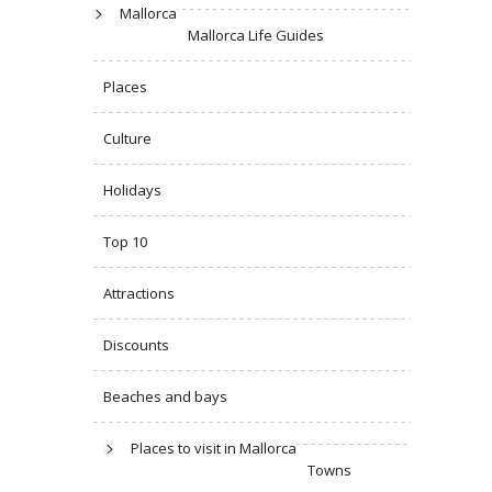
Mallorca
Mallorca Life Guides
Places
Culture
Holidays
Top 10
Attractions
Discounts
Beaches and bays
Places to visit in Mallorca
Towns