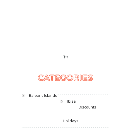
CATEGORIES
Balearic Islands
Ibiza
Discounts
Holidays