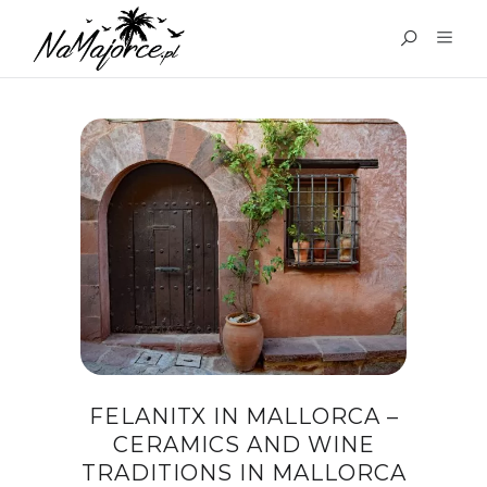
TAG:
FELANITX IN
MALLORCA
FELANITX IN MALLORCA –
CERAMICS AND WINE
TRADITIONS IN MALLORCA