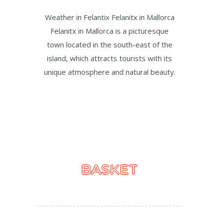
Weather in Felantix Felanitx in Mallorca
Felanitx in Mallorca is a picturesque
town located in the south-east of the
island, which attracts tourists with its
unique atmosphere and natural beauty.
BASKET