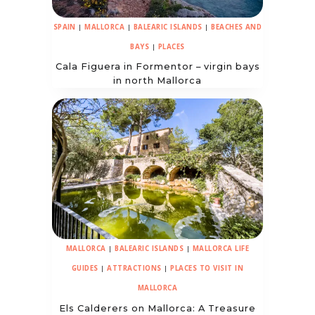
SPAIN
|
MALLORCA
|
BALEARIC ISLANDS
|
BEACHES AND
BAYS
|
PLACES
Cala Figuera in Formentor – virgin bays
in north Mallorca
MALLORCA
|
BALEARIC ISLANDS
|
MALLORCA LIFE
GUIDES
|
ATTRACTIONS
|
PLACES TO VISIT IN
MALLORCA
Els Calderers on Mallorca: A Treasure