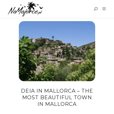
TAG:
DEIA BAY
DEIA IN MALLORCA – THE
MOST BEAUTIFUL TOWN
IN MALLORCA