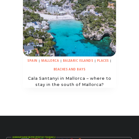
SPAIN
|
MALLORCA
|
BALEARIC ISLANDS
|
PLACES
|
BEACHES AND BAYS
Cala Santanyi in Mallorca – where to
stay in the south of Mallorca?