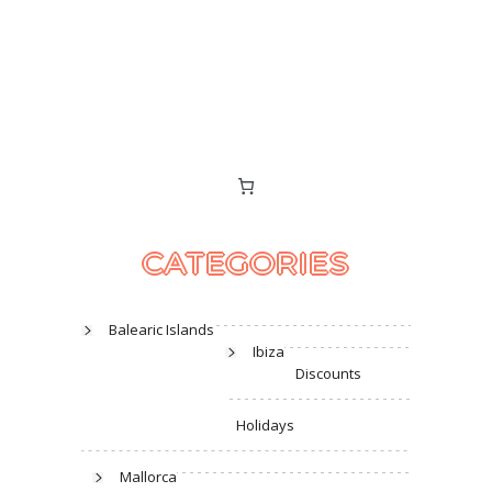
CATEGORIES
Balearic Islands
Ibiza
Discounts
Holidays
Mallorca