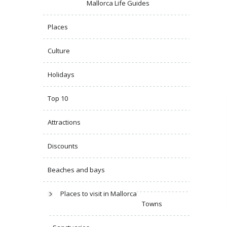
Mallorca Life Guides
Places
Culture
Holidays
Top 10
Attractions
Discounts
Beaches and bays
Places to visit in Mallorca
Towns