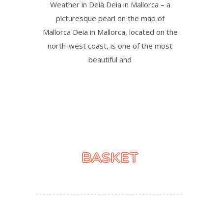
Weather in Deià Deia in Mallorca – a
picturesque pearl on the map of
Mallorca Deia in Mallorca, located on the
north-west coast, is one of the most
beautiful and
BASKET