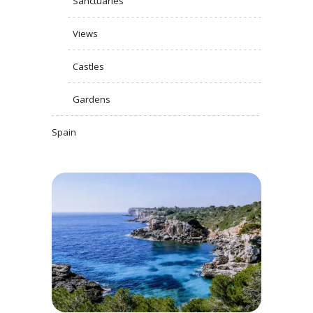
Sanctuaries
Views
Castles
Gardens
Spain