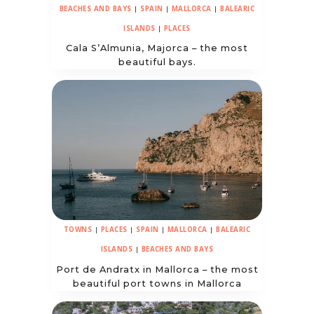
BEACHES AND BAYS
|
SPAIN
|
MALLORCA
|
BALEARIC
ISLANDS
|
PLACES
Cala S’Almunia, Majorca – the most
beautiful bays.
TOWNS
|
PLACES
|
SPAIN
|
MALLORCA
|
BALEARIC
ISLANDS
|
BEACHES AND BAYS
Port de Andratx in Mallorca – the most
beautiful port towns in Mallorca