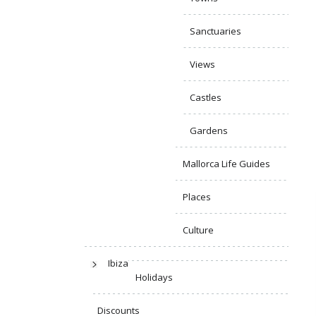
Sanctuaries
Views
Castles
Gardens
Mallorca Life Guides
Places
Culture
Ibiza
Holidays
Discounts