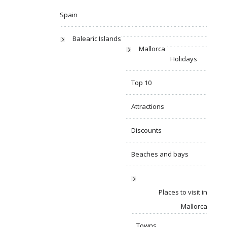
Spain
Balearic Islands
Mallorca
Holidays
Top 10
Attractions
Discounts
Beaches and bays
Places to visit in
Mallorca
Towns