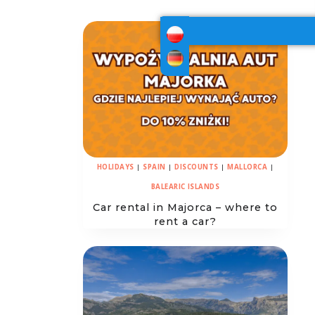
HOLIDAYS
|
SPAIN
|
DISCOUNTS
|
MALLORCA
|
BALEARIC ISLANDS
Car rental in Majorca – where to
rent a car?