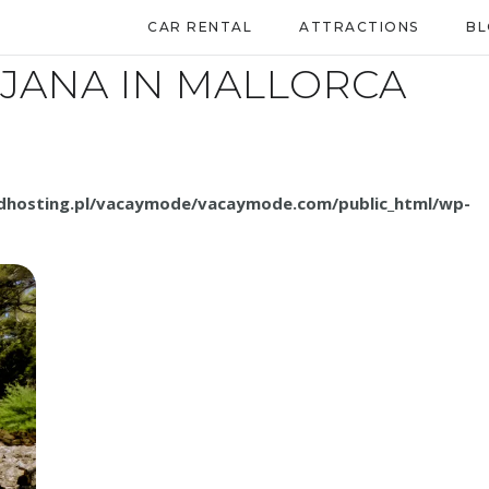
CAR RENTAL
ATTRACTIONS
B
TJANA IN MALLORCA
.dhosting.pl/vacaymode/vacaymode.com/public_html/wp-