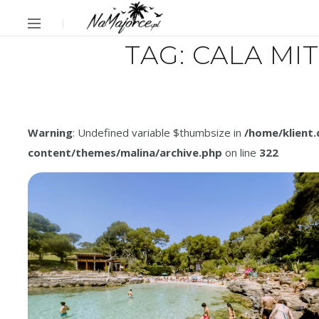
TAG:
CALA MI
Warning
: Undefined variable $thumbsize in
/home/klient
content/themes/malina/archive.php
on line
322