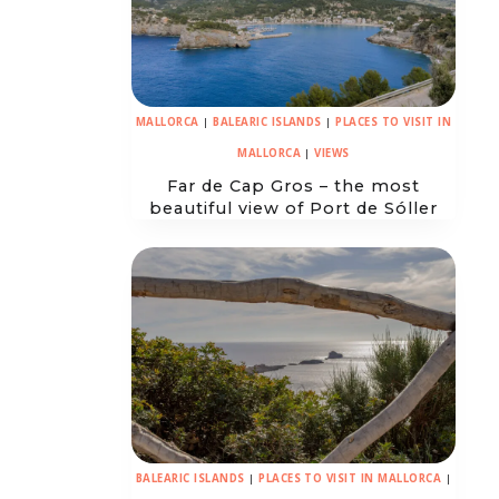
MALLORCA
|
BALEARIC ISLANDS
|
PLACES TO VISIT IN
MALLORCA
|
VIEWS
Far de Cap Gros – the most
beautiful view of Port de Sóller
BALEARIC ISLANDS
|
PLACES TO VISIT IN MALLORCA
|