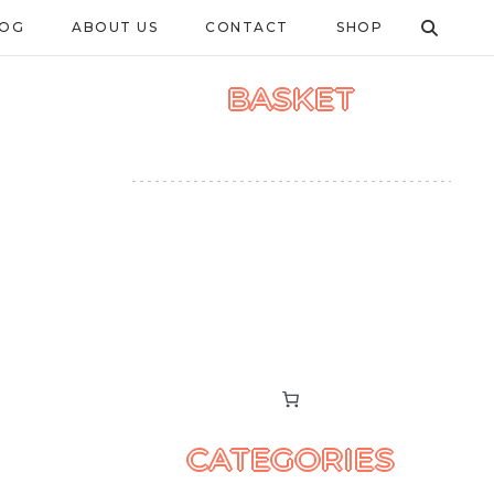
LOG
ABOUT US
CONTACT
SHOP
BASKET
CATEGORIES