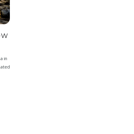
OW
a in
cated