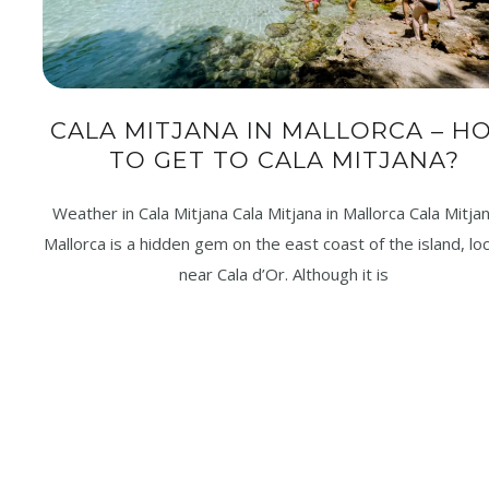
CALA MITJANA IN MALLORCA – H
TO GET TO CALA MITJANA?
Weather in Cala Mitjana Cala Mitjana in Mallorca Cala Mitjan
Mallorca is a hidden gem on the east coast of the island, lo
near Cala d’Or. Although it is