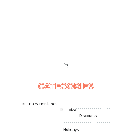
CATEGORIES
Balearic Islands
Ibiza
Discounts
Holidays