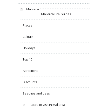
Mallorca
Mallorca Life Guides
Places
Culture
Holidays
Top 10
Attractions
Discounts
Beaches and bays
Places to visit in Mallorca