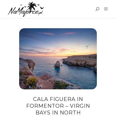
TAG:
CALA FIGUERA
MAJORCA
CALA FIGUERA IN
FORMENTOR – VIRGIN
BAYS IN NORTH