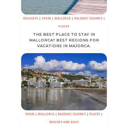
HOLIDAYS
|
SPAIN
|
MALLORCA
|
BALEARIC ISLANDS
|
PLACES
THE BEST PLACE TO STAY IN
MALLORCA? BEST REGIONS FOR
VACATIONS IN MAJORCA.
SPAIN
|
MALLORCA
|
BALEARIC ISLANDS
|
PLACES
|
BEACHES AND BAYS