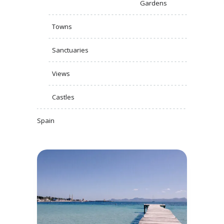
Gardens
Towns
Sanctuaries
Views
Castles
Spain