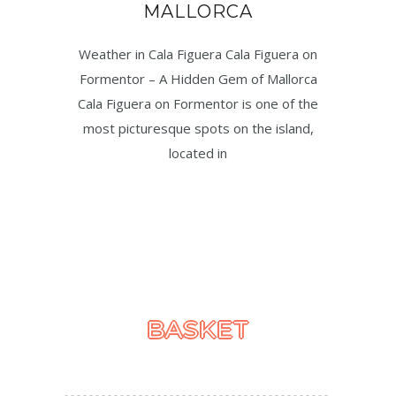
MALLORCA
Weather in Cala Figuera Cala Figuera on
Formentor – A Hidden Gem of Mallorca
Cala Figuera on Formentor is one of the
most picturesque spots on the island,
located in
BASKET