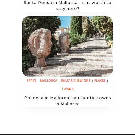
Santa Ponsa in Mallorca – is it worth to
stay here?
SPAIN
|
MALLORCA
|
BALEARIC ISLANDS
|
PLACES
|
TOWNS
Pollensa in Mallorca – authentic towns
in Mallorca