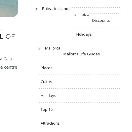
Balearic Islands
Ibiza
Discounts
–
Holidays
L OF
Mallorca
Mallorca Life Guides
a Cala
he centre
Places
Culture
Holidays
Top 10
Attractions