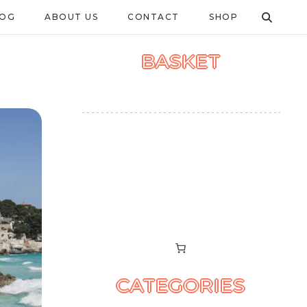
LOG
ABOUT US
CONTACT
SHOP
BASKET
CATEGORIES