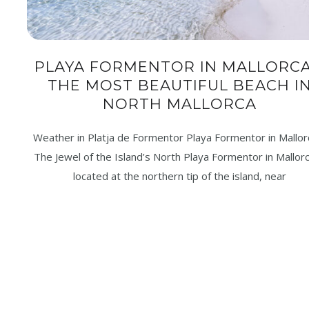
PLAYA FORMENTOR IN MALLORCA
THE MOST BEAUTIFUL BEACH I
NORTH MALLORCA
Weather in Platja de Formentor Playa Formentor in Mallor
The Jewel of the Island’s North Playa Formentor in Mallorc
located at the northern tip of the island, near