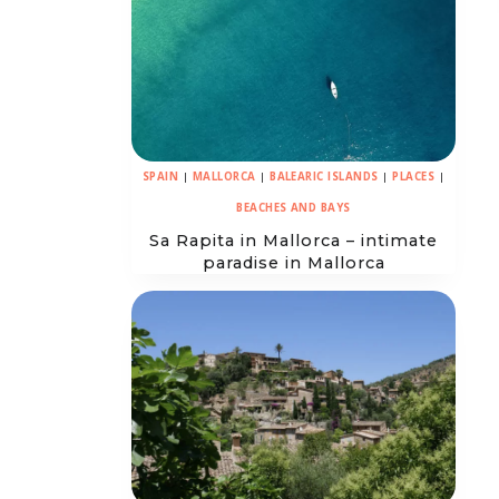
SPAIN
|
MALLORCA
|
BALEARIC ISLANDS
|
PLACES
|
BEACHES AND BAYS
Sa Rapita in Mallorca – intimate
paradise in Mallorca