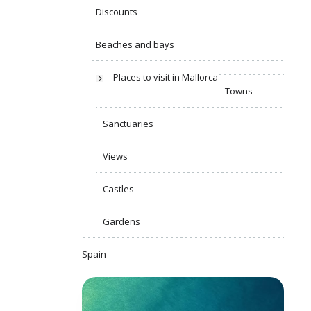
Discounts
Beaches and bays
Places to visit in Mallorca
Towns
Sanctuaries
Views
Castles
Gardens
Spain