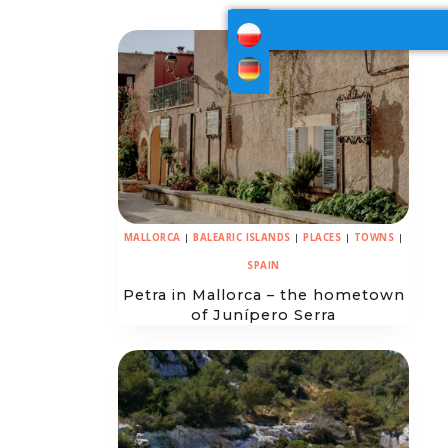
MALLORCA
|
BALEARIC ISLANDS
|
PLACES
|
TOWNS
|
SPAIN
Petra in Mallorca – the hometown
of Junípero Serra