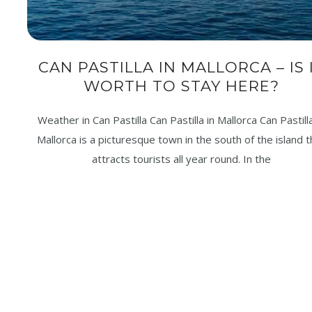
CAN PASTILLA IN MALLORCA – IS 
WORTH TO STAY HERE?
Weather in Can Pastilla Can Pastilla in Mallorca Can Pastilla
Mallorca is a picturesque town in the south of the island t
attracts tourists all year round. In the