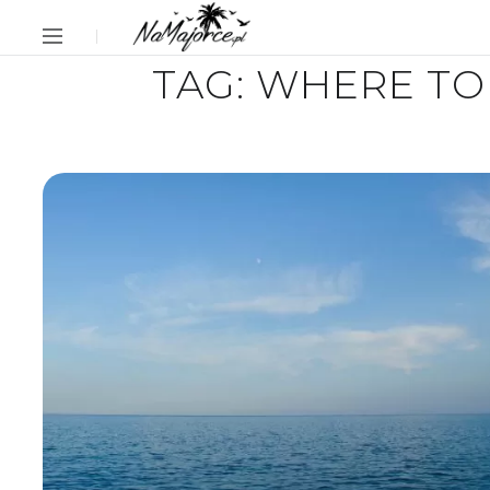
TAG:
WHERE TO 