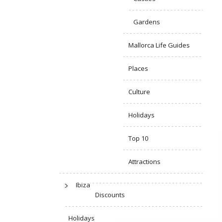
Gardens
Mallorca Life Guides
Places
Culture
Holidays
Top 10
Attractions
Ibiza
Discounts
Holidays