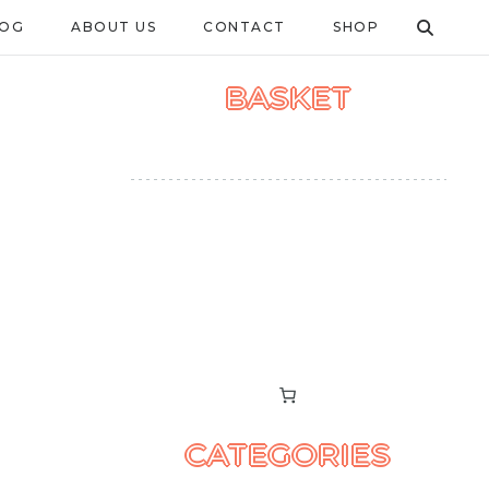
LOG
ABOUT US
CONTACT
SHOP
BASKET
CATEGORIES