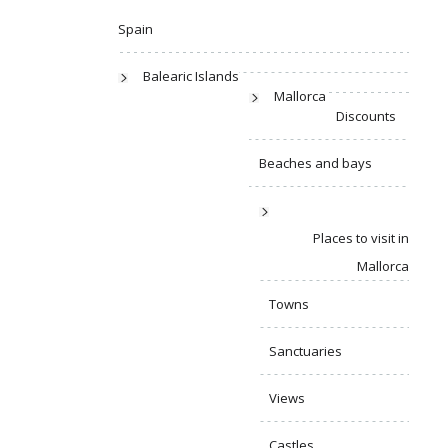
Spain
Balearic Islands
Mallorca
Discounts
Beaches and bays
Places to visit in
Mallorca
Towns
Sanctuaries
Views
Castles