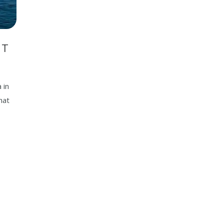
IT
 in
hat