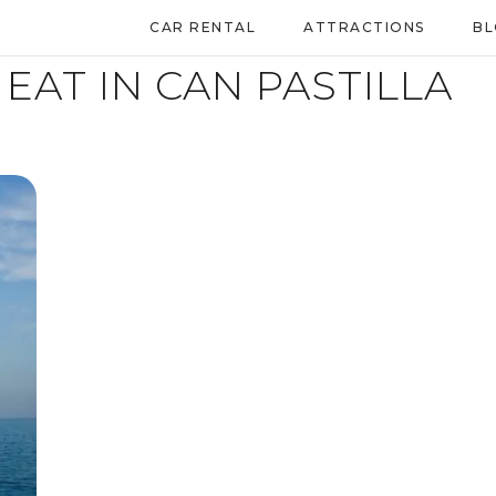
CAR RENTAL
ATTRACTIONS
B
EAT IN CAN PASTILLA