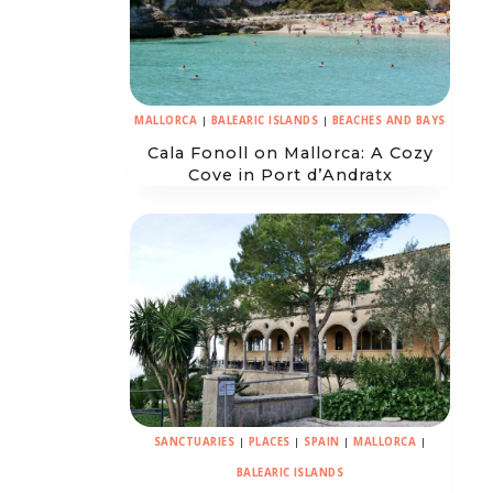
MALLORCA
|
BALEARIC ISLANDS
|
BEACHES AND BAYS
Cala Fonoll on Mallorca: A Cozy
Cove in Port d’Andratx
SANCTUARIES
|
PLACES
|
SPAIN
|
MALLORCA
|
BALEARIC ISLANDS