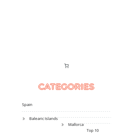
CATEGORIES
Spain
Balearic Islands
Mallorca
Top 10