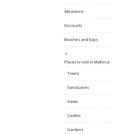
Attractions
Discounts
Beaches and bays
Places to visit in Mallorca
Towns
Sanctuaries
Views
Castles
Gardens