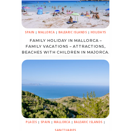
SPAIN
|
MALLORCA
|
BALEARIC ISLANDS
|
HOLIDAYS
FAMILY HOLIDAY IN MALLORCA –
FAMILY VACATIONS – ATTRACTIONS,
BEACHES WITH CHILDREN IN MAJORCA.
PLACES
|
SPAIN
|
MALLORCA
|
BALEARIC ISLANDS
|
SANCTUARIES