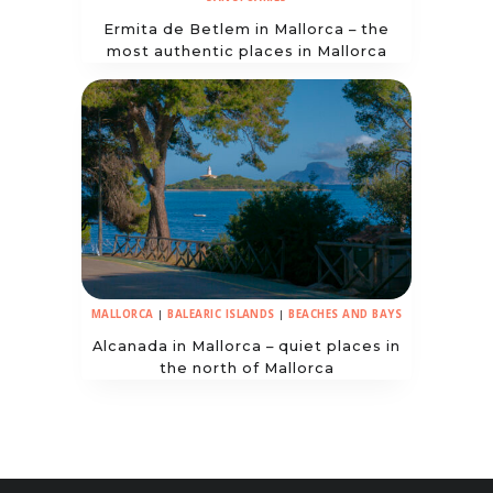
Ermita de Betlem in Mallorca – the
most authentic places in Mallorca
MALLORCA
|
BALEARIC ISLANDS
|
BEACHES AND BAYS
Alcanada in Mallorca – quiet places in
the north of Mallorca