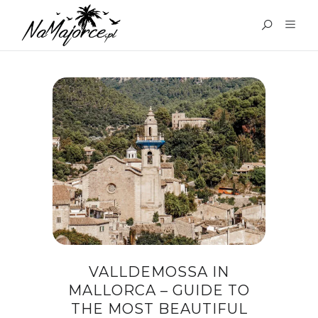
TAG:
VALLDEMOSSA
MAJORCA
VALLDEMOSSA IN
MALLORCA – GUIDE TO
THE MOST BEAUTIFUL