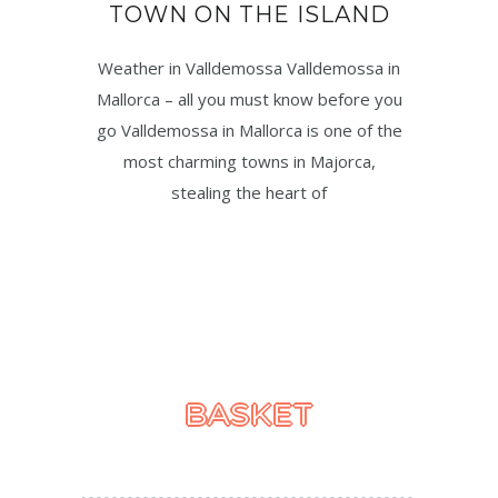
TOWN ON THE ISLAND
Weather in Valldemossa Valldemossa in
Mallorca – all you must know before you
go Valldemossa in Mallorca is one of the
most charming towns in Majorca,
stealing the heart of
BASKET