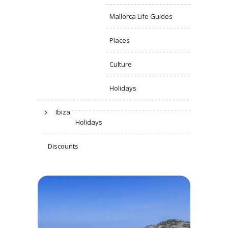
Mallorca Life Guides
Places
Culture
Holidays
Ibiza
Holidays
Discounts