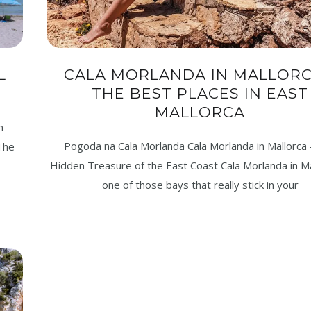
L
CALA MORLANDA IN MALLORC
THE BEST PLACES IN EAST
MALLORCA
n
Pogoda na Cala Morlanda Cala Morlanda in Mallorca
 The
Hidden Treasure of the East Coast Cala Morlanda in Ma
one of those bays that really stick in your