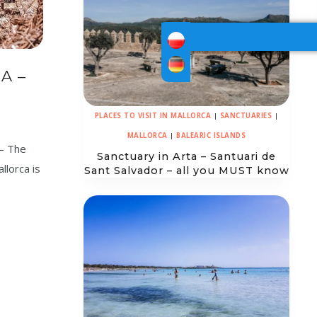
A –
PLACES TO VISIT IN MALLORCA
|
SANCTUARIES
|
MALLORCA
|
BALEARIC ISLANDS
 – The
Sanctuary in Arta – Santuari de
llorca is
Sant Salvador – all you MUST know