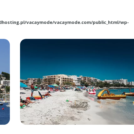
.dhosting.pl/vacaymode/vacaymode.com/public_html/wp-