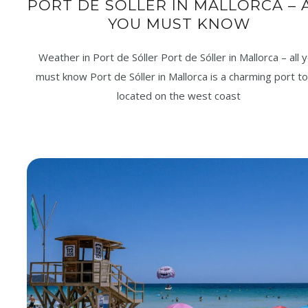
PORT DE SÓLLER IN MALLORCA – 
YOU MUST KNOW
Weather in Port de Sóller Port de Sóller in Mallorca – all 
must know Port de Sóller in Mallorca is a charming port t
located on the west coast