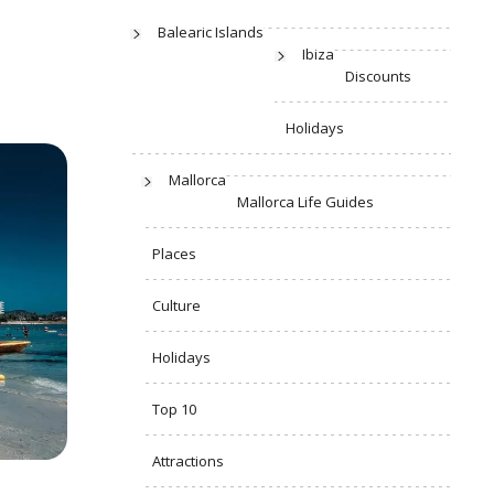
Balearic Islands
Ibiza
Discounts
Holidays
Mallorca
Mallorca Life Guides
Places
Culture
Holidays
Top 10
Attractions