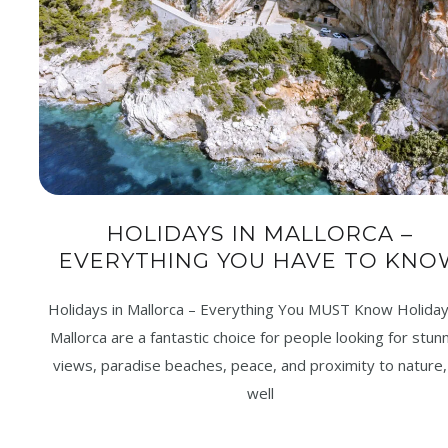
HOLIDAYS IN MALLORCA –
EVERYTHING YOU HAVE TO KNO
Holidays in Mallorca – Everything You MUST Know Holiday
Mallorca are a fantastic choice for people looking for stun
views, paradise beaches, peace, and proximity to nature,
well