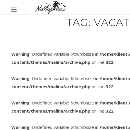
TAG:
VACAT
Warning
: Undefined variable $thumbsize in
/home/klient
content/themes/malina/archive.php
on line
322
Warning
: Undefined variable $thumbsize in
/home/klient
content/themes/malina/archive.php
on line
322
Warning
: Undefined variable $thumbsize in
/home/klient
content/themes/malina/archive.php
on line
322
Warning
: Undefined variable $thumbsize in
/home/klient