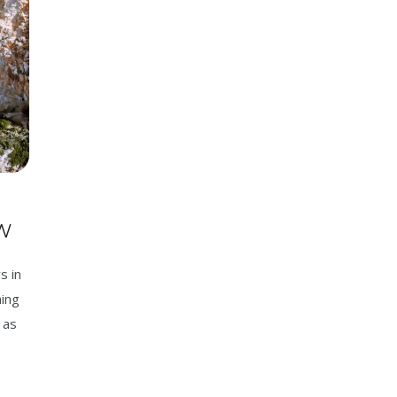
W
s in
ning
 as