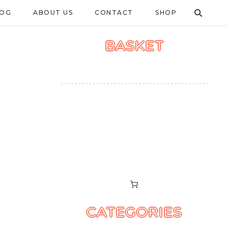
LOG
ABOUT US
CONTACT
SHOP
BASKET
CATEGORIES