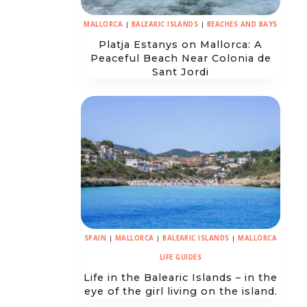
MALLORCA
|
BALEARIC ISLANDS
|
BEACHES AND BAYS
Platja Estanys on Mallorca: A
Peaceful Beach Near Colonia de
Sant Jordi
SPAIN
|
MALLORCA
|
BALEARIC ISLANDS
|
MALLORCA
LIFE GUIDES
Life in the Balearic Islands – in the
eye of the girl living on the island.