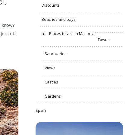
YOU
Discounts
Beaches and bays
to know?
jorca. It
Places to visit in Mallorca
Towns
Sanctuaries
Views
Castles
Gardens
Spain