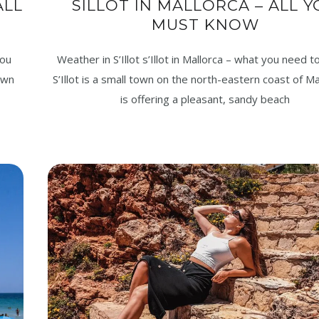
ALL
SILLOT IN MALLORCA – ALL 
MUST KNOW
you
Weather in S’Illot s’Illot in Mallorca – what you need 
own
S’Illot is a small town on the north-eastern coast of Ma
is offering a pleasant, sandy beach