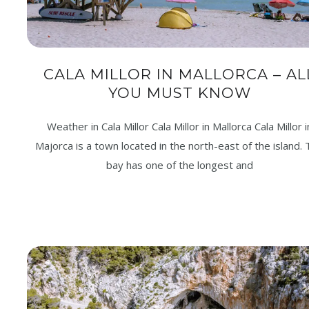
CALA MILLOR IN MALLORCA – AL
YOU MUST KNOW
Weather in Cala Millor Cala Millor in Mallorca Cala Millor i
Majorca is a town located in the north-east of the island.
bay has one of the longest and