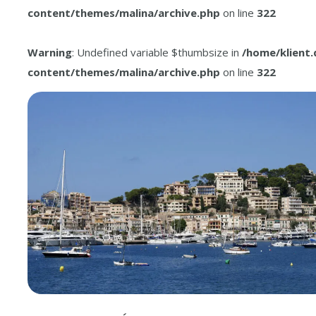
content/themes/malina/archive.php
on line
322
Warning
: Undefined variable $thumbsize in
/home/klient
content/themes/malina/archive.php
on line
322