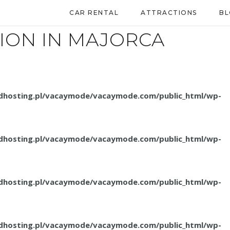
CAR RENTAL
ATTRACTIONS
B
ION IN MAJORCA
.dhosting.pl/vacaymode/vacaymode.com/public_html/wp-
.dhosting.pl/vacaymode/vacaymode.com/public_html/wp-
.dhosting.pl/vacaymode/vacaymode.com/public_html/wp-
.dhosting.pl/vacaymode/vacaymode.com/public_html/wp-