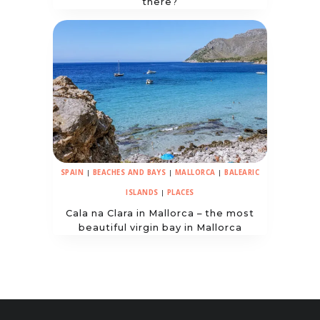
there?
SPAIN
|
BEACHES AND BAYS
|
MALLORCA
|
BALEARIC
ISLANDS
|
PLACES
Cala na Clara in Mallorca – the most
beautiful virgin bay in Mallorca