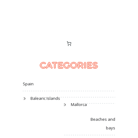
CATEGORIES
Spain
Balearic Islands
Mallorca
Beaches and
bays