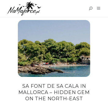
TAG:
SA FONT DE SA CALA
SA FONT DE SA CALA IN
MALLORCA – HIDDEN GEM
ON THE NORTH-EAST