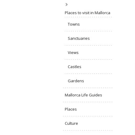
Places to visit in Mallorca
Towns
Sanctuaries
Views
Castles
Gardens
Mallorca Life Guides
Places
Culture