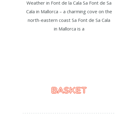
Weather in Font de la Cala Sa Font de Sa
Cala in Mallorca – a charming cove on the
north-eastern coast Sa Font de Sa Cala
in Mallorca is a
BASKET