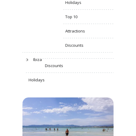
Holidays
Top 10
Attractions
Discounts
Ibiza
Discounts
Holidays