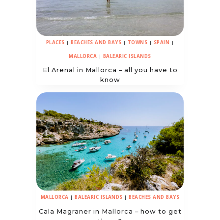
PLACES
|
BEACHES AND BAYS
|
TOWNS
|
SPAIN
|
MALLORCA
|
BALEARIC ISLANDS
El Arenal in Mallorca – all you have to
know
MALLORCA
|
BALEARIC ISLANDS
|
BEACHES AND BAYS
Cala Magraner in Mallorca – how to get