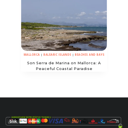
MALLORCA
|
BALEARIC ISLANDS
|
BEACHES AND BAYS
Son Serra de Marina on Mallorca: A
Peaceful Coastal Paradise