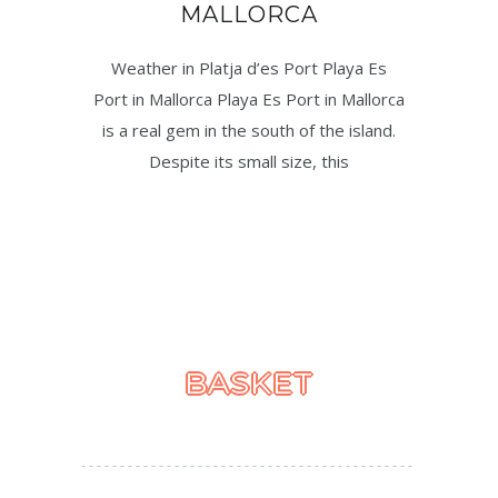
MALLORCA
Weather in Platja d’es Port Playa Es
Port in Mallorca Playa Es Port in Mallorca
is a real gem in the south of the island.
Despite its small size, this
BASKET