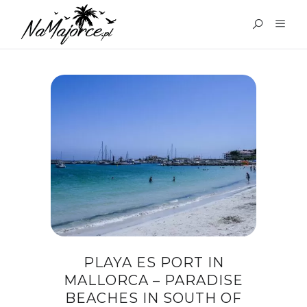
TAG:
PLATJA D’ES PORT
MALLORCA
PLAYA ES PORT IN
MALLORCA – PARADISE
BEACHES IN SOUTH OF