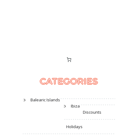
CATEGORIES
Balearic Islands
Ibiza
Discounts
Holidays