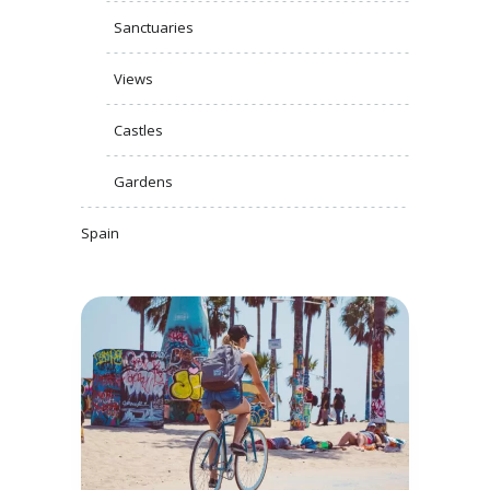
Sanctuaries
Views
Castles
Gardens
Spain