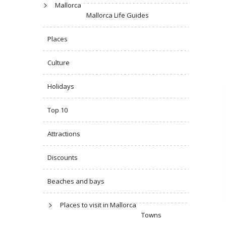
Mallorca
Mallorca Life Guides
Places
Culture
Holidays
Top 10
Attractions
Discounts
Beaches and bays
Places to visit in Mallorca
Towns