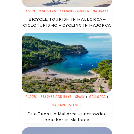
SPAIN
|
MALLORCA
|
BALEARIC ISLANDS
|
HOLIDAYS
BICYCLE TOURISM IN MALLORCA –
CICLOTURISMO – CYCLING IN MAJORCA
PLACES
|
BEACHES AND BAYS
|
SPAIN
|
MALLORCA
|
BALEARIC ISLANDS
Cala Tuent in Mallorca – uncrowded
beaches in Mallorca