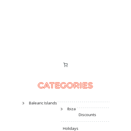
CATEGORIES
Balearic Islands
Ibiza
Discounts
Holidays