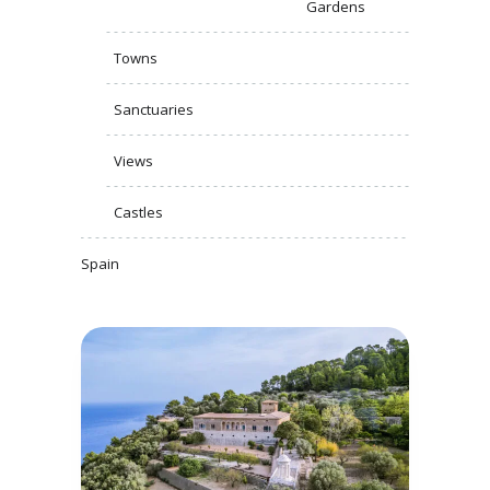
Gardens
Towns
Sanctuaries
Views
Castles
Spain