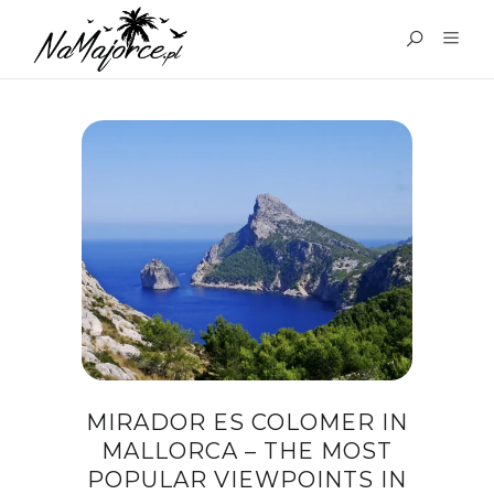
TAG:
MIRADOR ES
COLOMER
MIRADOR ES COLOMER IN
MALLORCA – THE MOST
POPULAR VIEWPOINTS IN