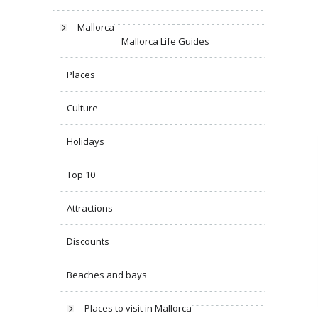
Mallorca
Mallorca Life Guides
Places
Culture
Holidays
Top 10
Attractions
Discounts
Beaches and bays
Places to visit in Mallorca