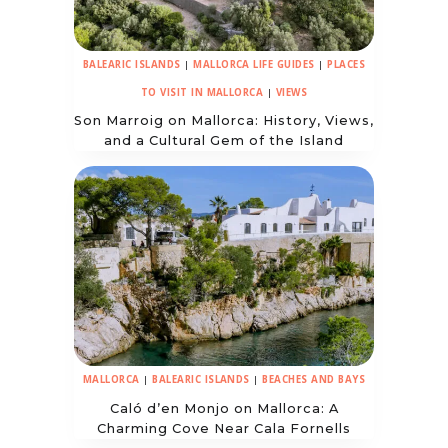
BALEARIC ISLANDS
|
MALLORCA LIFE GUIDES
|
PLACES
TO VISIT IN MALLORCA
|
VIEWS
Son Marroig on Mallorca: History, Views,
and a Cultural Gem of the Island
MALLORCA
|
BALEARIC ISLANDS
|
BEACHES AND BAYS
Caló d’en Monjo on Mallorca: A
Charming Cove Near Cala Fornells