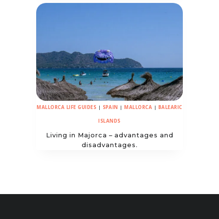
MALLORCA LIFE GUIDES
|
SPAIN
|
MALLORCA
|
BALEARIC
ISLANDS
Living in Majorca – advantages and
disadvantages.