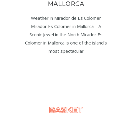
MALLORCA
Weather in Mirador de Es Colomer
Mirador Es Colomer in Mallorca – A
Scenic Jewel in the North Mirador Es
Colomer in Mallorca is one of the island’s
most spectacular
BASKET