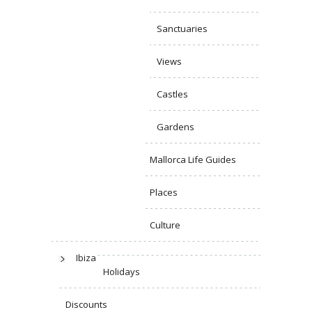
Sanctuaries
Views
Castles
Gardens
Mallorca Life Guides
Places
Culture
Ibiza
Holidays
Discounts