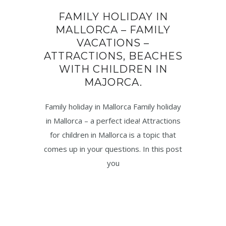
FAMILY HOLIDAY IN
MALLORCA – FAMILY
VACATIONS –
ATTRACTIONS, BEACHES
WITH CHILDREN IN
MAJORCA.
Family holiday in Mallorca Family holiday
in Mallorca – a perfect idea! Attractions
for children in Mallorca is a topic that
comes up in your questions. In this post
you