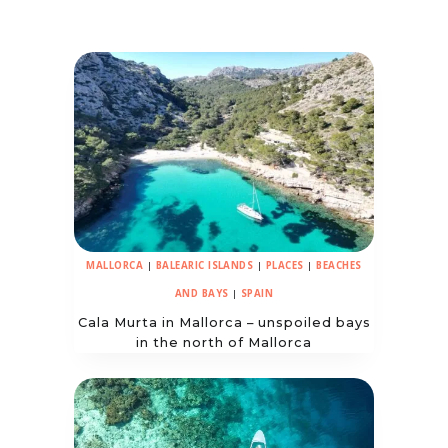
MALLORCA
|
BALEARIC ISLANDS
|
PLACES
|
BEACHES
AND BAYS
|
SPAIN
Cala Murta in Mallorca – unspoiled bays
in the north of Mallorca