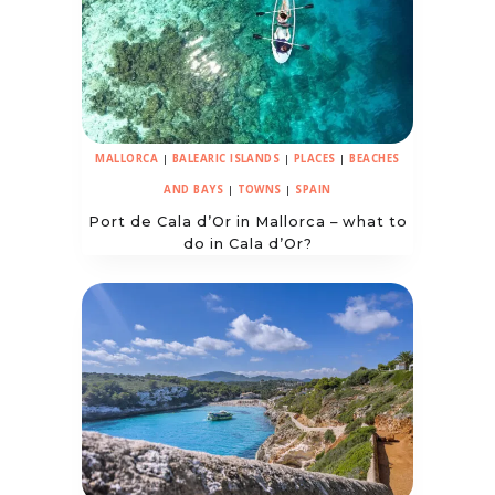
MALLORCA
|
BALEARIC ISLANDS
|
PLACES
|
BEACHES
AND BAYS
|
TOWNS
|
SPAIN
Port de Cala d’Or in Mallorca – what to
do in Cala d’Or?