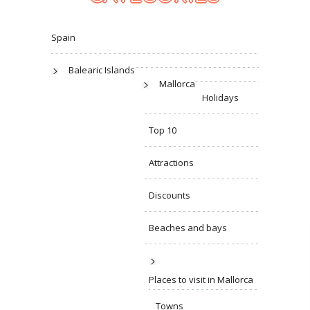
Spain
Balearic Islands
Mallorca
Holidays
Top 10
Attractions
Discounts
Beaches and bays
Places to visit in Mallorca
Towns