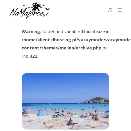
TAG:
MALLORCA FAMILY
HOLIDAY
Warning
: Undefined variable $thumbsize in
/home/klient.dhosting.pl/vacaymode/vacaymode
content/themes/malina/archive.php
on
line
322