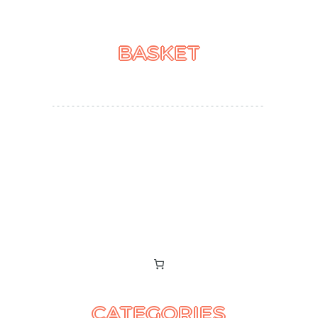
BASKET
CATEGORIES