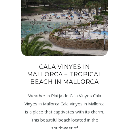
CALA VINYES IN
MALLORCA – TROPICAL
BEACH IN MALLORCA
Weather in Platja de Cala Vinyes Cala
Vinyes in Mallorca Cala Vinyes in Mallorca
is a place that captivates with its charm.
This beautiful beach located in the
southwest of