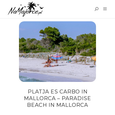
TAG:
MAJORCA TOURS
PLATJA ES CARBO IN
MALLORCA – PARADISE
BEACH IN MALLORCA