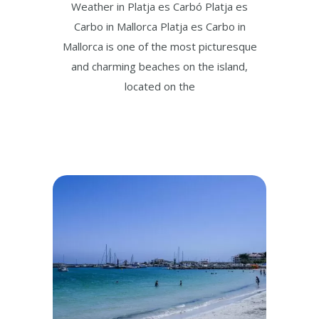
Weather in Platja es Carbó Platja es
Carbo in Mallorca Platja es Carbo in
Mallorca is one of the most picturesque
and charming beaches on the island,
located on the