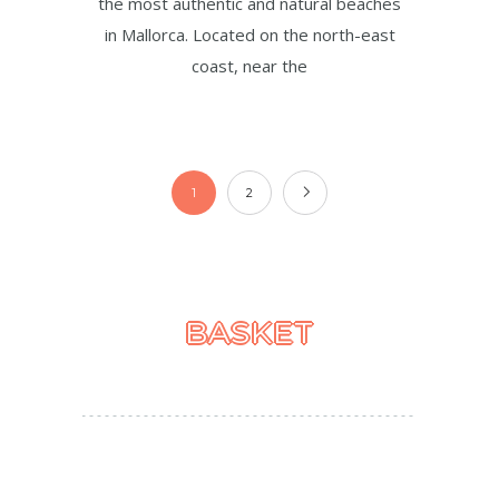
the most authentic and natural beaches
in Mallorca. Located on the north-east
coast, near the
1
2
BASKET