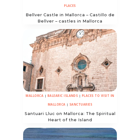
PLACES
Bellver Castle in Mallorca – Castillo de
Bellver – castles in Mallorca
MALLORCA
|
BALEARIC ISLANDS
|
PLACES TO VISIT IN
MALLORCA
|
SANCTUARIES
Santuari Lluc on Mallorca: The Spiritual
Heart of the Island