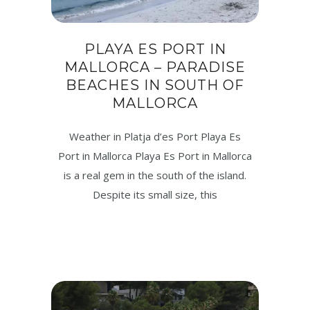
PLAYA ES PORT IN
MALLORCA – PARADISE
BEACHES IN SOUTH OF
MALLORCA
Weather in Platja d’es Port Playa Es
Port in Mallorca Playa Es Port in Mallorca
is a real gem in the south of the island.
Despite its small size, this