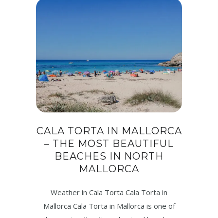
CALA TORTA IN MALLORCA
– THE MOST BEAUTIFUL
BEACHES IN NORTH
MALLORCA
Weather in Cala Torta Cala Torta in
Mallorca Cala Torta in Mallorca is one of