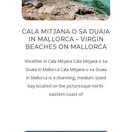
CALA MITJANA O SA DUAIA
IN MALLORCA – VIRGIN
BEACHES ON MALLORCA
Weather in Cala Mitjana Cala Mitjana o sa
Duaia in Mallorca Cala Mitjana o sa Duaia
in Mallorca is a charming, medium-sized
bay located on the picturesque north-
eastern coast of