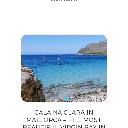
CALA NA CLARA IN
MALLORCA – THE MOST
BEAUTIFUL VIRGIN BAY IN