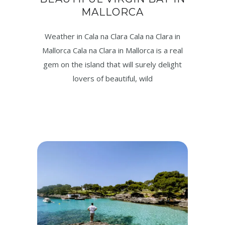
MALLORCA
Weather in Cala na Clara Cala na Clara in
Mallorca Cala na Clara in Mallorca is a real
gem on the island that will surely delight
lovers of beautiful, wild