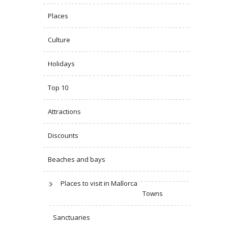
Places
Culture
Holidays
Top 10
Attractions
Discounts
Beaches and bays
Places to visit in Mallorca
Towns
Sanctuaries