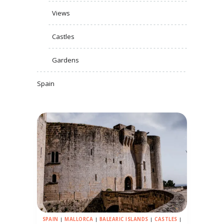
Views
Castles
Gardens
Spain
SPAIN
|
MALLORCA
|
BALEARIC ISLANDS
|
CASTLES
|