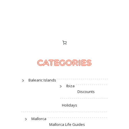
CATEGORIES
Balearic Islands
Ibiza
Discounts
Holidays
Mallorca
Mallorca Life Guides