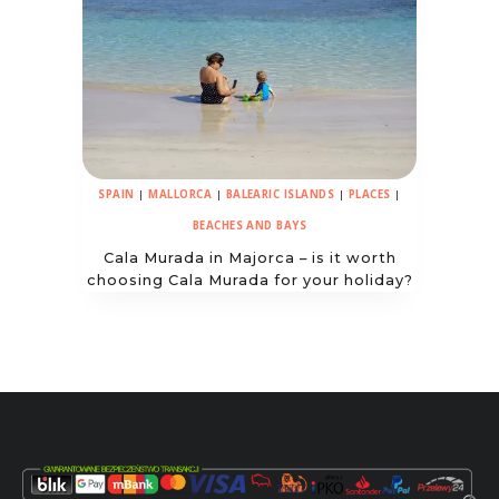
SPAIN
|
MALLORCA
|
BALEARIC ISLANDS
|
PLACES
|
BEACHES AND BAYS
Cala Murada in Majorca – is it worth
choosing Cala Murada for your holiday?