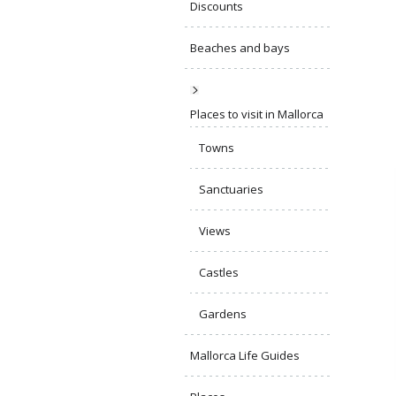
Discounts
Beaches and bays
Places to visit in Mallorca
Towns
Sanctuaries
Views
Castles
Gardens
Mallorca Life Guides