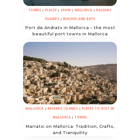
TOWNS
|
PLACES
|
SPAIN
|
MALLORCA
|
BALEARIC
ISLANDS
|
BEACHES AND BAYS
Port de Andratx in Mallorca – the most
beautiful port towns in Mallorca
MALLORCA
|
BALEARIC ISLANDS
|
PLACES TO VISIT IN
MALLORCA
|
TOWNS
Marratxi on Mallorca: Tradition, Crafts,
and Tranquility