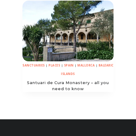
SANCTUARIES
|
PLACES
|
SPAIN
|
MALLORCA
|
BALEARIC
ISLANDS
Santuari de Cura Monastery – all you
need to know