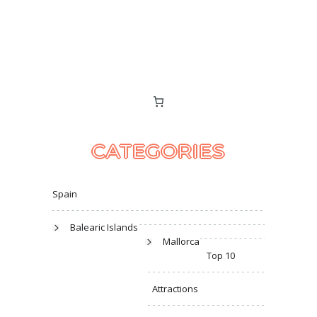
CATEGORIES
Spain
Balearic Islands
Mallorca
Top 10
Attractions