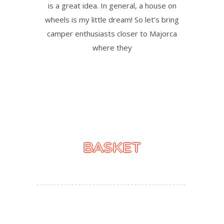
is a great idea. In general, a house on
wheels is my little dream! So let’s bring
camper enthusiasts closer to Majorca
where they
BASKET