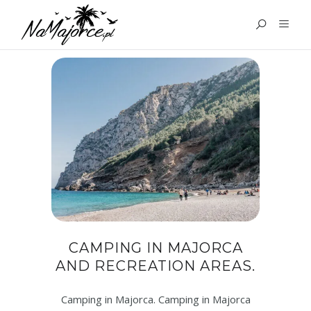
TAG:
MAJORCA CAMPING
CAMPING IN MAJORCA
AND RECREATION AREAS.
Camping in Majorca. Camping in Majorca