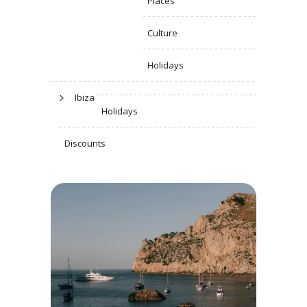
Places
Culture
Holidays
Ibiza
Holidays
Discounts