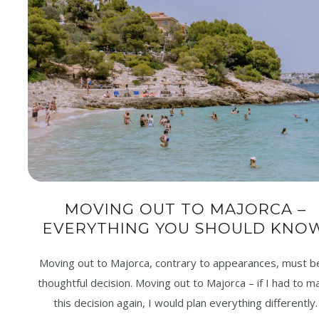
MOVING OUT TO MAJORCA –
EVERYTHING YOU SHOULD KNOW
Moving out to Majorca, contrary to appearances, must b
thoughtful decision. Moving out to Majorca – if I had to m
this decision again, I would plan everything differently.