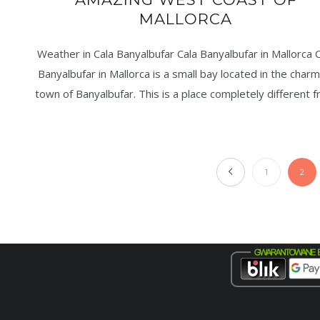
MALLORCA
Weather in Cala Banyalbufar Cala Banyalbufar in Mallorca C
Banyalbufar in Mallorca is a small bay located in the charm
town of Banyalbufar. This is a place completely different 
1
2