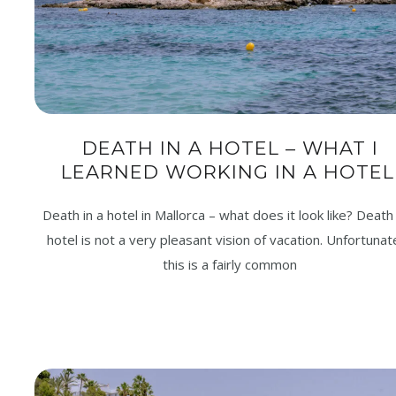
DEATH IN A HOTEL – WHAT I
LEARNED WORKING IN A HOTEL
Death in a hotel in Mallorca – what does it look like? Death 
hotel is not a very pleasant vision of vacation. Unfortunate
this is a fairly common