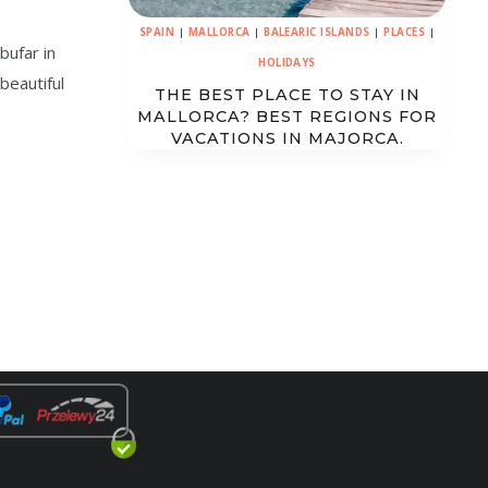
SPAIN
|
MALLORCA
|
BALEARIC ISLANDS
|
PLACES
|
bufar in
HOLIDAYS
 beautiful
THE BEST PLACE TO STAY IN
MALLORCA? BEST REGIONS FOR
VACATIONS IN MAJORCA.