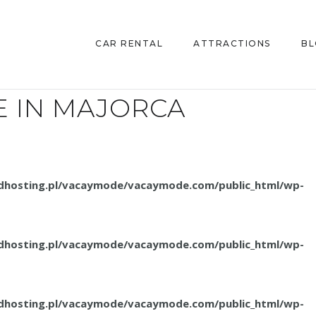
CAR RENTAL
ATTRACTIONS
B
E IN MAJORCA
.dhosting.pl/vacaymode/vacaymode.com/public_html/wp-
.dhosting.pl/vacaymode/vacaymode.com/public_html/wp-
.dhosting.pl/vacaymode/vacaymode.com/public_html/wp-