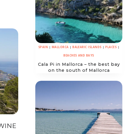
SPAIN
|
MALLORCA
|
BALEARIC ISLANDS
|
PLACES
|
BEACHES AND BAYS
Cala Pi in Mallorca – the best bay
on the south of Mallorca
WINE