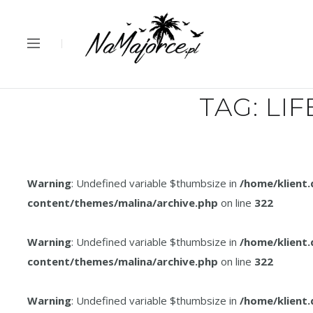
TAG:
LIF
Warning
: Undefined variable $thumbsize in
/home/klient
content/themes/malina/archive.php
on line
322
Warning
: Undefined variable $thumbsize in
/home/klient
content/themes/malina/archive.php
on line
322
Warning
: Undefined variable $thumbsize in
/home/klient