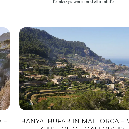
It’s always warm and all in all it’s
 –
BANYALBUFAR IN MALLORCA – 
CAPITOL OF MALLORCA?