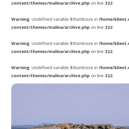
content/themes/malina/archive.php
on line
322
Warning
: Undefined variable $thumbsize in
/home/klient
content/themes/malina/archive.php
on line
322
Warning
: Undefined variable $thumbsize in
/home/klient
content/themes/malina/archive.php
on line
322
Warning
: Undefined variable $thumbsize in
/home/klient
content/themes/malina/archive.php
on line
322