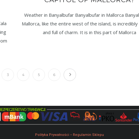
Weather in Banyalbufar Banyalbufar in Mallorca Banyal
ala
Mallorca, like the entire west of the island, is incredibly
ing
and full of charm. It is in this part of Mallorca
from
3
4
5
6
Polityka Prywatności
--
Regulamin Sklepu