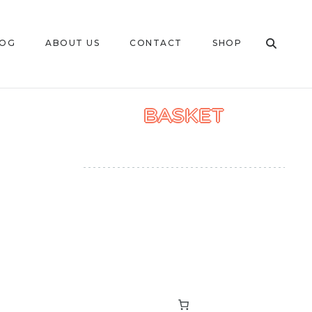
LOG
ABOUT US
CONTACT
SHOP
BASKET