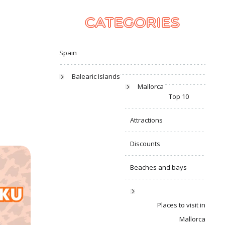
CATEGORIES
Spain
Balearic Islands
Mallorca
Top 10
Attractions
Discounts
Beaches and bays
Places to visit in
Mallorca