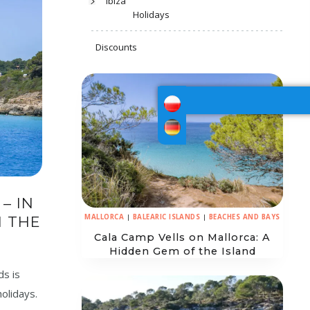
Ibiza
Holidays
Discounts
– IN
MALLORCA
|
BALEARIC ISLANDS
|
BEACHES AND BAYS
N THE
Cala Camp Vells on Mallorca: A
Hidden Gem of the Island
ds is
holidays.