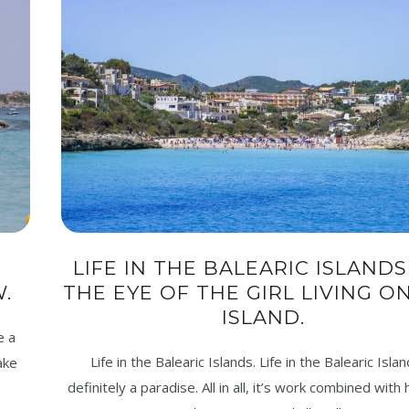
LIFE IN THE BALEARIC ISLANDS 
.
THE EYE OF THE GIRL LIVING O
ISLAND.
e a
Life in the Balearic Islands. Life in the Balearic Islan
ake
definitely a paradise. All in all, it’s work combined with 