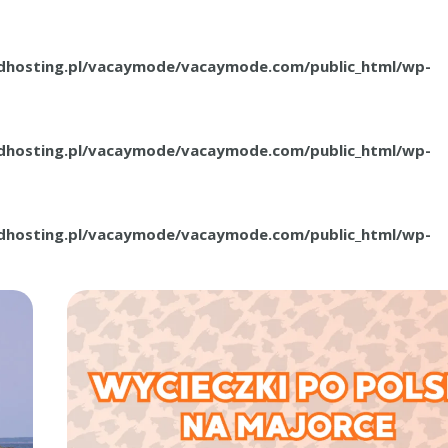
.dhosting.pl/vacaymode/vacaymode.com/public_html/wp-
.dhosting.pl/vacaymode/vacaymode.com/public_html/wp-
.dhosting.pl/vacaymode/vacaymode.com/public_html/wp-