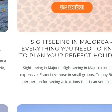
SIGHTSEEING IN MAJORCA 
.
EVERYTHING YOU NEED TO K
TO PLAN YOUR PERFECT HOLID
in a
Sightseeing in Majorca. Sightseeing in Majorca are u
ly,
expensive. Especially those in small groups. To pay 5
per person for seeing attractions that I can see alon