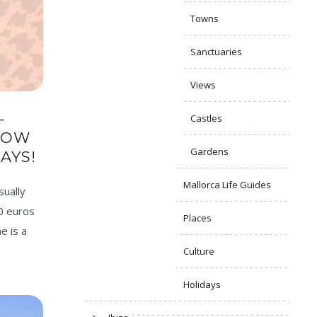
Towns
Sanctuaries
Views
–
Castles
NOW
Gardens
AYS!
Mallorca Life Guides
sually
0 euros
Places
e is a
Culture
Holidays