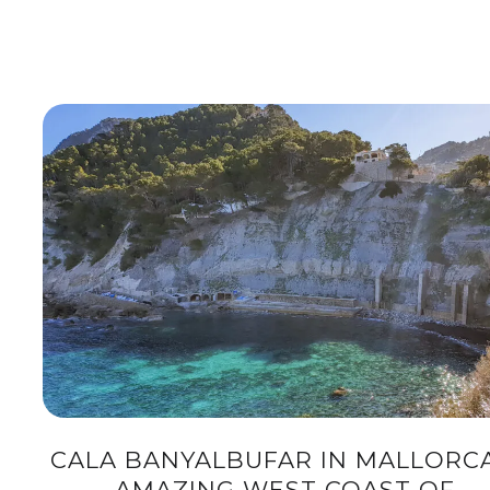
CALA BANYALBUFAR IN MALLORCA
AMAZING WEST COAST OF