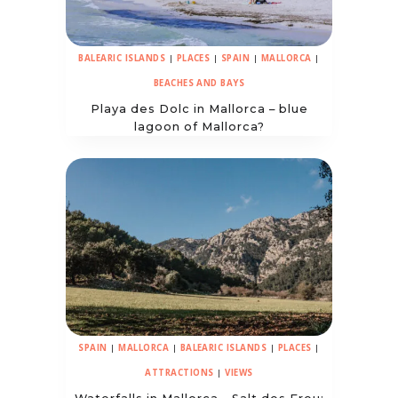
BALEARIC ISLANDS
|
PLACES
|
SPAIN
|
MALLORCA
|
BEACHES AND BAYS
Playa des Dolc in Mallorca – blue
lagoon of Mallorca?
SPAIN
|
MALLORCA
|
BALEARIC ISLANDS
|
PLACES
|
ATTRACTIONS
|
VIEWS