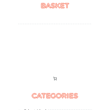
BASKET
CATEGORIES