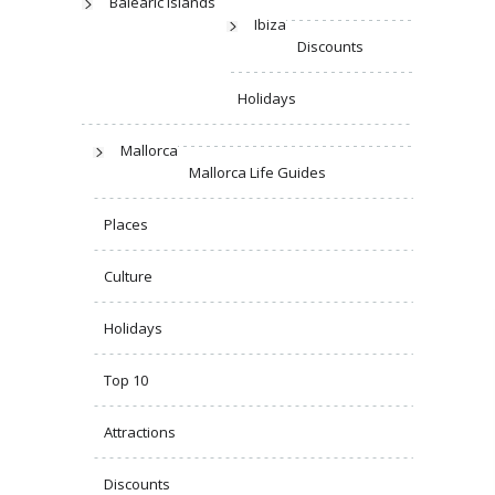
Balearic Islands
Ibiza
Discounts
Holidays
Mallorca
Mallorca Life Guides
Places
Culture
Holidays
Top 10
Attractions
Discounts