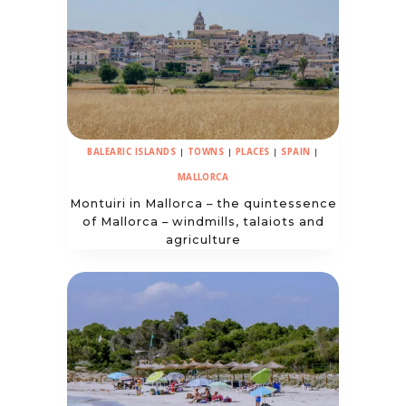
BALEARIC ISLANDS
|
TOWNS
|
PLACES
|
SPAIN
|
MALLORCA
Montuiri in Mallorca – the quintessence
of Mallorca – windmills, talaiots and
agriculture