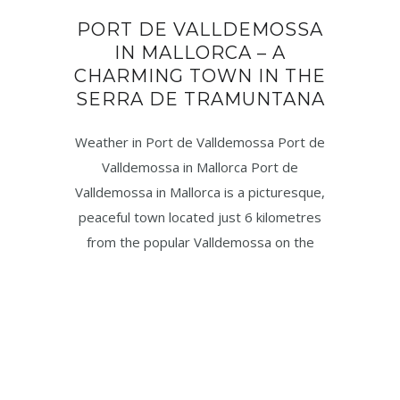
PORT DE VALLDEMOSSA
IN MALLORCA – A
CHARMING TOWN IN THE
SERRA DE TRAMUNTANA
Weather in Port de Valldemossa Port de
Valldemossa in Mallorca Port de
Valldemossa in Mallorca is a picturesque,
peaceful town located just 6 kilometres
from the popular Valldemossa on the