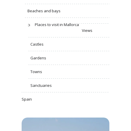
Beaches and bays
Places to visit in Mallorca
Views
Castles
Gardens
Towns
Sanctuaries
Spain