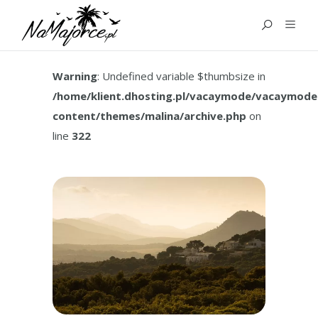
TAG:
HOW TO GET TO IN
PORT DE VALLDEMOSSA
Warning
: Undefined variable $thumbsize in
/home/klient.dhosting.pl/vacaymode/vacaymode
content/themes/malina/archive.php
on
line
322