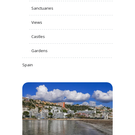
Sanctuaries
Views
Castles
Gardens
Spain