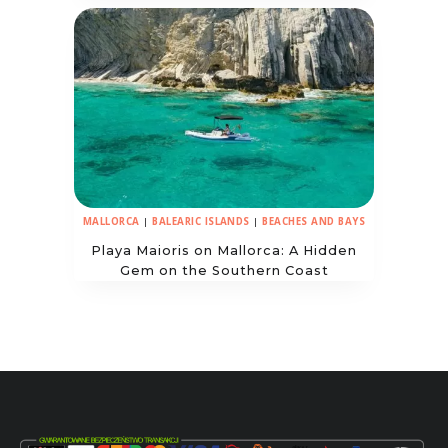
MALLORCA
|
BALEARIC ISLANDS
|
BEACHES AND BAYS
Playa Maioris on Mallorca: A Hidden
Gem on the Southern Coast