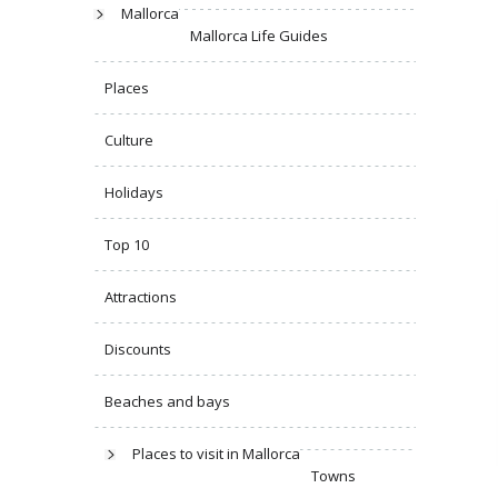
Mallorca
Mallorca Life Guides
Places
Culture
Holidays
Top 10
Attractions
Discounts
Beaches and bays
Places to visit in Mallorca
Towns