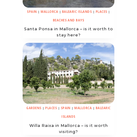
SPAIN
|
MALLORCA
|
BALEARIC ISLANDS
|
PLACES
|
BEACHES AND BAYS
Santa Ponsa in Mallorca – is it worth to
stay here?
GARDENS
|
PLACES
|
SPAIN
|
MALLORCA
|
BALEARIC
ISLANDS
Willa Raixa in Mallorca – is it worth
visiting?