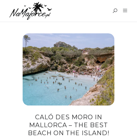
TAG:
CALO DES MORO
MALLORCA
CALÓ DES MORO IN
MALLORCA – THE BEST
BEACH ON THE ISLAND!