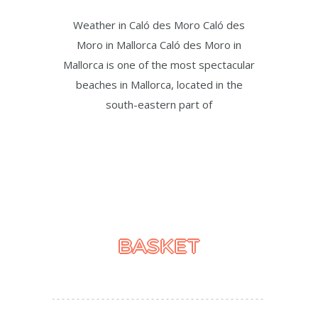
Weather in Caló des Moro Caló des
Moro in Mallorca Caló des Moro in
Mallorca is one of the most spectacular
beaches in Mallorca, located in the
south-eastern part of
BASKET