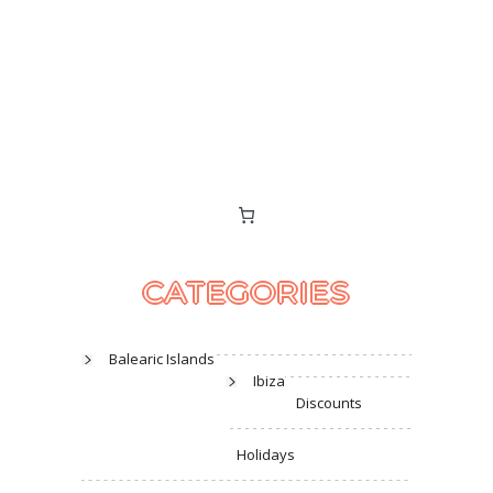
CATEGORIES
Balearic Islands
Ibiza
Discounts
Holidays