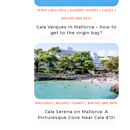
SPAIN
|
MALLORCA
|
BALEARIC ISLANDS
|
PLACES
|
BEACHES AND BAYS
Cala Varques in Mallorca – how to
get to the virgin bay?
MALLORCA
|
BALEARIC ISLANDS
|
BEACHES AND BAYS
Cala Serena on Mallorca: A
Picturesque Cove Near Cala d’Or