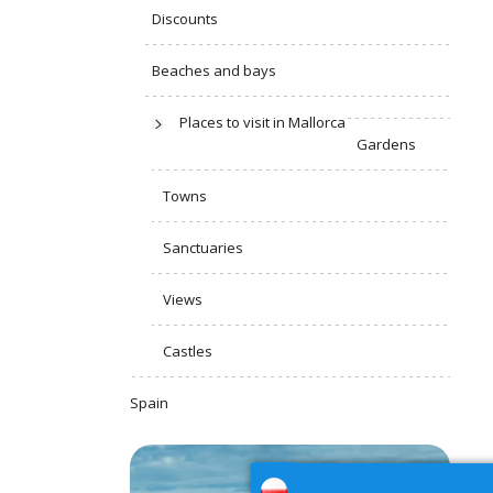
Discounts
Beaches and bays
Places to visit in Mallorca
Gardens
Towns
Sanctuaries
Views
Castles
Spain