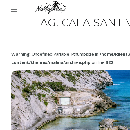
TAG:
CALA SANT 
Warning
: Undefined variable $thumbsize in
/home/klient
content/themes/malina/archive.php
on line
322