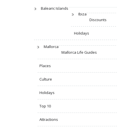
Balearic Islands
Ibiza
Discounts
Holidays
Mallorca
Mallorca Life Guides
Places
Culture
Holidays
Top 10
Attractions