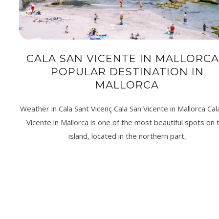
CALA SAN VICENTE IN MALLORCA
POPULAR DESTINATION IN
MALLORCA
Weather in Cala Sant Vicenç Cala San Vicente in Mallorca Cal
Vicente in Mallorca is one of the most beautiful spots on 
island, located in the northern part,