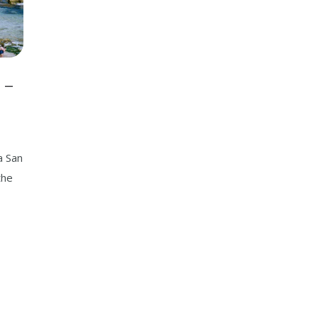
 –
a San
the