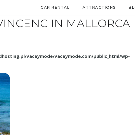
CAR RENTAL
ATTRACTIONS
B
VINCENC IN MALLORCA
.dhosting.pl/vacaymode/vacaymode.com/public_html/wp-