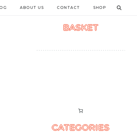
LOG
ABOUT US
CONTACT
SHOP
BASKET
CATEGORIES