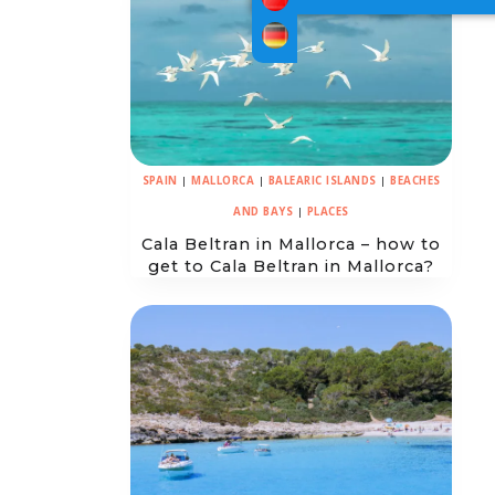
SPAIN
|
MALLORCA
|
BALEARIC ISLANDS
|
BEACHES
AND BAYS
|
PLACES
Cala Beltran in Mallorca – how to
get to Cala Beltran in Mallorca?