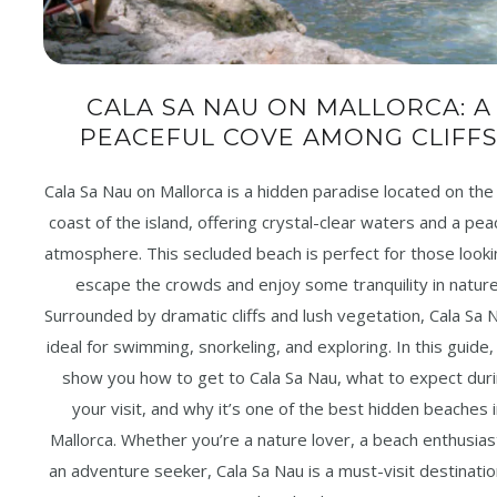
CALA SA NAU ON MALLORCA: A
PEACEFUL COVE AMONG CLIFF
Cala Sa Nau on Mallorca is a hidden paradise located on the
coast of the island, offering crystal-clear waters and a pea
atmosphere. This secluded beach is perfect for those looki
escape the crowds and enjoy some tranquility in nature
Surrounded by dramatic cliffs and lush vegetation, Cala Sa N
ideal for swimming, snorkeling, and exploring. In this guide, 
show you how to get to Cala Sa Nau, what to expect dur
your visit, and why it’s one of the best hidden beaches 
Mallorca. Whether you’re a nature lover, a beach enthusias
an adventure seeker, Cala Sa Nau is a must-visit destinati