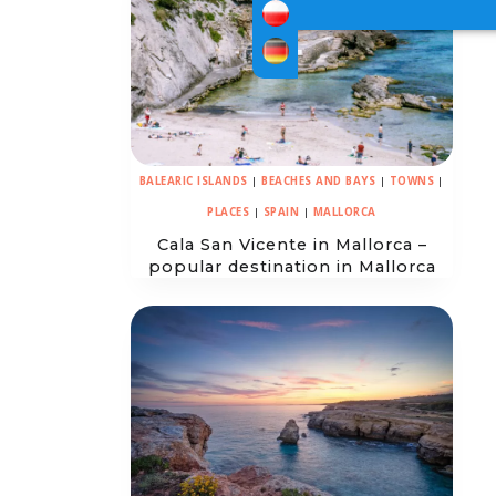
BALEARIC ISLANDS
|
BEACHES AND BAYS
|
TOWNS
|
PLACES
|
SPAIN
|
MALLORCA
Cala San Vicente in Mallorca –
popular destination in Mallorca