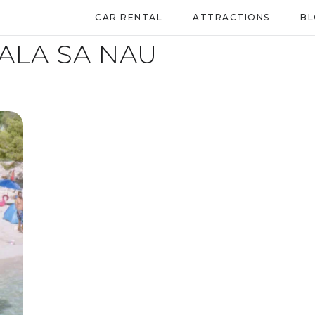
CAR RENTAL
ATTRACTIONS
B
ALA SA NAU