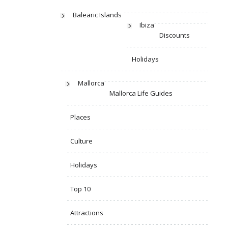
Balearic Islands
Ibiza
Discounts
Holidays
Mallorca
Mallorca Life Guides
Places
Culture
Holidays
Top 10
Attractions