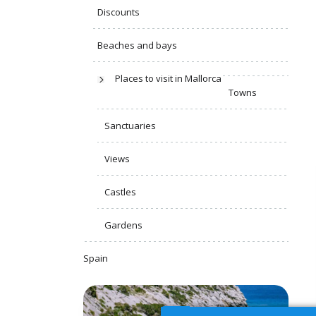
Discounts
Beaches and bays
Places to visit in Mallorca
Towns
Sanctuaries
Views
Castles
Gardens
Spain