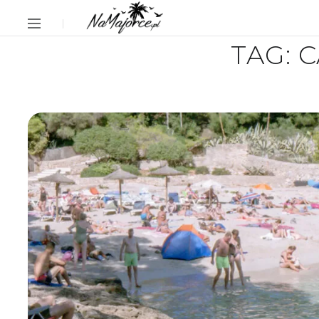
TAG:
C