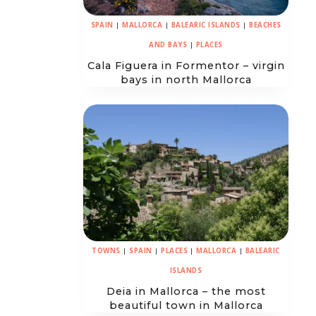
SPAIN
|
MALLORCA
|
BALEARIC ISLANDS
|
BEACHES
AND BAYS
|
PLACES
Cala Figuera in Formentor – virgin
bays in north Mallorca
TOWNS
|
SPAIN
|
PLACES
|
MALLORCA
|
BALEARIC
ISLANDS
Deia in Mallorca – the most
beautiful town in Mallorca