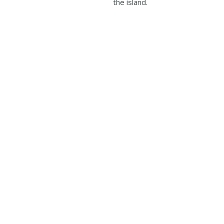
the island.