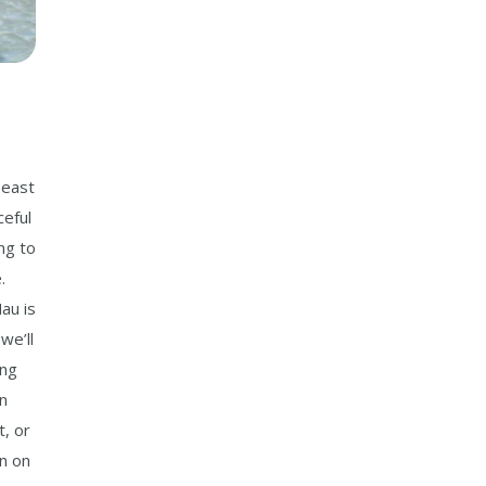
S
 east
ceful
ng to
.
au is
we’ll
ing
in
t, or
on on