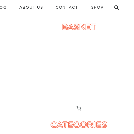
LOG
ABOUT US
CONTACT
SHOP
BASKET
CATEGORIES