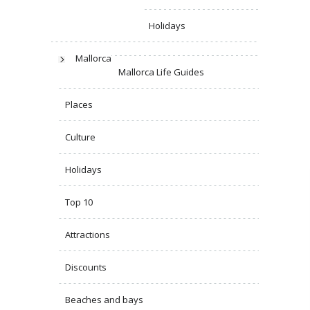
Holidays
Mallorca
Mallorca Life Guides
Places
Culture
Holidays
Top 10
Attractions
Discounts
Beaches and bays