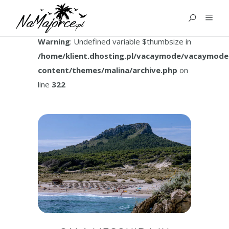
TAG:
CALA MESQUIDA
Warning
: Undefined variable $thumbsize in
/home/klient.dhosting.pl/vacaymode/vacaymode
content/themes/malina/archive.php
on
line
322