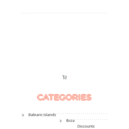
CATEGORIES
Balearic Islands
Ibiza
Discounts