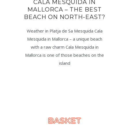
CALA MESQUIDA IN
MALLORCA – THE BEST
BEACH ON NORTH-EAST?
Weather in Platja de Sa Mesquida Cala
Mesquida in Mallorca – a unique beach
with a raw charm Cala Mesquida in
Mallorca is one of those beaches on the
island
BASKET