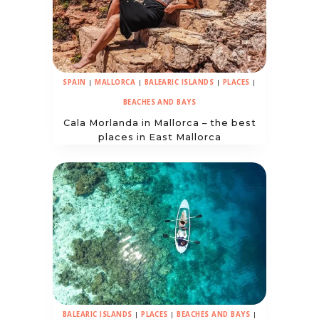
SPAIN
|
MALLORCA
|
BALEARIC ISLANDS
|
PLACES
|
BEACHES AND BAYS
Cala Morlanda in Mallorca – the best
places in East Mallorca
BALEARIC ISLANDS
|
PLACES
|
BEACHES AND BAYS
|