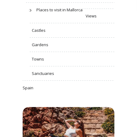
Places to visit in Mallorca
Views
Castles
Gardens
Towns
Sanctuaries
Spain