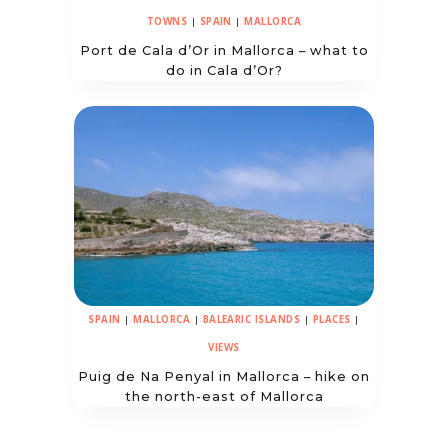
TOWNS
|
SPAIN
|
MALLORCA
Port de Cala d’Or in Mallorca – what to
do in Cala d’Or?
SPAIN
|
MALLORCA
|
BALEARIC ISLANDS
|
PLACES
|
VIEWS
Puig de Na Penyal in Mallorca – hike on
the north-east of Mallorca