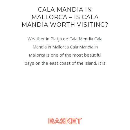
CALA MANDIA IN
MALLORCA – IS CALA
MANDIA WORTH VISITING?
Weather in Platja de Cala Mendia Cala
Mandia in Mallorca Cala Mandia in
Mallorca is one of the most beautiful
bays on the east coast of the island. It is
BASKET