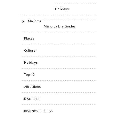
Holidays
Mallorca
Mallorca Life Guides
Places
Culture
Holidays
Top 10
Attractions
Discounts
Beaches and bays