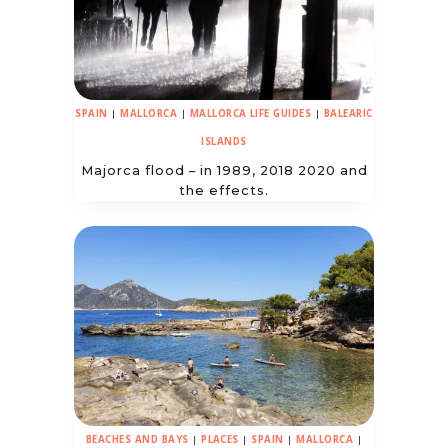
SPAIN
|
MALLORCA
|
MALLORCA LIFE GUIDES
|
BALEARIC
ISLANDS
Majorca flood – in 1989, 2018 2020 and
the effects.
BEACHES AND BAYS
|
PLACES
|
SPAIN
|
MALLORCA
|