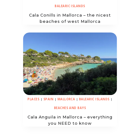
BALEARIC ISLANDS
Cala Conills in Mallorca – the nicest
beaches of west Mallorca
PLACES
|
SPAIN
|
MALLORCA
|
BALEARIC ISLANDS
|
BEACHES AND BAYS
Cala Anguila in Mallorca – everything
you NEED to know