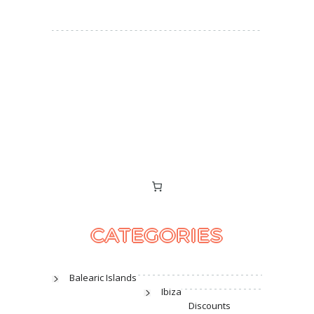
CATEGORIES
Balearic Islands
Ibiza
Discounts