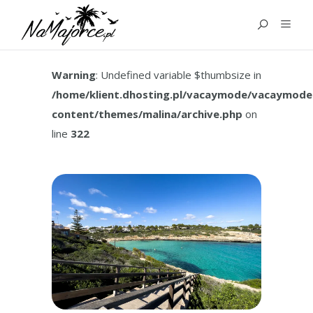
TAG:
CALA MANDIA
MALLORCA
Warning
: Undefined variable $thumbsize in
/home/klient.dhosting.pl/vacaymode/vacaymode
content/themes/malina/archive.php
on
line
322