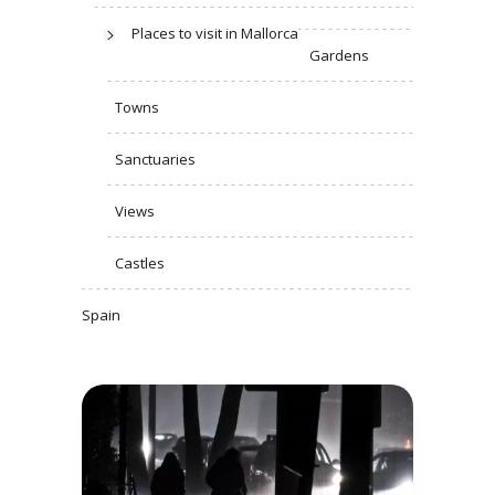
Places to visit in Mallorca
Gardens
Towns
Sanctuaries
Views
Castles
Spain