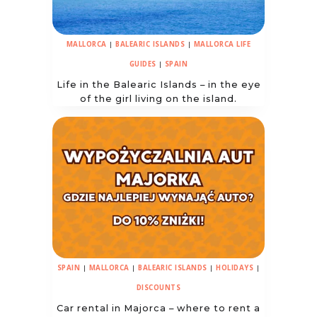
MALLORCA
|
BALEARIC ISLANDS
|
MALLORCA LIFE
GUIDES
|
SPAIN
Life in the Balearic Islands – in the eye
of the girl living on the island.
SPAIN
|
MALLORCA
|
BALEARIC ISLANDS
|
HOLIDAYS
|
DISCOUNTS
Car rental in Majorca – where to rent a