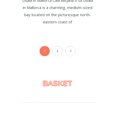
Duaia in Mallorca Cala Mitjana o sa Duaia
in Mallorca is a charming, medium-sized
bay located on the picturesque north-
eastern coast of
1
2
BASKET