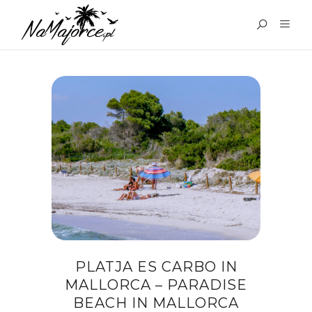
TAG:
ATTRACTIONS
MAJORCA
PLATJA ES CARBO IN
MALLORCA – PARADISE
BEACH IN MALLORCA