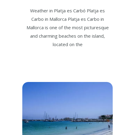
Weather in Platja es Carbó Platja es
Carbo in Mallorca Platja es Carbo in
Mallorca is one of the most picturesque
and charming beaches on the island,
located on the