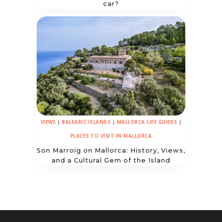
car?
VIEWS
|
BALEARIC ISLANDS
|
MALLORCA LIFE GUIDES
|
PLACES TO VISIT IN MALLORCA
Son Marroig on Mallorca: History, Views,
and a Cultural Gem of the Island