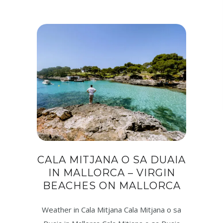
CALA MITJANA O SA DUAIA
IN MALLORCA – VIRGIN
BEACHES ON MALLORCA
Weather in Cala Mitjana Cala Mitjana o sa