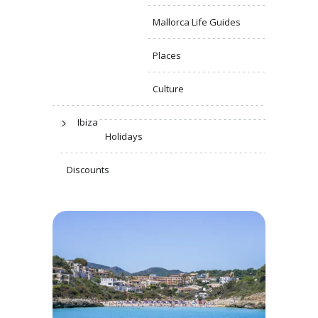
Mallorca Life Guides
Places
Culture
Ibiza
Holidays
Discounts