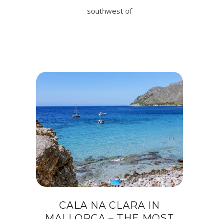
southwest of
CALA NA CLARA IN
MALLORCA – THE MOST