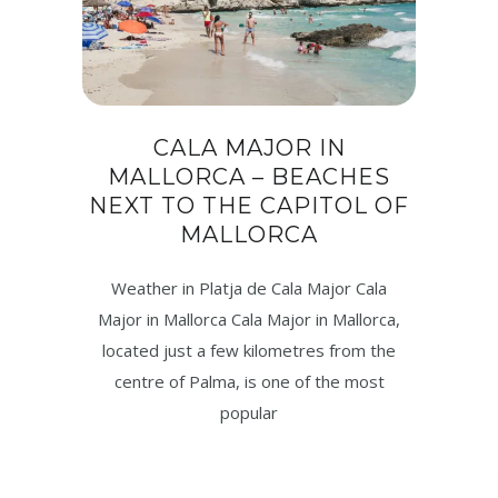
CALA MAJOR IN
MALLORCA – BEACHES
NEXT TO THE CAPITOL OF
MALLORCA
Weather in Platja de Cala Major Cala
Major in Mallorca Cala Major in Mallorca,
located just a few kilometres from the
centre of Palma, is one of the most
popular