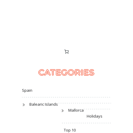
CATEGORIES
Spain
Balearic Islands
Mallorca
Holidays
Top 10