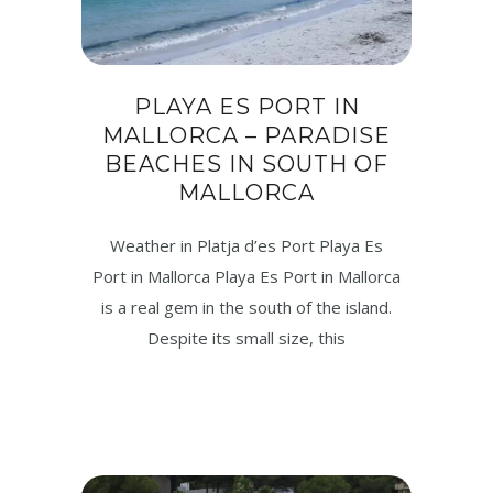
PLAYA ES PORT IN
MALLORCA – PARADISE
BEACHES IN SOUTH OF
MALLORCA
Weather in Platja d’es Port Playa Es
Port in Mallorca Playa Es Port in Mallorca
is a real gem in the south of the island.
Despite its small size, this