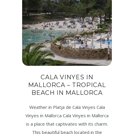
CALA VINYES IN
MALLORCA – TROPICAL
BEACH IN MALLORCA
Weather in Platja de Cala Vinyes Cala
Vinyes in Mallorca Cala Vinyes in Mallorca
is a place that captivates with its charm.
This beautiful beach located in the