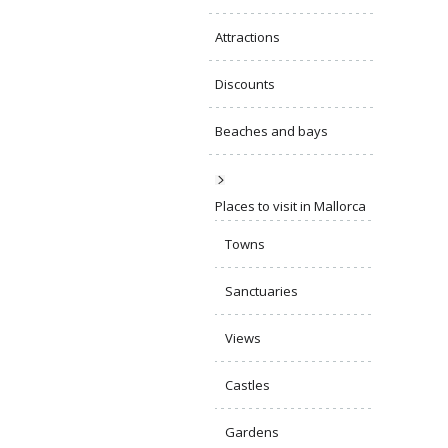
Attractions
Discounts
Beaches and bays
Places to visit in Mallorca
Towns
Sanctuaries
Views
Castles
Gardens