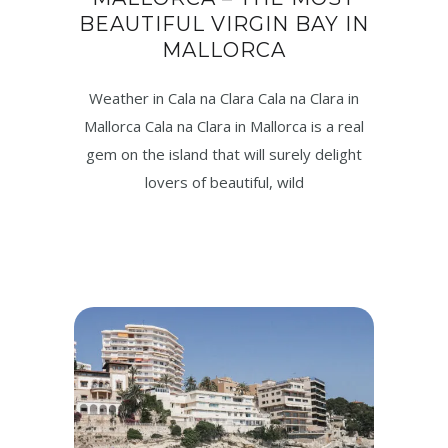
BEAUTIFUL VIRGIN BAY IN
MALLORCA
Weather in Cala na Clara Cala na Clara in
Mallorca Cala na Clara in Mallorca is a real
gem on the island that will surely delight
lovers of beautiful, wild