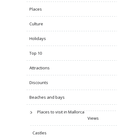
Places
Culture
Holidays
Top 10
Attractions
Discounts
Beaches and bays
Places to visit in Mallorca
Views
Castles