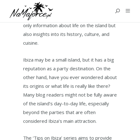
GUIDES
The ‘Guides for Ibiza’ category offers not
only information about life on the island but
also insights into its history, culture, and
cuisine.
Ibiza may be a small island, but it has a big
reputation as a party destination. On the
other hand, have you ever wondered about
its origins or what life is really like there?
Many blog readers might not be fully aware
of the island’s day-to-day life, especially
beyond the parties that are often
considered Ibiza’s main attraction.
The ‘Tips on Ibiza’ series aims to provide