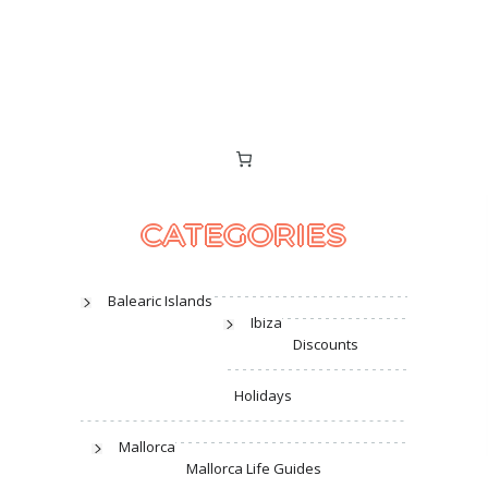
CATEGORIES
Balearic Islands
Ibiza
Discounts
Holidays
Mallorca
Mallorca Life Guides