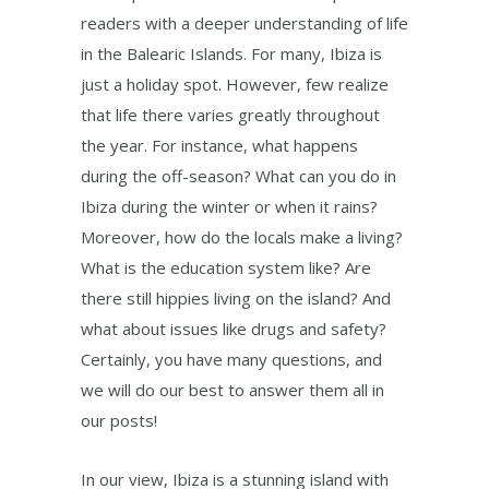
readers with a deeper understanding of life
in the Balearic Islands. For many, Ibiza is
just a holiday spot. However, few realize
that life there varies greatly throughout
the year. For instance, what happens
during the off-season? What can you do in
Ibiza during the winter or when it rains?
Moreover, how do the locals make a living?
What is the education system like? Are
there still hippies living on the island? And
what about issues like drugs and safety?
Certainly, you have many questions, and
we will do our best to answer them all in
our posts!
In our view, Ibiza is a stunning island with