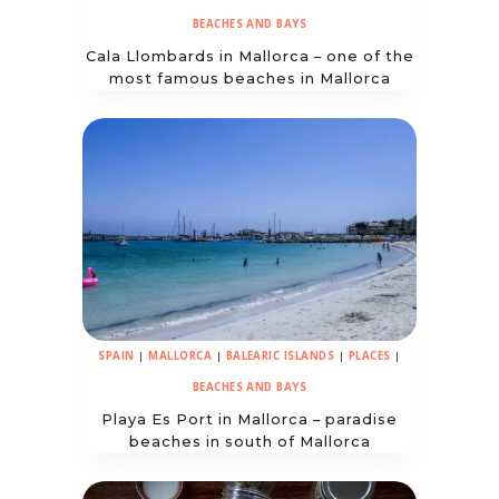
BEACHES AND BAYS
Cala Llombards in Mallorca – one of the
most famous beaches in Mallorca
SPAIN
|
MALLORCA
|
BALEARIC ISLANDS
|
PLACES
|
BEACHES AND BAYS
Playa Es Port in Mallorca – paradise
beaches in south of Mallorca