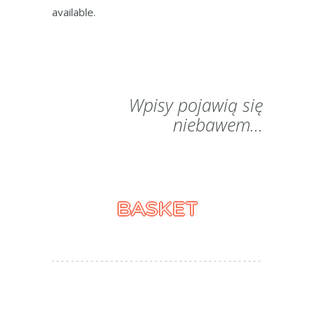
available.
Wpisy pojawią się
niebawem...
BASKET