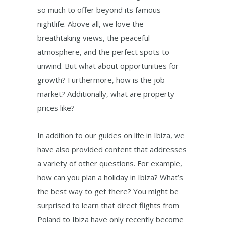
so much to offer beyond its famous
nightlife. Above all, we love the
breathtaking views, the peaceful
atmosphere, and the perfect spots to
unwind. But what about opportunities for
growth? Furthermore, how is the job
market? Additionally, what are property
prices like?
In addition to our guides on life in Ibiza, we
have also provided content that addresses
a variety of other questions. For example,
how can you plan a holiday in Ibiza? What’s
the best way to get there? You might be
surprised to learn that direct flights from
Poland to Ibiza have only recently become