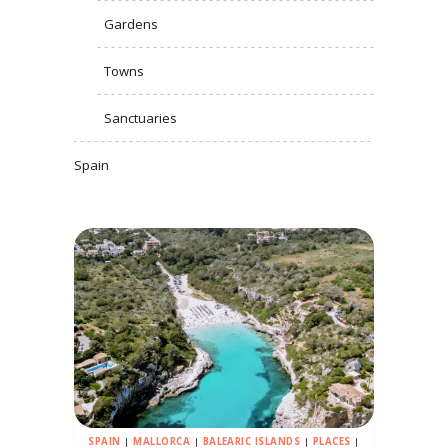
Gardens
Towns
Sanctuaries
Spain
SPAIN
|
MALLORCA
|
BALEARIC ISLANDS
|
PLACES
|