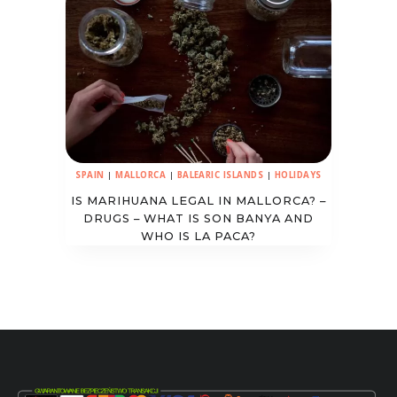
SPAIN
|
MALLORCA
|
BALEARIC ISLANDS
|
HOLIDAYS
IS MARIHUANA LEGAL IN MALLORCA? –
DRUGS – WHAT IS SON BANYA AND
WHO IS LA PACA?